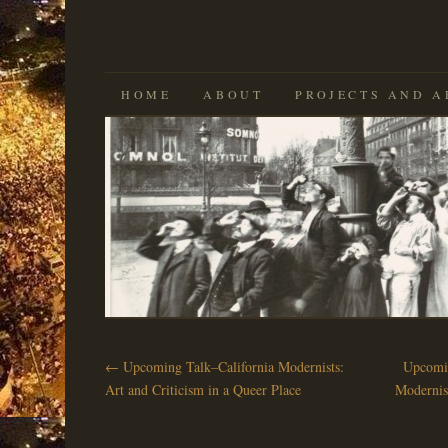
SKIP
HOME
ABOUT
PROJECTS AND A
TO
CONTENT
←
Upcoming Talk–California Modernists:
Upcomin
Art and Criticism in a Queer Place
Modernis