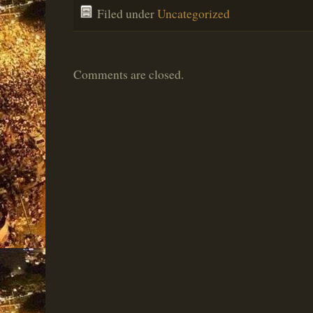
Filed under
Uncategorized
Comments are closed.