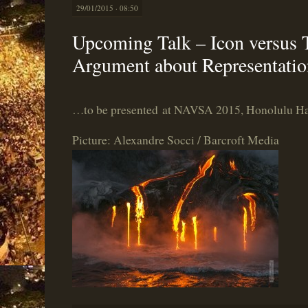
29/01/2015 · 08:50
Upcoming Talk – Icon versus 
Argument about Representatio
…to be presented at NAVSA 2015, Honolulu Hawa
Picture: Alexandre Socci / Barcroft Media