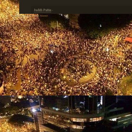
Judith Paltin
·
Spam prevention powered by
Akismet