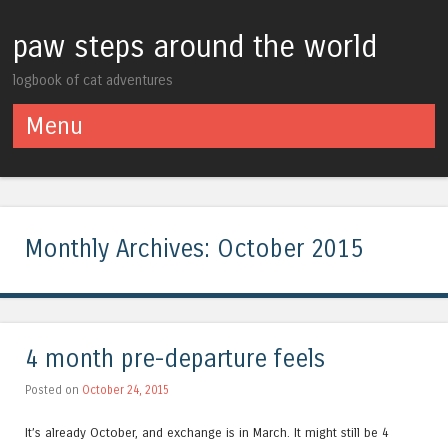
paw steps around the world
logbook of cat adventures
Menu
Skip to content
Monthly Archives:
October 2015
4 month pre-departure feels
Posted on
October 24, 2015
It’s already October, and exchange is in March. It might still be 4