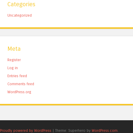
Categories
Uncategorized
Meta
Register
Log in
Entries feed
Comments feed
WordPress.org
Proudly powered by WordPress
|
Theme: Superhero by
WordPress.com
.