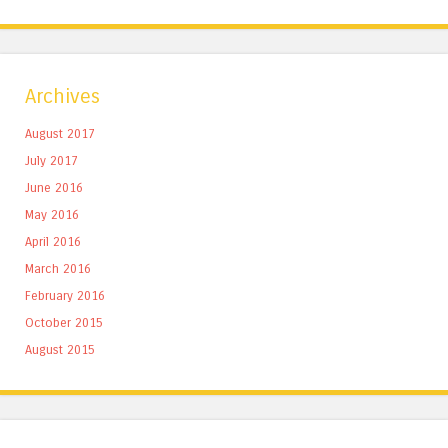
Archives
August 2017
July 2017
June 2016
May 2016
April 2016
March 2016
February 2016
October 2015
August 2015