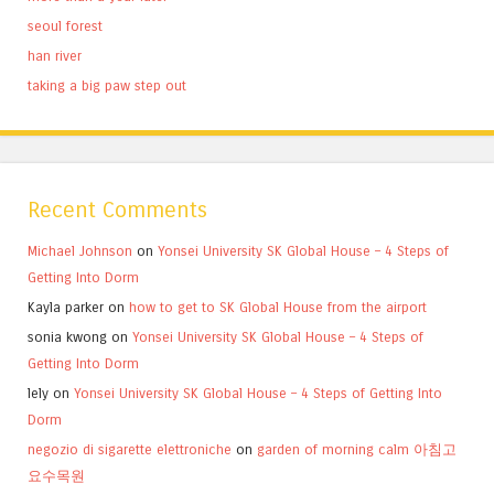
seoul forest
han river
taking a big paw step out
Recent Comments
Michael Johnson
on
Yonsei University SK Global House – 4 Steps of
Getting Into Dorm
Kayla parker
on
how to get to SK Global House from the airport
sonia kwong
on
Yonsei University SK Global House – 4 Steps of
Getting Into Dorm
lely
on
Yonsei University SK Global House – 4 Steps of Getting Into
Dorm
negozio di sigarette elettroniche
on
garden of morning calm 아침고
요수목원