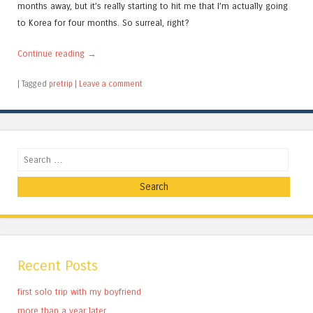
months away, but it’s really starting to hit me that I’m actually going
to Korea for four months. So surreal, right?
Continue reading
→
|
Tagged
pretrip
|
Leave a comment
Search
Recent Posts
first solo trip with my boyfriend
more than a year later