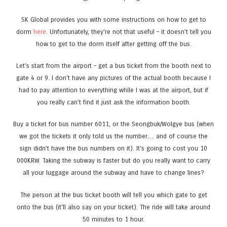
SK Global provides you with some instructions on how to get to
dorm
here
. Unfortunately, they’re not that useful – it doesn’t tell you
how to get to the dorm itself after getting off the bus.
Let’s start from the airport – get a bus ticket from the booth next to
gate 4 or 9. I don’t have any pictures of the actual booth because I
had to pay attention to everything while I was at the airport, but if
you really can’t find it just ask the information booth.
Buy a ticket for bus number 6011, or the Seongbuk/Wolgye bus (when
we got the tickets it only told us the number… and of course the
sign didn’t have the bus numbers on it). It’s going to cost you 10
000KRW. Taking the subway is faster but do you really want to carry
all your luggage around the subway and have to change lines?
The person at the bus ticket booth will tell you which gate to get
onto the bus (it’ll also say on your ticket). The ride will take around
50 minutes to 1 hour.