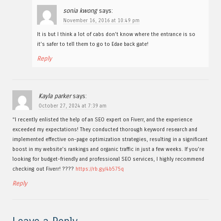
sonia kwong
says:
November 16, 2016 at 10:49 pm
It is but I think a lot of cabs don’t know where the entrance is so
it’s safer to tell them to go to Edae back gate!
Reply
Kayla parker
says:
October 27, 2024 at 7:39 am
“I recently enlisted the help of an SEO expert on Fiverr, and the experience
exceeded my expectations! They conducted thorough keyword research and
implemented effective on-page optimization strategies, resulting in a significant
boost in my website’s rankings and organic traffic in just a few weeks. If you’re
looking for budget-friendly and professional SEO services, I highly recommend
checking out Fiverr! ????
https://rb.gy/4b575q
Reply