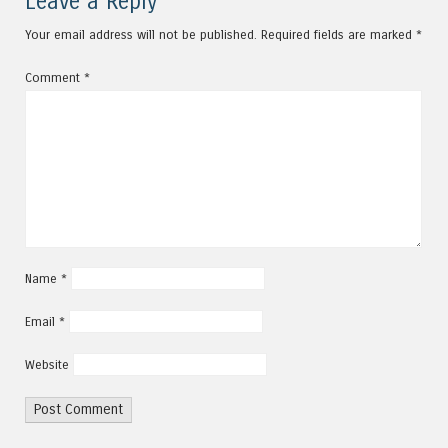
Leave a Reply
Your email address will not be published.
Required fields are marked
*
Comment
*
Name
*
Email
*
Website