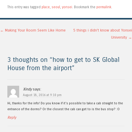
This entry was tagged
place
,
seoul
,
yonsei
. Bookmark the
permalink
.
Post navigation
←
Making Your Room Seem Like Home
5 things i didn’t know about Yonsei
University
→
3 thoughts on “
how to get to SK Global
House from the airport
”
Xindy
says:
August 18, 2016 at 9:10 pm
Hi, thanks for the info! Do you know if it’s possible to take a cab straight to the
entrance of the dorms? Or the closest the cab can get to is the bus stop? :O
Reply