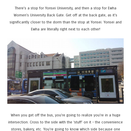
There’s a stop for Yonsei University, and then a stop for Ewha
Women’s University Back Gate. Get off at the back gate, as it’s
significantly closer to the dorm than the stop at Yonsei. Yonsei and
Ewha are literally right next to each other!
When you get off the bus, you’re going to realize you’re in a huge
intersection. Cross to the side with the ‘stuff’ on it – the convenience
stores, bakery, etc. You’re going to know which side because one