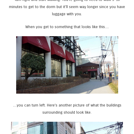
minutes to get to the dorm but it’ll seem way longer since you have
luggage with you.
When you get to something that looks like this…
…you can turn left. Here’s another picture of what the buildings
surrounding should look like.