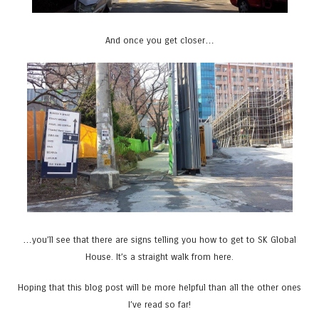
And once you get closer…
…you’ll see that there are signs telling you how to get to SK Global
House. It’s a straight walk from here.
Hoping that this blog post will be more helpful than all the other ones
I’ve read so far!