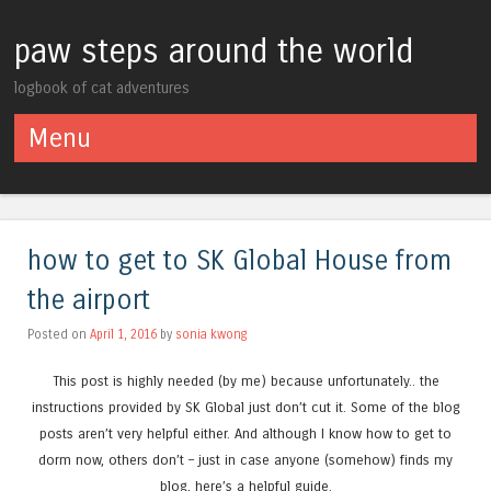
paw steps around the world
logbook of cat adventures
Menu
Skip to content
how to get to SK Global House from
the airport
Posted on
April 1, 2016
by
sonia kwong
This post is highly needed (by me) because unfortunately.. the
instructions provided by SK Global just don’t cut it. Some of the blog
posts aren’t very helpful either. And although I know how to get to
dorm now, others don’t – just in case anyone (somehow) finds my
blog, here’s a helpful guide.