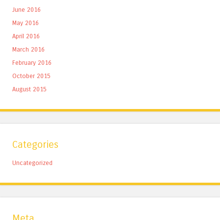
June 2016
May 2016
April 2016
March 2016
February 2016
October 2015
August 2015
Categories
Uncategorized
Meta