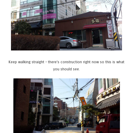
Keep walking straight – there’s construction right now so this is what
you should see.