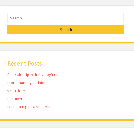
Search
Recent Posts
first solo trip with my boyfriend
more than a year later
seoul forest
han river
taking a big paw step out