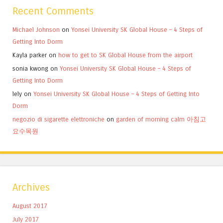
Recent Comments
Michael Johnson
on
Yonsei University SK Global House – 4 Steps of
Getting Into Dorm
Kayla parker
on
how to get to SK Global House from the airport
sonia kwong
on
Yonsei University SK Global House – 4 Steps of
Getting Into Dorm
lely
on
Yonsei University SK Global House – 4 Steps of Getting Into
Dorm
negozio di sigarette elettroniche
on
garden of morning calm 아침고
요수목원
Archives
August 2017
July 2017