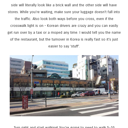
side will literally look like a brick wall and the other side will have
stores. While you’re waiting, make sure your luggage doesn’t fall into
the traffic. Also look both ways before you cross, even if the
crosswalk light is on – Korean drivers are crazy and you can easily
get run over by a taxi or a moped any time. I would tell you the name
of the restaurant, but the turnover in Korea is really fast so it’s just
easier to say ‘stuff’.
Turn right and start walking! You’re going to need to walk 5-10