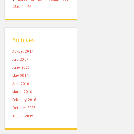
고요수목원
Archives
August 2017
July 2017
June 2016
May 2016
April 2016
March 2016
February 2016
October 2015
August 2015