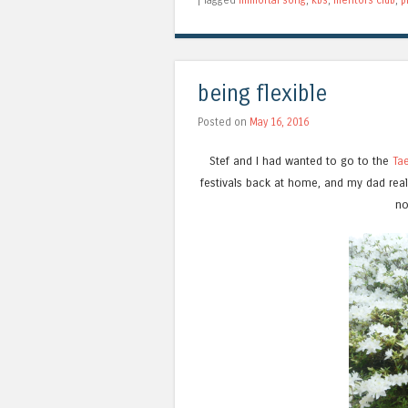
being flexible
Posted on
May 16, 2016
Stef and I had wanted to go to the
Tae
festivals back at home, and my dad reall
no