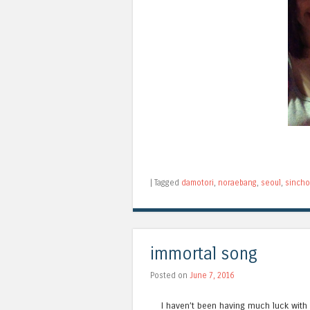
|
Tagged
damotori
,
noraebang
,
seoul
,
sinch
immortal song
Posted on
June 7, 2016
I haven’t been having much luck with 