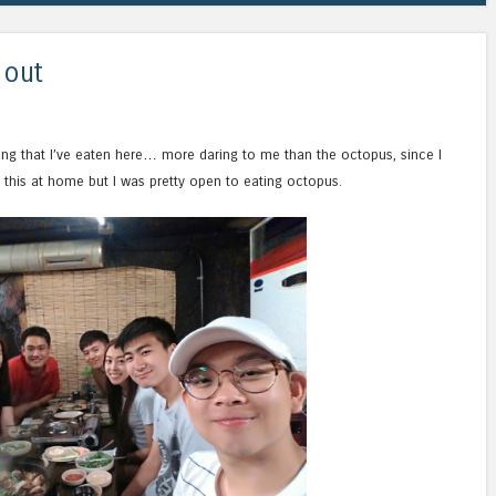
 out
thing that I’ve eaten here… more daring to me than the octopus, since I
 this at home but I was pretty open to eating octopus.