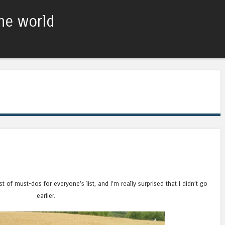
he world
Skip to content
Menu
st of must-dos for everyone’s list, and I’m really surprised that I didn’t go
earlier.