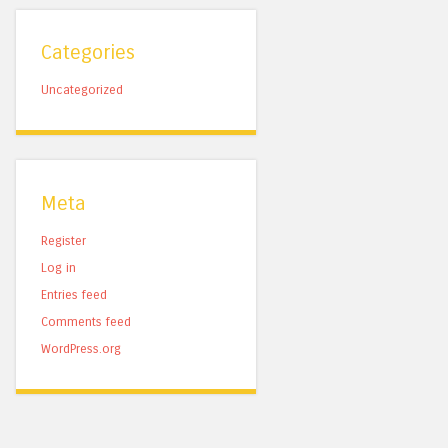
Categories
Uncategorized
Meta
Register
Log in
Entries feed
Comments feed
WordPress.org