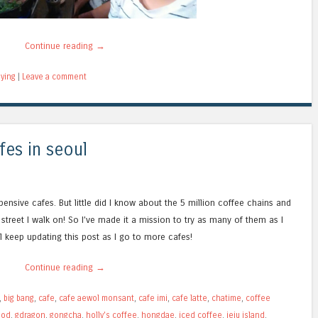
Continue reading
→
ying
|
Leave a comment
fes in seoul
ensive cafes. But little did I know about the 5 million coffee chains and
 street I walk on! So I’ve made it a mission to try as many of them as I
’ll keep updating this post as I go to more cafes!
Continue reading
→
,
big bang
,
cafe
,
cafe aewol monsant
,
cafe imi
,
cafe latte
,
chatime
,
coffee
ood
,
gdragon
,
gongcha
,
holly's coffee
,
hongdae
,
iced coffee
,
jeju island
,