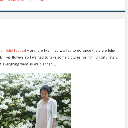
an Tulip Festival
– or more like I had wanted to go since there are tulip
y likes flowers so I wanted to take some pictures for him. Unfortunately,
t everything went as we planned…