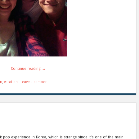
Continue reading
→
on
,
vacation
|
Leave a comment
k-pop experience in Korea, which is strange since it’s one of the main