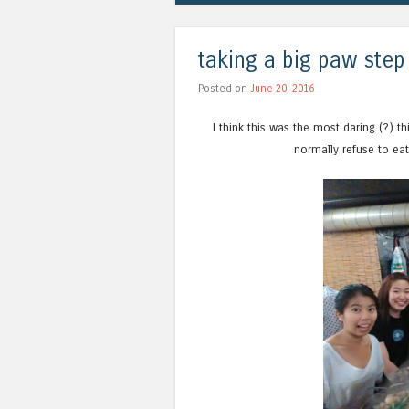
taking a big paw step
Posted on
June 20, 2016
I think this was the most daring (?) 
normally refuse to eat