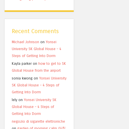
Recent Comments
Michael Johnson
on
Yonsei
University SK Global House – 4
Steps of Getting Into Dorm
Kayla parker
on
how to get to SK
Global House from the airport
sonia kwong
on
Yonsei University
SK Global House – 4 Steps of
Getting Into Dorm
lely
on
Yonsei University SK
Global House – 4 Steps of
Getting Into Dorm
negozio di sigarette elettroniche
on
garden of morning calm 아침