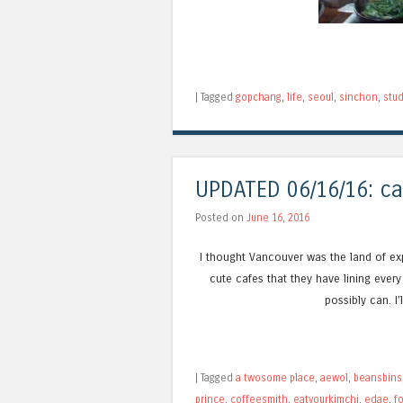
|
Tagged
gopchang
,
life
,
seoul
,
sinchon
,
stud
UPDATED 06/16/16: ca
Posted on
June 16, 2016
I thought Vancouver was the land of exp
cute cafes that they have lining every
possibly can. I
|
Tagged
a twosome place
,
aewol
,
beansbins
prince
,
coffeesmith
,
eatyourkimchi
,
edae
,
f