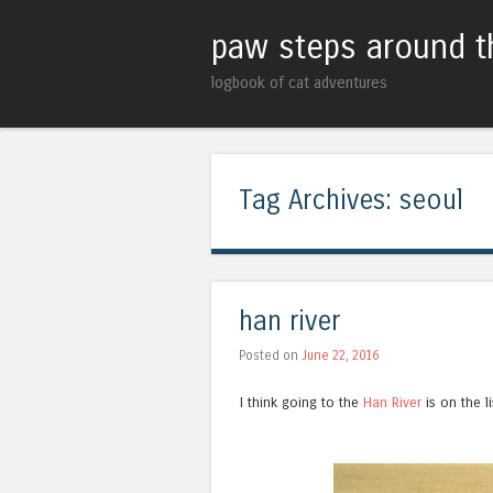
paw steps around t
logbook of cat adventures
Tag Archives:
seoul
han river
Posted on
June 22, 2016
I think going to the
Han River
is on the li