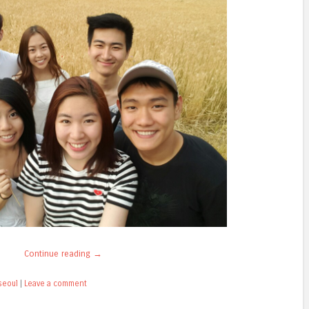
Continue reading
→
seoul
|
Leave a comment