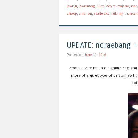
jeonju
,
jeonmang
,
juicy
,
lady m
,
majane
,
man
sheep
,
sinchon
,
starbucks
,
sulbing
,
thanks n
UPDATE: noraebang +
Posted on
June 11, 2016
Seoul is very much a nightlife city, and 
more of a quiet type of person, so I don
bot