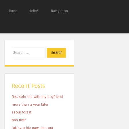
Home
Hello!
Navigation
Search
Recent Posts
first solo trip with my boyfriend
more than a year later
seoul forest
han river
taking a big paw step out