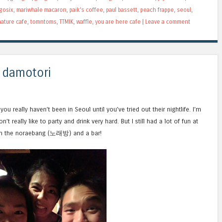
gosix
,
mariwhale macaron
,
paik's coffee
,
paul bassett
,
peach frappe
,
seoul
,
ature cafe
,
tomntoms
,
TTMIK
,
waffle
,
you are here cafe
|
Leave a comment
 damotori
you really haven’t been in Seoul until you’ve tried out their nightlife. I’m
’t really like to party and drink very hard. But I still had a lot of fun at
h the noraebang (노래방) and a bar!