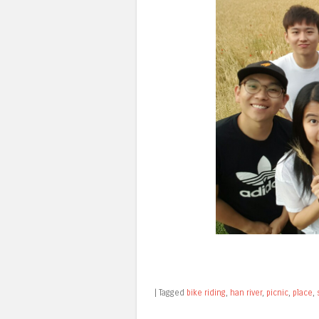
|
Tagged
bike riding
,
han river
,
picnic
,
place
,