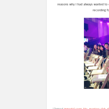
reasons why I had always wanted to
recording f
|
Tagged
immortal song
,
kbs
,
mentors club
,
p