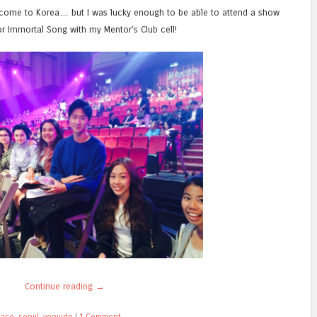
 come to Korea… but I was lucky enough to be able to attend a show
or Immortal Song with my Mentor’s Club cell!
Continue reading
→
lace
,
seoul
,
yeouido
|
1 Comment