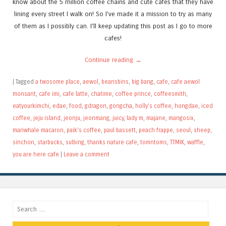
know about the 5 million coffee chains and cute cafes that they have
lining every street I walk on! So I’ve made it a mission to try as many
of them as I possibly can. I’ll keep updating this post as I go to more
cafes!
Continue reading
→
|
Tagged
a twosome place
,
aewol
,
beansbins
,
big bang
,
cafe
,
cafe aewol
monsant
,
cafe imi
,
cafe latte
,
chatime
,
coffee prince
,
coffeesmith
,
eatyourkimchi
,
edae
,
food
,
gdragon
,
gongcha
,
holly's coffee
,
hongdae
,
iced
coffee
,
jeju island
,
jeonju
,
jeonmang
,
juicy
,
lady m
,
majane
,
mangosix
,
mariwhale macaron
,
paik's coffee
,
paul bassett
,
peach frappe
,
seoul
,
sheep
,
sinchon
,
starbucks
,
sulbing
,
thanks nature cafe
,
tomntoms
,
TTMIK
,
waffle
,
you are here cafe
|
Leave a comment
Search