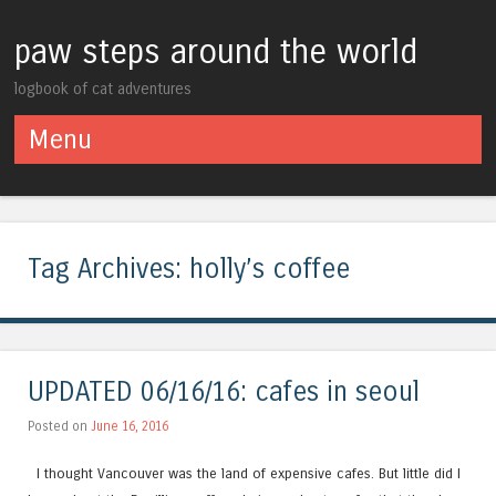
paw steps around the world
logbook of cat adventures
Menu
Skip to content
Tag Archives:
holly’s coffee
UPDATED 06/16/16: cafes in seoul
Posted on
June 16, 2016
I thought Vancouver was the land of expensive cafes. But little did I