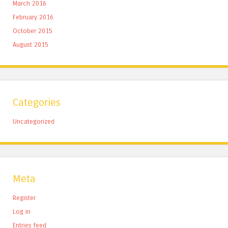
March 2016
February 2016
October 2015
August 2015
Categories
Uncategorized
Meta
Register
Log in
Entries feed