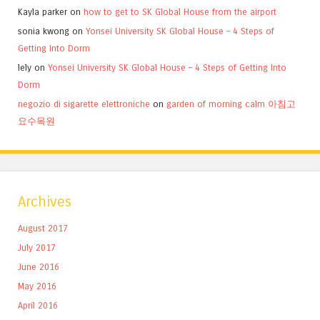
Kayla parker
on
how to get to SK Global House from the airport
sonia kwong
on
Yonsei University SK Global House – 4 Steps of
Getting Into Dorm
lely
on
Yonsei University SK Global House – 4 Steps of Getting Into
Dorm
negozio di sigarette elettroniche
on
garden of morning calm 아침고
요수목원
Archives
August 2017
July 2017
June 2016
May 2016
April 2016