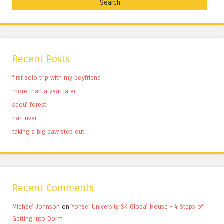
Recent Posts
first solo trip with my boyfriend
more than a year later
seoul forest
han river
taking a big paw step out
Recent Comments
Michael Johnson
on
Yonsei University SK Global House – 4 Steps of
Getting Into Dorm