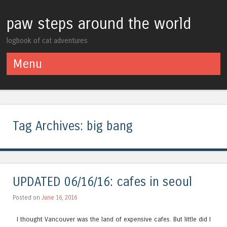
paw steps around the world
logbook of cat adventures
Menu
Skip to content
Tag Archives:
big bang
UPDATED 06/16/16: cafes in seoul
Posted on
June 16, 2016
I thought Vancouver was the land of expensive cafes. But little did I