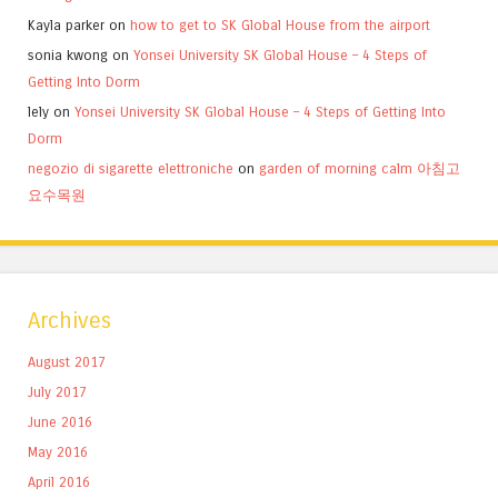
Kayla parker
on
how to get to SK Global House from the airport
sonia kwong
on
Yonsei University SK Global House – 4 Steps of
Getting Into Dorm
lely
on
Yonsei University SK Global House – 4 Steps of Getting Into
Dorm
negozio di sigarette elettroniche
on
garden of morning calm 아침고
요수목원
Archives
August 2017
July 2017
June 2016
May 2016
April 2016