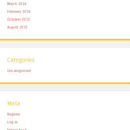
March 2016
February 2016
October 2015
August 2015
Categories
Uncategorized
Meta
Register
Log in
Entries feed