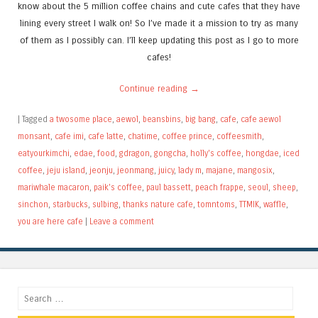
know about the 5 million coffee chains and cute cafes that they have
lining every street I walk on! So I’ve made it a mission to try as many
of them as I possibly can. I’ll keep updating this post as I go to more
cafes!
Continue reading
→
|
Tagged
a twosome place
,
aewol
,
beansbins
,
big bang
,
cafe
,
cafe aewol
monsant
,
cafe imi
,
cafe latte
,
chatime
,
coffee prince
,
coffeesmith
,
eatyourkimchi
,
edae
,
food
,
gdragon
,
gongcha
,
holly's coffee
,
hongdae
,
iced
coffee
,
jeju island
,
jeonju
,
jeonmang
,
juicy
,
lady m
,
majane
,
mangosix
,
mariwhale macaron
,
paik's coffee
,
paul bassett
,
peach frappe
,
seoul
,
sheep
,
sinchon
,
starbucks
,
sulbing
,
thanks nature cafe
,
tomntoms
,
TTMIK
,
waffle
,
you are here cafe
|
Leave a comment
Search