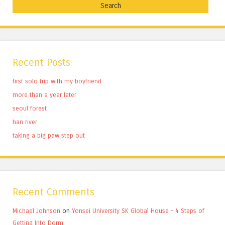
Recent Posts
first solo trip with my boyfriend
more than a year later
seoul forest
han river
taking a big paw step out
Recent Comments
Michael Johnson
on
Yonsei University SK Global House – 4 Steps of
Getting Into Dorm