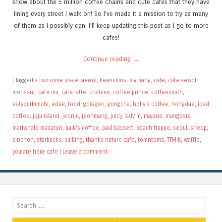
know about the 5 million coffee chains and cute cafes that they have
lining every street I walk on! So I’ve made it a mission to try as many
of them as I possibly can. I’ll keep updating this post as I go to more
cafes!
Continue reading
→
|
Tagged
a twosome place
,
aewol
,
beansbins
,
big bang
,
cafe
,
cafe aewol
monsant
,
cafe imi
,
cafe latte
,
chatime
,
coffee prince
,
coffeesmith
,
eatyourkimchi
,
edae
,
food
,
gdragon
,
gongcha
,
holly's coffee
,
hongdae
,
iced
coffee
,
jeju island
,
jeonju
,
jeonmang
,
juicy
,
lady m
,
majane
,
mangosix
,
mariwhale macaron
,
paik's coffee
,
paul bassett
,
peach frappe
,
seoul
,
sheep
,
sinchon
,
starbucks
,
sulbing
,
thanks nature cafe
,
tomntoms
,
TTMIK
,
waffle
,
you are here cafe
|
Leave a comment
Search