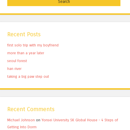
Recent Posts
first solo trip with my boyfriend
more than a year later
seoul forest
han river
taking a big paw step out
Recent Comments
Michael Johnson
on
Yonsei University SK Global House – 4 Steps of
Getting Into Dorm