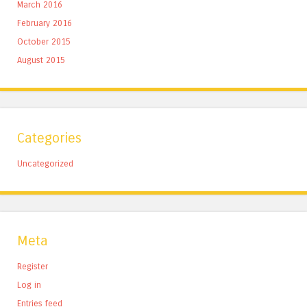
March 2016
February 2016
October 2015
August 2015
Categories
Uncategorized
Meta
Register
Log in
Entries feed