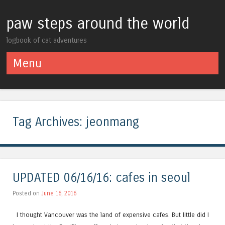
paw steps around the world
logbook of cat adventures
Menu
Skip to content
Tag Archives:
jeonmang
UPDATED 06/16/16: cafes in seoul
Posted on
June 16, 2016
I thought Vancouver was the land of expensive cafes. But little did I