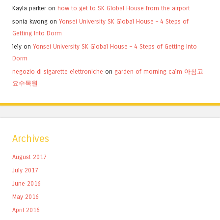
Kayla parker
on
how to get to SK Global House from the airport
sonia kwong
on
Yonsei University SK Global House – 4 Steps of
Getting Into Dorm
lely
on
Yonsei University SK Global House – 4 Steps of Getting Into
Dorm
negozio di sigarette elettroniche
on
garden of morning calm 아침고
요수목원
Archives
August 2017
July 2017
June 2016
May 2016
April 2016