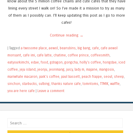
know about the 5 million coffee chains and cute cafes that they have
lining every street I walk on! So I’ve made it a mission to try as many
of them as I possibly can. I’ll keep updating this post as I go to more
cafes!
Continue reading
→
|
Tagged
a twosome place
,
aewol
,
beansbins
,
big bang
,
cafe
,
cafe aewol
monsant
,
cafe imi
,
cafe latte
,
chatime
,
coffee prince
,
coffeesmith
,
eatyourkimchi
,
edae
,
food
,
gdragon
,
gongcha
,
holly's coffee
,
hongdae
,
iced
coffee
,
jeju island
,
jeonju
,
jeonmang
,
juicy
,
lady m
,
majane
,
mangosix
,
mariwhale macaron
,
paik's coffee
,
paul bassett
,
peach frappe
,
seoul
,
sheep
,
sinchon
,
starbucks
,
sulbing
,
thanks nature cafe
,
tomntoms
,
TTMIK
,
waffle
,
you are here cafe
|
Leave a comment
Search