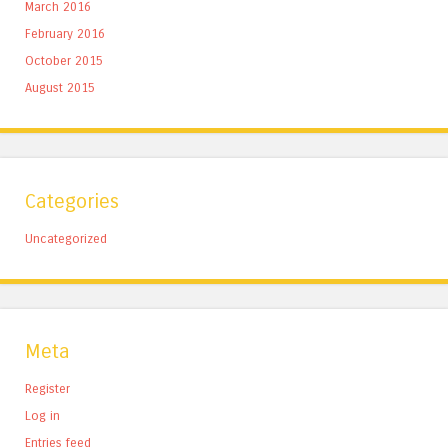
March 2016
February 2016
October 2015
August 2015
Categories
Uncategorized
Meta
Register
Log in
Entries feed