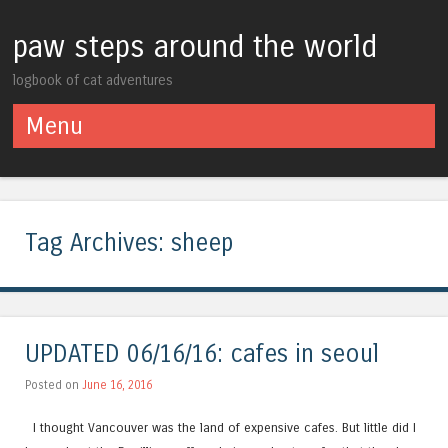
paw steps around the world
logbook of cat adventures
Menu
Skip to content
Tag Archives:
sheep
UPDATED 06/16/16: cafes in seoul
Posted on
June 16, 2016
I thought Vancouver was the land of expensive cafes. But little did I