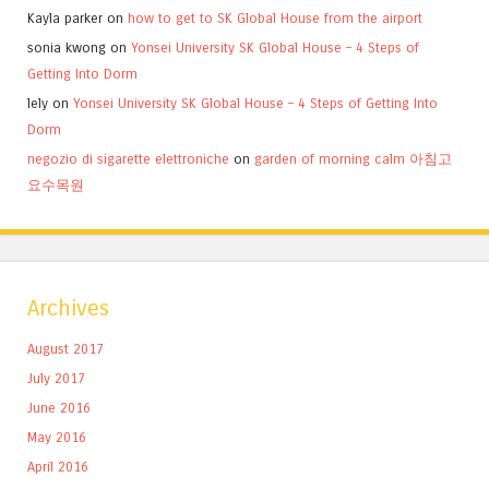
Kayla parker
on
how to get to SK Global House from the airport
sonia kwong
on
Yonsei University SK Global House – 4 Steps of
Getting Into Dorm
lely
on
Yonsei University SK Global House – 4 Steps of Getting Into
Dorm
negozio di sigarette elettroniche
on
garden of morning calm 아침고
요수목원
Archives
August 2017
July 2017
June 2016
May 2016
April 2016