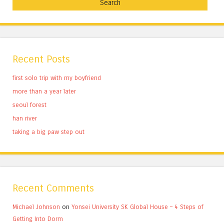
Recent Posts
first solo trip with my boyfriend
more than a year later
seoul forest
han river
taking a big paw step out
Recent Comments
Michael Johnson
on
Yonsei University SK Global House – 4 Steps of
Getting Into Dorm