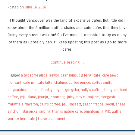
Posted on
June 16, 2016
I thought Vancouver was the land of expensive cafes. But little did I
know about the 5 million coffee chains and cute cafes that they have
lining every street I walk on! So I’ve made it a mission to try as many
of them as I possibly can. I’ll keep updating this post as I go to more
cafes!
Continue reading
→
|
Tagged
a twosome place
,
aewol
,
beansbins
,
big bang
,
cafe
,
cafe aewol
monsant
,
cafe imi
,
cafe latte
,
chatime
,
coffee prince
,
coffeesmith
,
eatyourkimchi
,
edae
,
food
,
gdragon
,
gongcha
,
holly's coffee
,
hongdae
,
iced
coffee
,
jeju island
,
jeonju
,
jeonmang
,
juicy
,
lady m
,
majane
,
mangosix
,
mariwhale macaron
,
paik's coffee
,
paul bassett
,
peach frappe
,
seoul
,
sheep
,
sinchon
,
starbucks
,
sulbing
,
thanks nature cafe
,
tomntoms
,
TTMIK
,
waffle
,
you are here cafe
|
Leave a comment