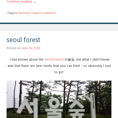
Continue reading
→
|
Tagged
memory
|
Leave a comment
seoul forest
Posted on
June 24, 2016
I had known about the
Seoul Forest
서울숲, but what I
didn’t
know
was that there are deer inside that you can feed – so obviously I had
to go!