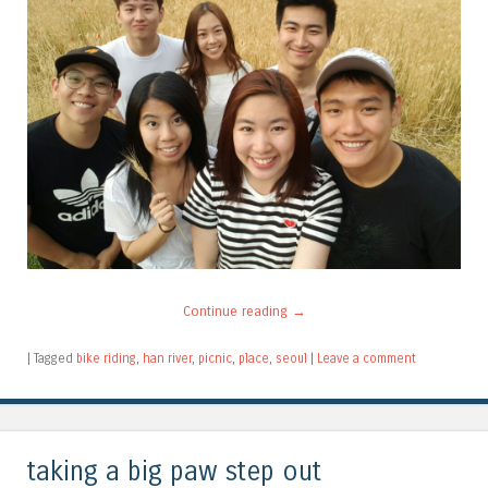
Continue reading
→
|
Tagged
bike riding
,
han river
,
picnic
,
place
,
seoul
|
Leave a comment
taking a big paw step out