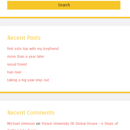
Recent Posts
first solo trip with my boyfriend
more than a year later
seoul forest
han river
taking a big paw step out
Recent Comments
Michael Johnson
on
Yonsei University SK Global House – 4 Steps of