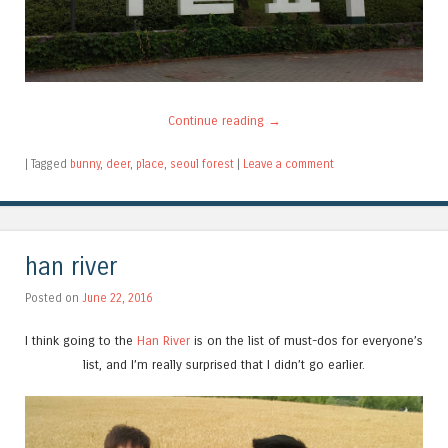
Continue reading
→
|
Tagged
bunny
,
deer
,
place
,
seoul forest
|
Leave a comment
han river
Posted on
June 22, 2016
I think going to the
Han River
is on the list of must-dos for everyone’s
list, and I’m really surprised that I didn’t go earlier.