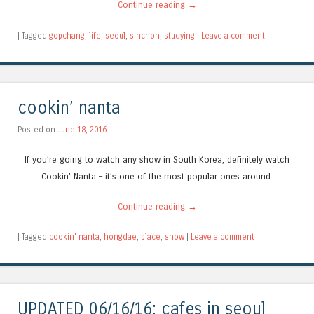
Continue reading
→
|
Tagged
gopchang
,
life
,
seoul
,
sinchon
,
studying
|
Leave a comment
cookin’ nanta
Posted on
June 18, 2016
If you’re going to watch any show in South Korea, definitely watch
Cookin’ Nanta – it’s one of the most popular ones around.
Continue reading
→
|
Tagged
cookin' nanta
,
hongdae
,
place
,
show
|
Leave a comment
UPDATED 06/16/16: cafes in seoul