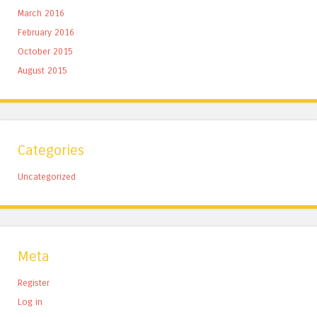
March 2016
February 2016
October 2015
August 2015
Categories
Uncategorized
Meta
Register
Log in