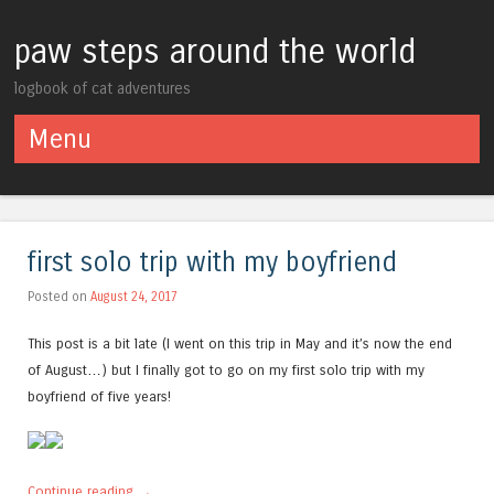
paw steps around the world
logbook of cat adventures
Menu
Skip to content
first solo trip with my boyfriend
Posted on
August 24, 2017
This post is a bit late (I went on this trip in May and it’s now the end
of August…) but I finally got to go on my first solo trip with my
boyfriend of five years!
Continue reading
→