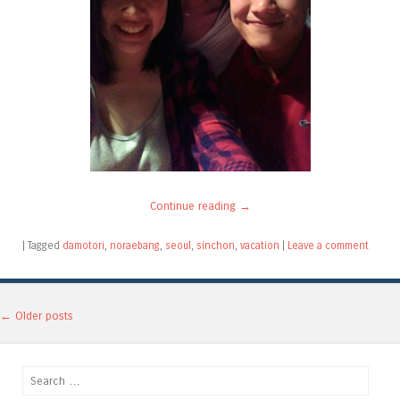
Continue reading
→
|
Tagged
damotori
,
noraebang
,
seoul
,
sinchon
,
vacation
|
Leave a comment
Post navigation
←
Older posts
Search