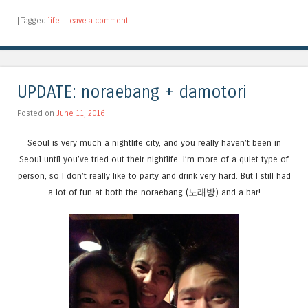
|
Tagged
life
|
Leave a comment
UPDATE: noraebang + damotori
Posted on
June 11, 2016
Seoul is very much a nightlife city, and you really haven’t been in
Seoul until you’ve tried out their nightlife. I’m more of a quiet type of
person, so I don’t really like to party and drink very hard. But I still had
a lot of fun at both the noraebang (노래방) and a bar!