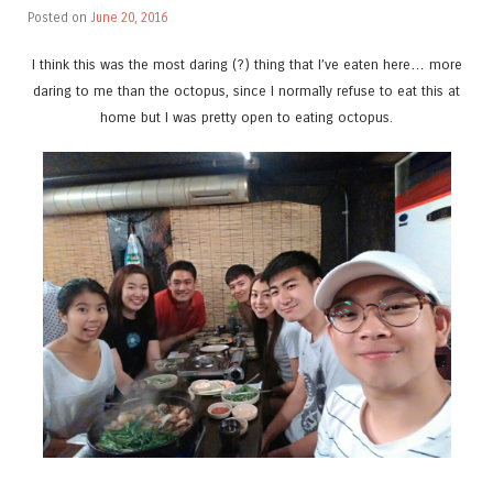
Posted on
June 20, 2016
I think this was the most daring (?) thing that I’ve eaten here… more
daring to me than the octopus, since I normally refuse to eat this at
home but I was pretty open to eating octopus.