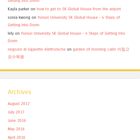
Getting Into Dorm
Kayla parker
on
how to get to SK Global House from the airport
sonia kwong
on
Yonsei University SK Global House – 4 Steps of
Getting Into Dorm
lely
on
Yonsei University SK Global House – 4 Steps of Getting Into
Dorm
negozio di sigarette elettroniche
on
garden of morning calm 아침고
요수목원
Archives
August 2017
July 2017
June 2016
May 2016
April 2016