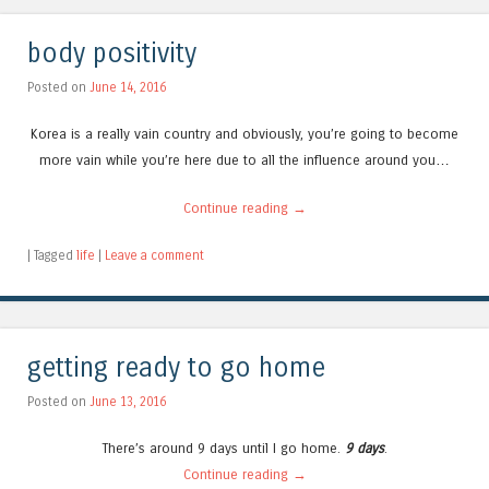
body positivity
Posted on
June 14, 2016
Korea is a really vain country and obviously, you’re going to become
more vain while you’re here due to all the influence around you…
Continue reading
→
|
Tagged
life
|
Leave a comment
getting ready to go home
Posted on
June 13, 2016
There’s around 9 days until I go home.
9 days
.
Continue reading
→