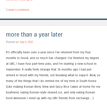
|
Leave a comment
more than a year later
Posted on
July 4, 2017
It’s officially been over a year since I’ve returned from my four
months in Seoul, and so much has changed. I’ve finished my degree
at UBC, I have four part-time jobs, and I’m starting a new school in
September. It really feels strange that 16 months ago I had just
arrived in Seoul with my friends, not knowing what to expect. Now, so
many of the things that I do remind me of my time in South Korea.
(Like making Korean Army Stew and Spicy Rice Cakes at home for my
boyfriend, eating Korean-style shaved ice, and
only
eating Korean
food whenever I meet up with my UBC friends from exchange…)