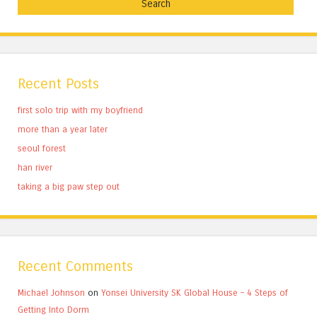
Recent Posts
first solo trip with my boyfriend
more than a year later
seoul forest
han river
taking a big paw step out
Recent Comments
Michael Johnson
on
Yonsei University SK Global House – 4 Steps of
Getting Into Dorm