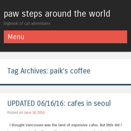
paw steps around the world
logbook of cat adventures
Menu
Skip to content
Tag Archives:
paik’s coffee
UPDATED 06/16/16: cafes in seoul
Posted on
June 16, 2016
I thought Vancouver was the land of expensive cafes. But little did I