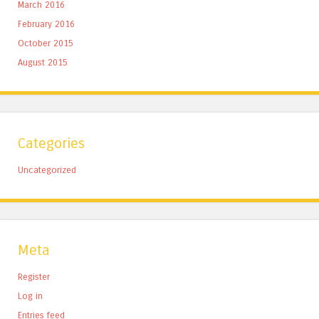
March 2016
February 2016
October 2015
August 2015
Categories
Uncategorized
Meta
Register
Log in
Entries feed