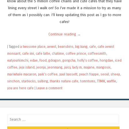
know about the 5 million coffee chains and cute cafes that they have
lining every street I walk on! So I’ve made it a mission to try as many
of them as I possibly can. I’ll keep updating this post as I go to more
cafes!
Continue reading
→
|
Tagged
a twosome place
,
aewol
,
beansbins
,
big bang
,
cafe
,
cafe aewol
monsant
,
cafe imi
,
cafe latte
,
chatime
,
coffee prince
,
coffeesmith
,
eatyourkimchi
,
edae
,
food
,
gdragon
,
gongcha
,
holly's coffee
,
hongdae
,
iced
coffee
,
jeju island
,
jeonju
,
jeonmang
,
juicy
,
lady m
,
majane
,
mangosix
,
mariwhale macaron
,
paik's coffee
,
paul bassett
,
peach frappe
,
seoul
,
sheep
,
sinchon
,
starbucks
,
sulbing
,
thanks nature cafe
,
tomntoms
,
TTMIK
,
waffle
,
you are here cafe
|
Leave a comment
Search