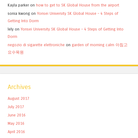
Kayla parker
on
how to get to SK Global House from the airport
sonia kwong
on
Yonsei University SK Global House – 4 Steps of
Getting Into Dorm
lely
on
Yonsei University SK Global House – 4 Steps of Getting Into
Dorm
negozio di sigarette elettroniche
on
garden of morning calm 아침고
요수목원
Archives
August 2017
July 2017
June 2016
May 2016
April 2016