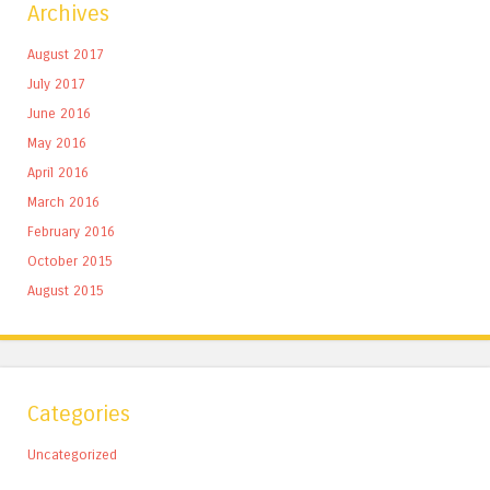
Archives
August 2017
July 2017
June 2016
May 2016
April 2016
March 2016
February 2016
October 2015
August 2015
Categories
Uncategorized