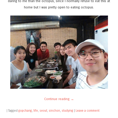
daring to me than the octopus, since I normally refuse to eat this at
home but I was pretty open to eating octopus.
Continue reading
→
|
Tagged
gopchang
,
life
,
seoul
,
sinchon
,
studying
|
Leave a comment