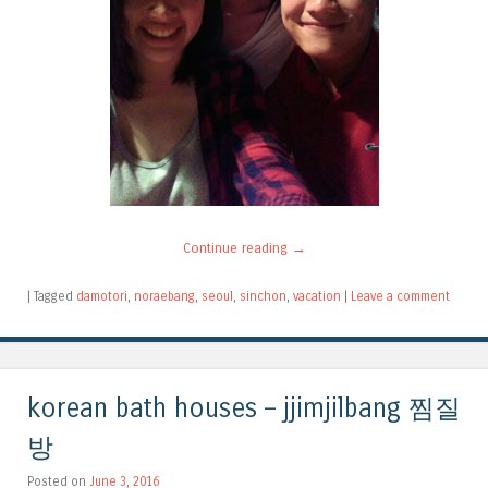
Continue reading
→
|
Tagged
damotori
,
noraebang
,
seoul
,
sinchon
,
vacation
|
Leave a comment
korean bath houses – jjimjilbang 찜질
방
Posted on
June 3, 2016