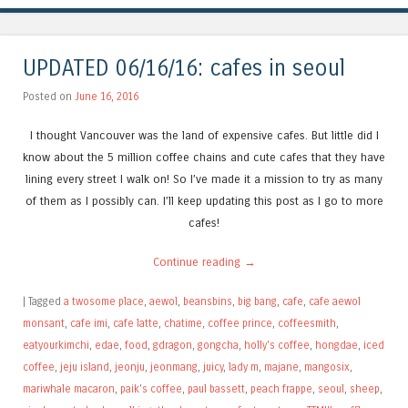
UPDATED 06/16/16: cafes in seoul
Posted on
June 16, 2016
I thought Vancouver was the land of expensive cafes. But little did I
know about the 5 million coffee chains and cute cafes that they have
lining every street I walk on! So I’ve made it a mission to try as many
of them as I possibly can. I’ll keep updating this post as I go to more
cafes!
Continue reading
→
|
Tagged
a twosome place
,
aewol
,
beansbins
,
big bang
,
cafe
,
cafe aewol
monsant
,
cafe imi
,
cafe latte
,
chatime
,
coffee prince
,
coffeesmith
,
eatyourkimchi
,
edae
,
food
,
gdragon
,
gongcha
,
holly's coffee
,
hongdae
,
iced
coffee
,
jeju island
,
jeonju
,
jeonmang
,
juicy
,
lady m
,
majane
,
mangosix
,
mariwhale macaron
,
paik's coffee
,
paul bassett
,
peach frappe
,
seoul
,
sheep
,