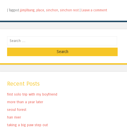
|
Tagged
jjimjilbang
,
place
,
sinchon
,
sinchon rest
|
Leave a comment
Search
Recent Posts
first solo trip with my boyfriend
more than a year later
seoul forest
han river
taking a big paw step out