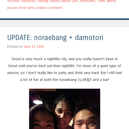
sinchon
,
starbucks
,
sulbing
,
thanks nature cafe
,
tomntoms
,
TTMIK
,
waffle
,
you are here cafe
|
Leave a comment
UPDATE: noraebang + damotori
Posted on
June 11, 2016
Seoul is very much a nightlife city, and you really haven’t been in
Seoul until you’ve tried out their nightlife. I’m more of a quiet type of
person, so I don’t really like to party and drink very hard. But I still had
a lot of fun at both the noraebang (노래방) and a bar!