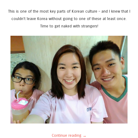
This is one of the most key parts of Korean culture – and I knew that I
couldn’t leave Korea without going to one of these at least once.
Time to get naked with strangers!
Continue reading
→