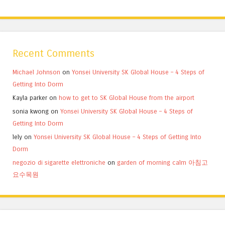
Recent Comments
Michael Johnson
on
Yonsei University SK Global House – 4 Steps of
Getting Into Dorm
Kayla parker
on
how to get to SK Global House from the airport
sonia kwong
on
Yonsei University SK Global House – 4 Steps of
Getting Into Dorm
lely
on
Yonsei University SK Global House – 4 Steps of Getting Into
Dorm
negozio di sigarette elettroniche
on
garden of morning calm 아침고
요수목원