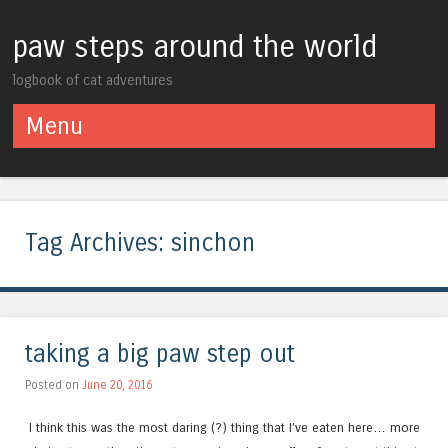
paw steps around the world
logbook of cat adventures
Menu
Skip to content
Tag Archives:
sinchon
taking a big paw step out
Posted on
June 20, 2016
I think this was the most daring (?) thing that I’ve eaten here… more