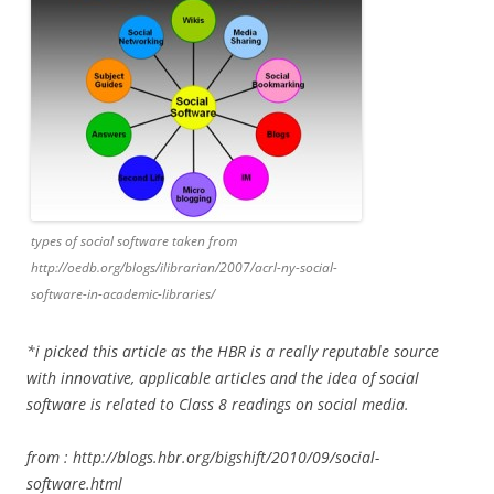
types of social software taken from
http://oedb.org/blogs/ilibrarian/2007/acrl-ny-social-
software-in-academic-libraries/
*i picked this article as the HBR is a really reputable source
with innovative, applicable articles and the idea of social
software is related to Class 8 readings on social media.
from :
http://blogs.hbr.org/bigshift/2010/09/social-
software.html