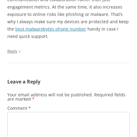
engagement metrics. At the same time, it also increases
exposure to online risks like phishing or malware. That’s
why I always make sure my devices are protected and keep
the
best malwarebytes phone number
handy in case I
need quick support.
↓
Reply
Leave a Reply
Your email address will not be published.
Required fields
are marked
*
Comment
*