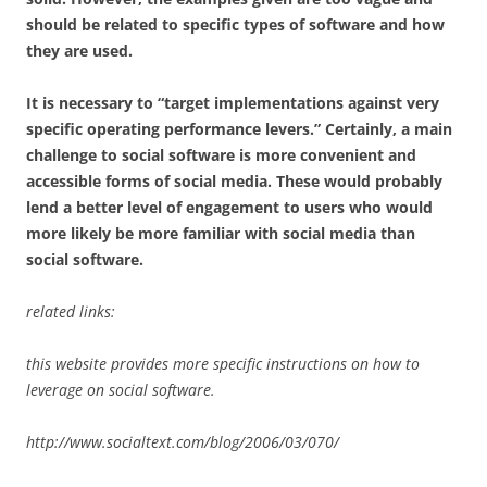
should be related to specific types of software and how
they are used.
It is necessary to “target implementations against very
specific operating performance levers.” Certainly, a main
challenge to social software is more convenient and
accessible forms of social media. These would probably
lend a better level of engagement to users who would
more likely be more familiar with social media than
social software.
related links:
this website provides more specific instructions on how to
leverage on social software.
http://www.socialtext.com/blog/2006/03/070/