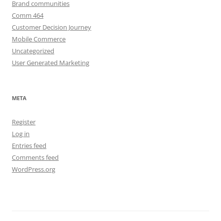
Brand communities
Comm 464
Customer Decision Journey
Mobile Commerce
Uncategorized
User Generated Marketing
META
Register
Log in
Entries feed
Comments feed
WordPress.org