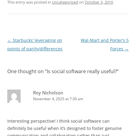
This entry was posted in
Uncategorized
on
October 3, 2010
.
Post
←
Starbucks’ leveraging on
Wal-Mart and Porter’s 5
navigation
points of parity/differences
Forces
→
One thought on “
Is social software really useful?
”
Roy Nicholson
November 4, 2025 at 7:30 am
Interesting perspective! I think social software can
definitely be useful when it’s designed to foster genuine
communication and collaboration rather than just