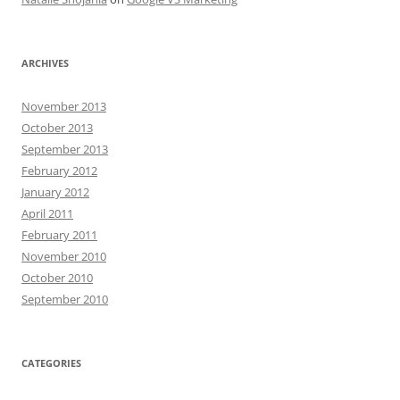
ARCHIVES
November 2013
October 2013
September 2013
February 2012
January 2012
April 2011
February 2011
November 2010
October 2010
September 2010
CATEGORIES