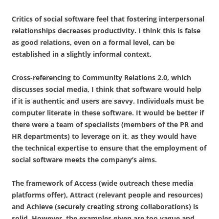
Critics of social software feel that fostering interpersonal
relationships decreases productivity. I think this is false
as good relations, even on a formal level, can be
established in a slightly informal context.
Cross-referencing to Community Relations 2.0, which
discusses social media, I think that software would help
if it is authentic and users are savvy. Individuals must be
computer literate in these software. It would be better if
there were a team of specialists (members of the PR and
HR departments) to leverage on it, as they would have
the technical expertise to ensure that the employment of
social software meets the company’s aims.
The framework of Access (wide outreach these media
platforms offer), Attract (relevant people and resources)
and Achieve (securely creating strong collaborations) is
solid. However, the examples given are too vague and