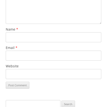
Name
*
Email
*
Website
Search