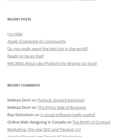
for:
RECENT POSTS
(no title)
Apple: Energizing its Community
Do you really want the best job in the world?
Ready to be an Owl?
Will 360i’s Klout-Like Platform for Brands Go Viral?
RECENT COMMENTS
Melissa Dorn
on
Potluck: Social Enterprise?
Melissa Dorn
on
The Ethics Side of Business
Roy Nicholson
on
Is social software really useful?
Online Web designing in Canada
on
The Myth of Content
Marketing, the new SEO and Penguin 2.0
Natalie Shojania
on
Google VS Marketing