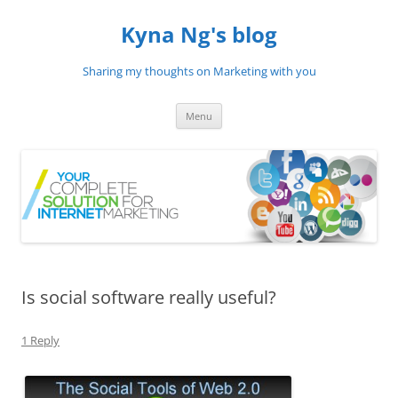
Skip
to
Kyna Ng's blog
content
Sharing my thoughts on Marketing with you
Menu
Is social software really useful?
1 Reply