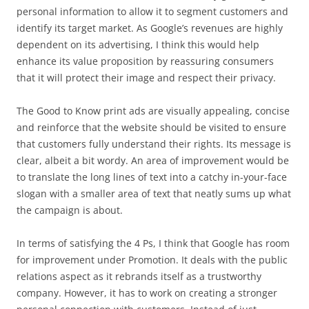
personal information to allow it to segment customers and
identify its target market. As Google’s revenues are highly
dependent on its advertising, I think this would help
enhance its value proposition by reassuring consumers
that it will protect their image and respect their privacy.
The Good to Know print ads are visually appealing, concise
and reinforce that the website should be visited to ensure
that customers fully understand their rights. Its message is
clear, albeit a bit wordy. An area of improvement would be
to translate the long lines of text into a catchy in-your-face
slogan with a smaller area of text that neatly sums up what
the campaign is about.
In terms of satisfying the 4 Ps, I think that Google has room
for improvement under Promotion. It deals with the public
relations aspect as it rebrands itself as a trustworthy
company. However, it has to work on creating a stronger