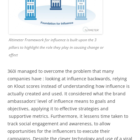
Altimeter Framework for influence is built upon the 3
pillars to highlight the role they play in causing change or
effect
360i managed to overcome the problem that many
companies have : looking at influence backwards, relying
on Klout scores instead of understanding how influence is
actually created and used. It considered what the brand
ambassadors’ level of influence means to goals and
objectives, applying it to effective strategies and
supportive metrics. Furthermore, it lessens time taken to
track social engagement and awareness, to allow
opportunities for the influencers to execute their
campaigns. Despite the clever technology and use of a viral