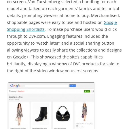
on screen. Von Furstenberg selected a handbag for each
model and talked up each garments’ fabrics and technical
details, prompting viewers at home to buy. Merchandised,
shoppable pages were easy to use and hosted on
Google
Shopping Shortlists
. To make purchase users would click
through to DVF.com. Engaging features included the
opportunity to “watch later” and a social sharing button
allowing viewers to easily share the collections and designs
on Google+. This showcased the site’s capabilities
brilliantly, displaying a window of DVF products for sale to
the right of the video window on users’ screens.