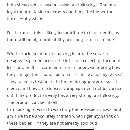
both shows which have massive fan followings. The more
loyal the profitable customers and fans, the higher the
firm’s equity will be.
Furthermore, this is likely to contribute to true friends, as
there will be high profitability and long-term customers.
What struck me at most amazing is how the sneaker
designs “exploded across the Internet, collecting Facebook
likes and endless comments from readers wondering how
they can get their hands on a pair of these amazing shoes.”
This, to me, is testament to the enduring power of social
media and how an extensive campaign need not be carried
out if the product already has a very strong fan following.
The product can sell itself.
I am looking forward to watching the television shows, and
am sure to be absolutely smitten when I get my hands on
these babies – if they are not already sold out!