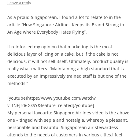
Leave a reply
As a proud Singaporean, I found a lot to relate to in the
article “How Singapore Airlines Keeps its Brand Strong in
An Age where Everybody Hates Flying”.
It reinforced my opinion that marketing is the most
delicious layer of icing on a cake, but if the cake is not
delicious, it will not sell itself. Ultimately, product quality is
really what matters. “Maintaining a high standard that is
executed by an impressively trained staff is but one of the
methods.”
[youtube]https://www.youtube.com/watch?
v=fNEJrd6GkSY&feature=related[/youtube]
My personal favourite Singapore Airlines video is the above
one – tinged with sepia and nostalgia, whereby a pleasant,
personable and beautiful Singaporean air stewardess
attends to the needs of customers in various cities.I feel