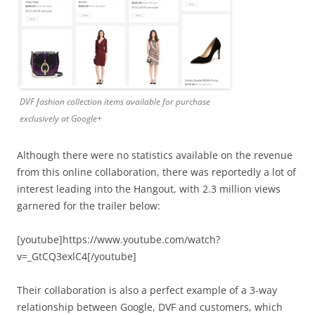
DVF fashion collection items available for purchase
exclusively at Google+
Although there were no statistics available on the revenue
from this online collaboration, there was reportedly a lot of
interest leading into the Hangout, with 2.3 million views
garnered for the trailer below:
[youtube]https://www.youtube.com/watch?
v=_GtCQ3exlC4[/youtube]
Their collaboration is also a perfect example of a 3-way
relationship between Google, DVF and customers, which