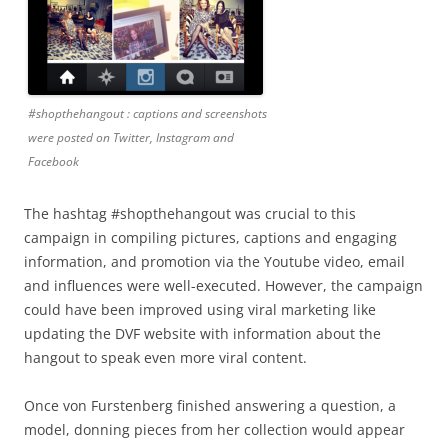
#shopthehangout : captions and screenshots
were posted on Twitter, Instagram and
Facebook
The hashtag #shopthehangout was crucial to this
campaign in compiling pictures, captions and engaging
information, and promotion via the Youtube video, email
and influences were well-executed. However, the campaign
could have been improved using viral marketing like
updating the DVF website with information about the
hangout to speak even more viral content.
Once von Furstenberg finished answering a question, a
model, donning pieces from her collection would appear