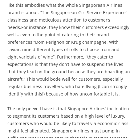
like this embodies what the whole Singaporean Airlines
brand is about: “The Singaporean Girl Service Experience”-
classiness and meticulous attention to customer’s
needs.For instance, they know their customers exceedingly
well – even to the point of catering to their brand
preferences “Dom Perignon or Krug champagne, With
caviar, nine different types of rolls to choose from and
eight varietals of wine”. Furthermore, “they cater to
expectations is that they don’t have to suspend the lives
that they lead on the ground because they are boarding an
aircraft.” This would bode well for customers, especially
regular business travellers, who hate flying (I can strongly
identify with this!) because of how uncomfortable it is.
The only peeve I have is that Singapore Airlines’ inclination
to segment its customers based on a high level of luxury,
customers who would be likely to travel via economic class
might feel alienated. Singapore Airlines must pump in