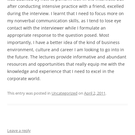
after conducting intensive practice with a friend, excelled
during the interview. I learnt that I need to focus more on
my nonverbal communication skills, as I tend to lose eye
contact with the interviewer while I formulate an
appropriate response to the question posed. Most
importantly, I have a better idea of the kind of business
environment, culture and career I am looking to go into in
the future. The lectures provide informative and abundant
resources and opportunities that really equip me with the
knowledge and experience that I need to excel in the
corporate world.
This entry was posted in
Uncategorized
on
April 2, 2011
.
Leave a reply