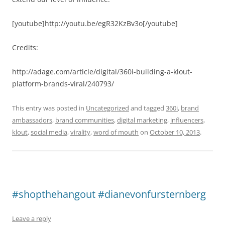
[youtube]http://youtu.be/egR32KzBv3o[/youtube]
Credits:
http://adage.com/article/digital/360i-building-a-klout-
platform-brands-viral/240793/
This entry was posted in
Uncategorized
and tagged
360i
,
brand
ambassadors
,
brand communities
,
digital marketing
,
influencers
,
klout
,
social media
,
virality
,
word of mouth
on
October 10, 2013
.
#shopthehangout #dianevonfursternberg
Leave a reply