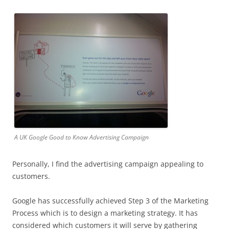
A UK Google Good to Know Advertising Campaign
Personally, I find the advertising campaign appealing to
customers.
Google has successfully achieved Step 3 of the Marketing
Process which is to design a marketing strategy. It has
considered which customers it will serve by gathering