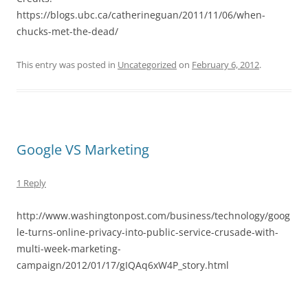
https://blogs.ubc.ca/catherineguan/2011/11/06/when-
chucks-met-the-dead/
This entry was posted in
Uncategorized
on
February 6, 2012
.
Google VS Marketing
1 Reply
http://www.washingtonpost.com/business/technology/goog
le-turns-online-privacy-into-public-service-crusade-with-
multi-week-marketing-
campaign/2012/01/17/gIQAq6xW4P_story.html