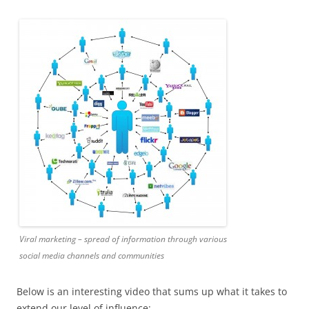
Viral marketing – spread of information through various
social media channels and communities
Below is an interesting video that sums up what it takes to
extend our level of influence: