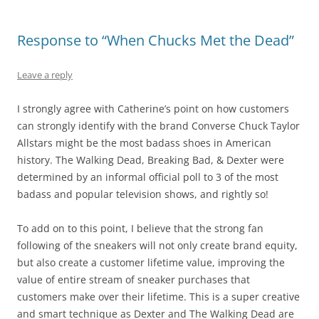
Response to “When Chucks Met the Dead”
Leave a reply
I strongly agree with Catherine’s point on how customers
can strongly identify with the brand Converse Chuck Taylor
Allstars might be the most badass shoes in American
history. The Walking Dead, Breaking Bad, & Dexter were
determined by an informal official poll to 3 of the most
badass and popular television shows, and rightly so!
To add on to this point, I believe that the strong fan
following of the sneakers will not only create brand equity,
but also create a customer lifetime value, improving the
value of entire stream of sneaker purchases that
customers make over their lifetime. This is a super creative
and smart technique as Dexter and The Walking Dead are