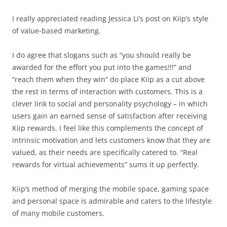
I really appreciated reading Jessica Li’s post on Kiip’s style
of value-based marketing.
I do agree that slogans such as “you should really be
awarded for the effort you put into the games!!!” and
“reach them when they win” do place Kiip as a cut above
the rest in terms of interaction with customers. This is a
clever link to social and personality psychology – in which
users gain an earned sense of satisfaction after receiving
Kiip rewards. I feel like this complements the concept of
intrinsic motivation and lets customers know that they are
valued, as their needs are specifically catered to. “Real
rewards for virtual achievements” sums it up perfectly.
Kiip’s method of merging the mobile space, gaming space
and personal space is admirable and caters to the lifestyle
of many mobile customers.