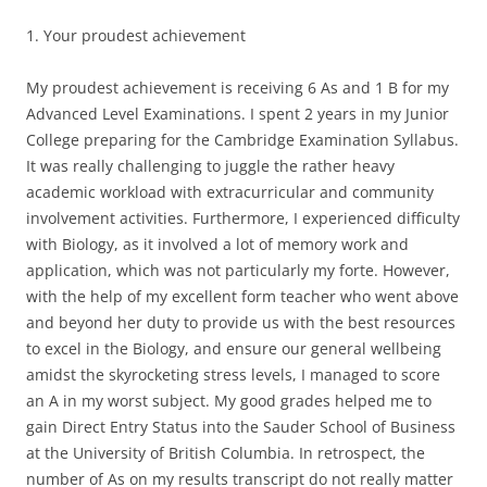
1. Your proudest achievement
My proudest achievement is receiving 6 As and 1 B for my
Advanced Level Examinations. I spent 2 years in my Junior
College preparing for the Cambridge Examination Syllabus.
It was really challenging to juggle the rather heavy
academic workload with extracurricular and community
involvement activities. Furthermore, I experienced difficulty
with Biology, as it involved a lot of memory work and
application, which was not particularly my forte. However,
with the help of my excellent form teacher who went above
and beyond her duty to provide us with the best resources
to excel in the Biology, and ensure our general wellbeing
amidst the skyrocketing stress levels, I managed to score
an A in my worst subject. My good grades helped me to
gain Direct Entry Status into the Sauder School of Business
at the University of British Columbia. In retrospect, the
number of As on my results transcript do not really matter