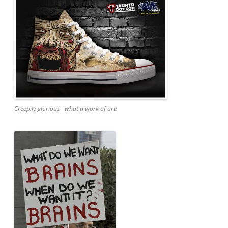
Creepily glorious - what a work of art!