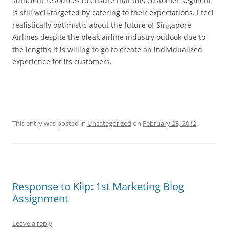
sufficient resources to ensure that this customer segment
is still well-targeted by catering to their expectations. I feel
realistically optimistic about the future of Singapore
Airlines despite the bleak airline industry outlook due to
the lengths it is willing to go to create an individualized
experience for its customers.
This entry was posted in
Uncategorized
on
February 23, 2012
.
Response to Kiip: 1st Marketing Blog
Assignment
Leave a reply