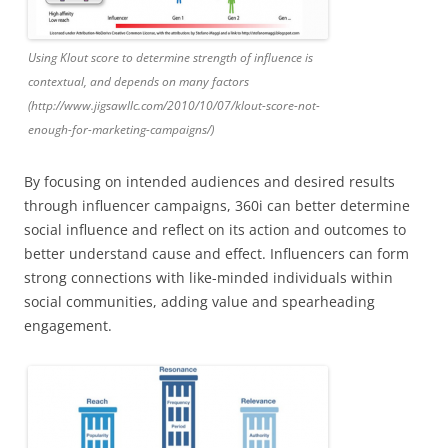
Using Klout score to determine strength of influence is
contextual, and depends on many factors
(http://www.jigsawllc.com/2010/10/07/klout-score-not-
enough-for-marketing-campaigns/)
By focusing on intended audiences and desired results
through influencer campaigns, 360i can better determine
social influence and reflect on its action and outcomes to
better understand cause and effect. Influencers can form
strong connections with like-minded individuals within
social communities, adding value and spearheading
engagement.