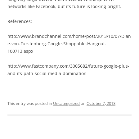
networks like Facebook, but its future is looking bright.
References:
http://www.brandchannel.com/home/post/2013/10/07/Dian
e-von-Furstenberg-Google-Shoppable-Hangout-
100713.aspx
http://www.fastcompany.com/3005682/future-google-plus-
and-its-path-social-media-domination
This entry was posted in
Uncategorized
on
October 7, 2013
.