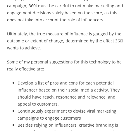
campaign, 360i must be careful to not make marketing and
engagement decisions solely based on the score, as this
does not take into account the role of influencers.
Ultimately, the true measure of influence is gauged by the
outcome or extent of change, determined by the effect 360i
wants to achieve.
Some of my personal suggestions for this technology to be
really effective are:
Develop a list of pros and cons for each potential
influencer based on their social media activity. They
should have reach, resonance and relevance, and
appeal to customers.
Continuously experiment to devise viral marketing
campaigns to engage customers
Besides relying on influencers, creative branding is