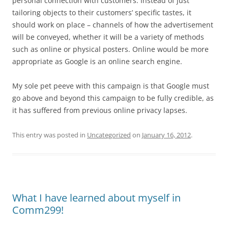
personal connection with customers. Instead of just
tailoring objects to their customers’ specific tastes, it
should work on place – channels of how the advertisement
will be conveyed, whether it will be a variety of methods
such as online or physical posters. Online would be more
appropriate as Google is an online search engine.
My sole pet peeve with this campaign is that Google must
go above and beyond this campaign to be fully credible, as
it has suffered from previous online privacy lapses.
This entry was posted in
Uncategorized
on
January 16, 2012
.
What I have learned about myself in
Comm299!