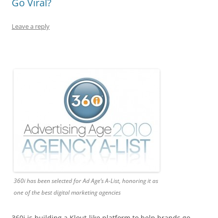
Go Viral?
Leave a reply
360i has been selected for Ad Age’s A-List, honoring it as
one of the best digital marketing agencies
360i is building a Klout-like platform to help brands go