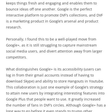
keeps things fresh and engaging and enables them to
bounce ideas off one another. Google is the perfect
interactive platform to promote DVF’s collections, and DVF
is a marketing product in Google’s arsenal and product
research.
Personally, I found this to be a well-played move from
Google+, as it is still struggling to capture mainstream
social media users, and divert attention away from larger
competitors.
What distinguishes Google+ is its accessibility (users can
log in from their gmail accounts instead of having to
download Skype) and ability to store Hangouts in Youtube.
This collaboration is just one example of Google’s strategy
to attain new users by integrating interesting features into
Google Plus that people want to use. It greatly increased
the number of fans in DVF’s circles. Although Google+ has a
long way to go before it even stands to trump other