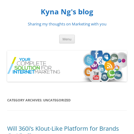
Skip
to
Kyna Ng's blog
content
Sharing my thoughts on Marketing with you
Menu
CATEGORY ARCHIVES:
UNCATEGORIZED
Will 360i’s Klout-Like Platform for Brands