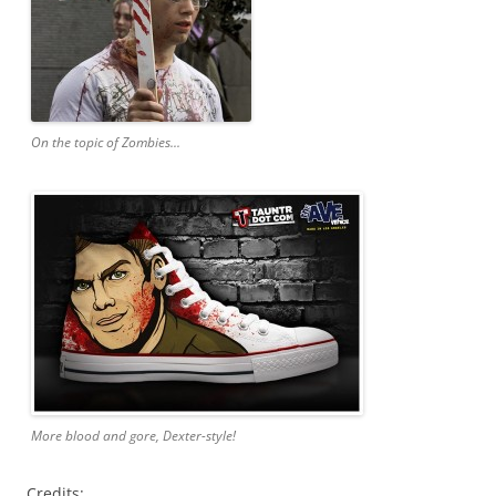
On the topic of Zombies...
More blood and gore, Dexter-style!
Credits: