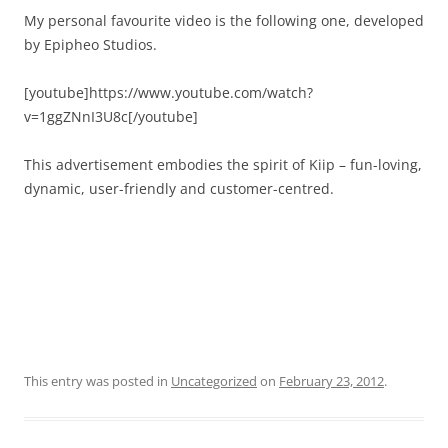
My personal favourite video is the following one, developed
by Epipheo Studios.
[youtube]https://www.youtube.com/watch?
v=1ggZNnI3U8c[/youtube]
This advertisement embodies the spirit of Kiip – fun-loving,
dynamic, user-friendly and customer-centred.
This entry was posted in
Uncategorized
on
February 23, 2012
.