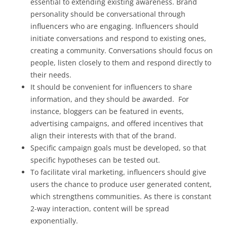
essential to extending existing awareness. Brand
personality should be conversational through
influencers who are engaging. Influencers should
initiate conversations and respond to existing ones,
creating a community. Conversations should focus on
people, listen closely to them and respond directly to
their needs.
It should be convenient for influencers to share
information, and they should be awarded. For
instance, bloggers can be featured in events,
advertising campaigns, and offered incentives that
align their interests with that of the brand.
Specific campaign goals must be developed, so that
specific hypotheses can be tested out.
To facilitate viral marketing, influencers should give
users the chance to produce user generated content,
which strengthens communities. As there is constant
2-way interaction, content will be spread
exponentially.