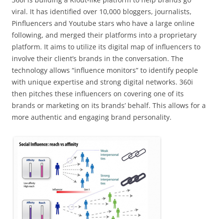
viral. It has identified over 10,000 bloggers, journalists,
Pinfluencers and Youtube stars who have a large online
following, and merged their platforms into a proprietary
platform. It aims to utilize its digital map of influencers to
involve their client’s brands in the conversation. The
technology allows “influence monitors” to identify people
with unique expertise and strong digital networks. 360i
then pitches these influencers on covering one of its
brands or marketing on its brands’ behalf. This allows for a
more authentic and engaging brand personality.