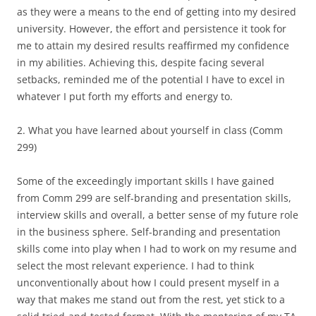
as they were a means to the end of getting into my desired
university. However, the effort and persistence it took for
me to attain my desired results reaffirmed my confidence
in my abilities. Achieving this, despite facing several
setbacks, reminded me of the potential I have to excel in
whatever I put forth my efforts and energy to.
2. What you have learned about yourself in class (Comm
299)
Some of the exceedingly important skills I have gained
from Comm 299 are self-branding and presentation skills,
interview skills and overall, a better sense of my future role
in the business sphere. Self-branding and presentation
skills come into play when I had to work on my resume and
select the most relevant experience. I had to think
unconventionally about how I could present myself in a
way that makes me stand out from the rest, yet stick to a