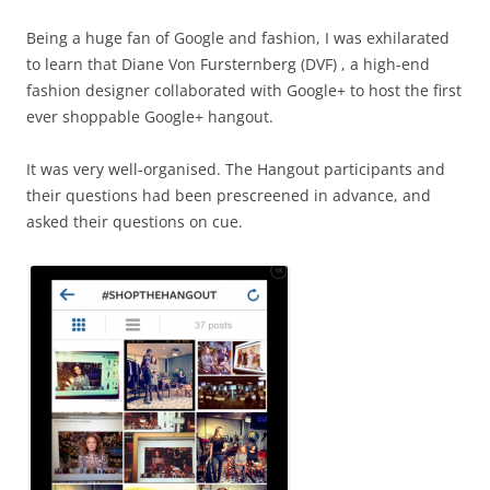
Being a huge fan of Google and fashion, I was exhilarated
to learn that Diane Von Fursternberg (DVF) , a high-end
fashion designer collaborated with Google+ to host the first
ever shoppable Google+ hangout.
It was very well-organised. The Hangout participants and
their questions had been prescreened in advance, and
asked their questions on cue.