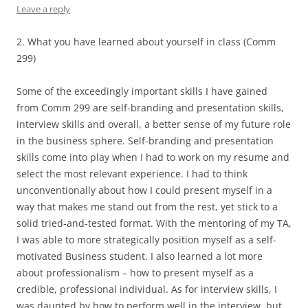
Leave a reply
2. What you have learned about yourself in class (Comm
299)
Some of the exceedingly important skills I have gained
from Comm 299 are self-branding and presentation skills,
interview skills and overall, a better sense of my future role
in the business sphere. Self-branding and presentation
skills come into play when I had to work on my resume and
select the most relevant experience. I had to think
unconventionally about how I could present myself in a
way that makes me stand out from the rest, yet stick to a
solid tried-and-tested format. With the mentoring of my TA,
I was able to more strategically position myself as a self-
motivated Business student. I also learned a lot more
about professionalism – how to present myself as a
credible, professional individual. As for interview skills, I
was daunted by how to perform well in the interview, but