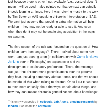
just because there is other input available (e.g., gesture) doesn’t
mean it will be used. I also pointed out that context can actually
impede learning at times. Here, I was referring mostly to the work
by Tim Beyer on AAE-speaking children’s interpretation of SAE.
We can’t just assume that providing extra information will help
children – they may not be ready or able to use it. And even
when they do, it may not be scaffolding acquisition in the ways
we assume.
The third section of the talk was focused on the question of ‘How
children learn from language?” There, I talked about some new
work I am just starting to do (in collaboration with
Carrie Ichikawa
Jenkins
over in Philosophy) on explanations and the
development of explanatory preferences. There, the message
was just that children make generalizations over the patterns
they hear, including some very abstract ones, and that we should
be mindful of this when talking to children. Or as I put it “we need
to think more critically about the ways we talk about things, and
how they can impact children’s generalizations about knowledge”.
This entry was posted in
colloquia
,
Lab Alums
,
ongoing research
by
langlab
. Bookmark the
permalink
.