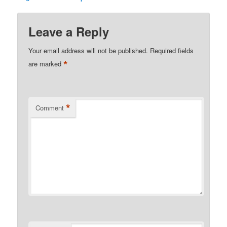
Leave a Reply
Your email address will not be published.
Required fields
*
are marked
*
Comment