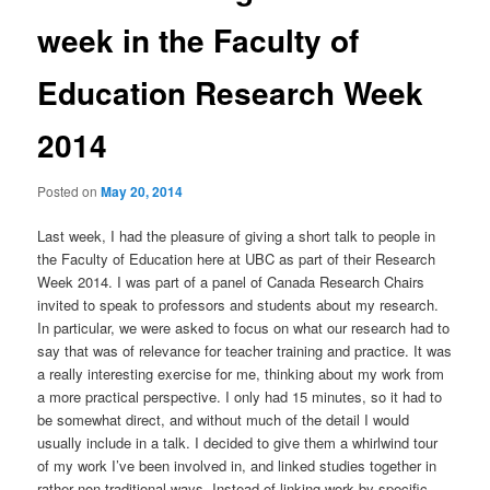
week in the Faculty of
Education Research Week
2014
Posted on
May 20, 2014
Last week, I had the pleasure of giving a short talk to people in
the Faculty of Education here at UBC as part of their Research
Week 2014. I was part of a panel of Canada Research Chairs
invited to speak to professors and students about my research.
In particular, we were asked to focus on what our research had to
say that was of relevance for teacher training and practice. It was
a really interesting exercise for me, thinking about my work from
a more practical perspective. I only had 15 minutes, so it had to
be somewhat direct, and without much of the detail I would
usually include in a talk. I decided to give them a whirlwind tour
of my work I’ve been involved in, and linked studies together in
rather non-traditional ways. Instead of linking work by specific