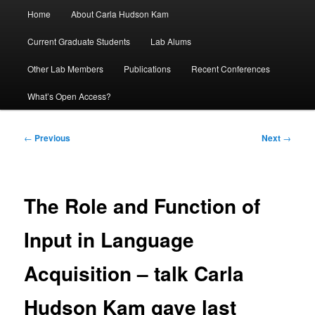
Main
Home
About Carla Hudson Kam
menu
Current Graduate Students
Lab Alums
Other Lab Members
Publications
Recent Conferences
What’s Open Access?
Post
←
Previous
Next
→
navigation
The Role and Function of
Input in Language
Acquisition – talk Carla
Hudson Kam gave last