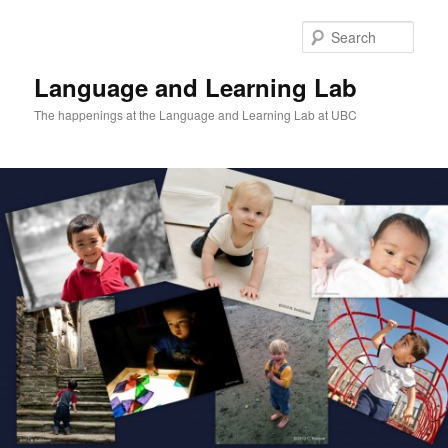
Skip
to
Sear
primary
content
Language and Learning Lab
The happenings at the Language and Learning Lab at UBC