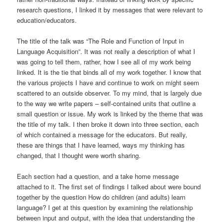
research questions, I linked it by messages that were relevant to
education/educators.
The title of the talk was “The Role and Function of Input in
Language Acquisition”. It was not really a description of what I
was going to tell them, rather, how I see all of my work being
linked. It is the tie that binds all of my work together. I know that
the various projects I have and continue to work on might seem
scattered to an outside observer. To my mind, that is largely due
to the way we write papers – self-contained units that outline a
small question or issue. My work is linked by the theme that was
the title of my talk. I then broke it down into three section, each
of which contained a message for the educators. But really,
these are things that I have learned, ways my thinking has
changed, that I thought were worth sharing.
Each section had a question, and a take home message
attached to it. The first set of findings I talked about were bound
together by the question How do children (and adults) learn
language? I get at this question by examining the relationship
between input and output, with the idea that understanding the