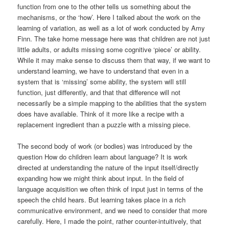
function from one to the other tells us something about the
mechanisms, or the ‘how’. Here I talked about the work on the
learning of variation, as well as a lot of work conducted by Amy
Finn. The take home message here was that children are not just
little adults, or adults missing some cognitive ‘piece’ or ability.
While it may make sense to discuss them that way, if we want to
understand learning, we have to understand that even in a
system that is ‘missing’ some ability, the system will still
function, just differently, and that that difference will not
necessarily be a simple mapping to the abilities that the system
does have available. Think of it more like a recipe with a
replacement ingredient than a puzzle with a missing piece.
The second body of work (or bodies) was introduced by the
question How do children learn about language? It is work
directed at understanding the nature of the input itself/directly
expanding how we might think about input. In the field of
language acquisition we often think of input just in terms of the
speech the child hears. But learning takes place in a rich
communicative environment, and we need to consider that more
carefully. Here, I made the point, rather counter-intuitively, that