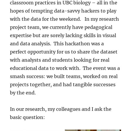
classroom practices in UBC biology – all in the
hopes of tempting data-savvy hackers to play
with the data for the weekend. In my research
project team, we currently have pedagogical
expertise but are sorely lacking skills in visual
and data analysis. This hackathon was a
perfect opportunity for us to share the dataset
with analysts and students looking for real
educational data to work with. The event was a
smash success: we built teams, worked on real
projects together, and had tangible successes
by the end.
In our research, my colleagues and I ask the
basic question: