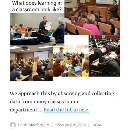
We approach this by observing and collecting
data from many classes in our
department…..
Read the full article.
Author
Posted
Categories
Leah Macfadyen
February 15, 2016
LAVA