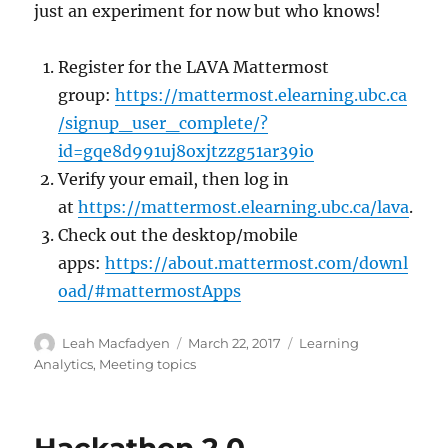
just an experiment for now but who knows!
Register for the LAVA Mattermost
group:
https://mattermost.elearning.ubc.ca
/signup_user_complete/?
id=gqe8d991uj8oxjtzzg51ar39io
Verify your email, then log in
at
https://mattermost.elearning.ubc.ca/lava
.
Check out the desktop/mobile
apps:
https://about.mattermost.com/downl
oad/#mattermostApps
Author
Posted
Categories
Leah Macfadyen
March 22, 2017
Learning
on
Analytics
,
Meeting topics