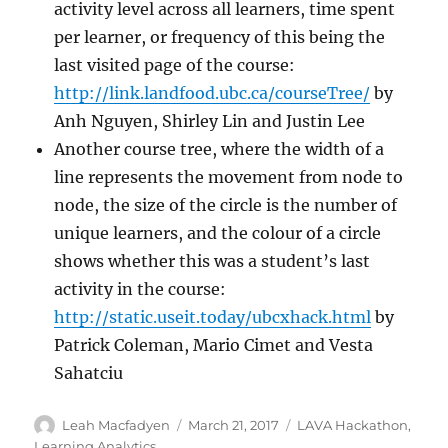
activity level across all learners, time spent
per learner, or frequency of this being the
last visited page of the course:
http://link.landfood.ubc.ca/courseTree/
by
Anh Nguyen, Shirley Lin and Justin Lee
Another course tree, where the width of a
line represents the movement from node to
node, the size of the circle is the number of
unique learners, and the colour of a circle
shows whether this was a student’s last
activity in the course:
http://static.useit.today/ubcxhack.html
by
Patrick Coleman, Mario Cimet and Vesta
Sahatciu
Author
Posted
Categories
Leah Macfadyen
March 21, 2017
LAVA Hackathon
,
on
Learning Analytics