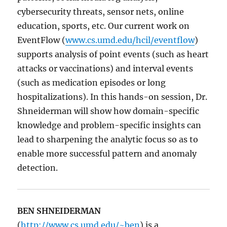
cybersecurity threats, sensor nets, online
education, sports, etc. Our current work on
EventFlow (
www.cs.umd.edu/hcil/eventflow
)
supports analysis of point events (such as heart
attacks or vaccinations) and interval events
(such as medication episodes or long
hospitalizations). In this hands-on session, Dr.
Shneiderman will show how domain-specific
knowledge and problem-specific insights can
lead to sharpening the analytic focus so as to
enable more successful pattern and anomaly
detection.
BEN SHNEIDERMAN
(
http://www.cs.umd.edu/~ben
) is a