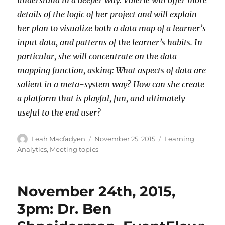
details of the logic of her project and will explain
her plan to visualize both a data map of a learner’s
input data, and patterns of the learner’s habits. In
particular, she will concentrate on the data
mapping function, asking: What aspects of data are
salient in a meta-system way? How can she create
a platform that is playful, fun, and ultimately
useful to the end user?
Author
Posted
Categories
Leah Macfadyen
November 25, 2015
Learning
on
Analytics
,
Meeting topics
November 24th, 2015,
3pm: Dr. Ben