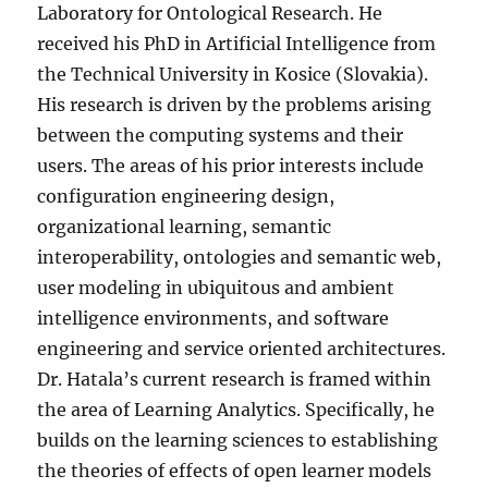
Laboratory for Ontological Research. He
received his PhD in Artificial Intelligence from
the Technical University in Kosice (Slovakia).
His research is driven by the problems arising
between the computing systems and their
users. The areas of his prior interests include
configuration engineering design,
organizational learning, semantic
interoperability, ontologies and semantic web,
user modeling in ubiquitous and ambient
intelligence environments, and software
engineering and service oriented architectures.
Dr. Hatala’s current research is framed within
the area of Learning Analytics. Specifically, he
builds on the learning sciences to establishing
the theories of effects of open learner models