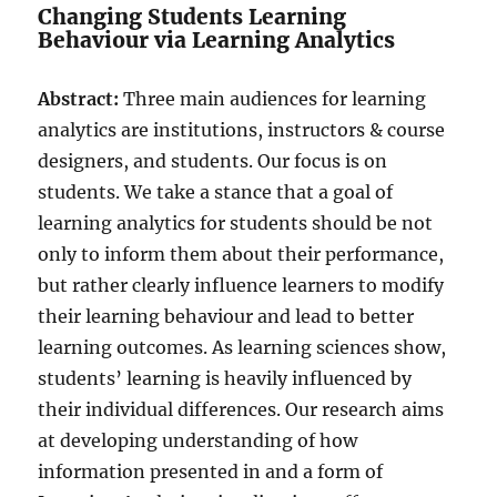
Changing Students Learning
Behaviour via Learning Analytics
Abstract:
Three main audiences for learning
analytics are institutions, instructors & course
designers, and students. Our focus is on
students. We take a stance that a goal of
learning analytics for students should be not
only to inform them about their performance,
but rather clearly influence learners to modify
their learning behaviour and lead to better
learning outcomes. As learning sciences show,
students’ learning is heavily influenced by
their individual differences. Our research aims
at developing understanding of how
information presented in and a form of