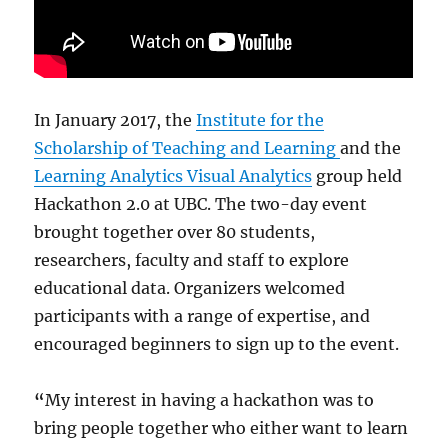
In January 2017, the
Institute for the
Scholarship of Teaching and Learning
and the
Learning Analytics Visual Analytics
group held
Hackathon 2.0 at UBC. The two-day event
brought together over 80 students,
researchers, faculty and staff to explore
educational data. Organizers welcomed
participants with a range of expertise, and
encouraged beginners to sign up to the event.
“
My interest in having a hackathon was to
bring people together who either want to learn