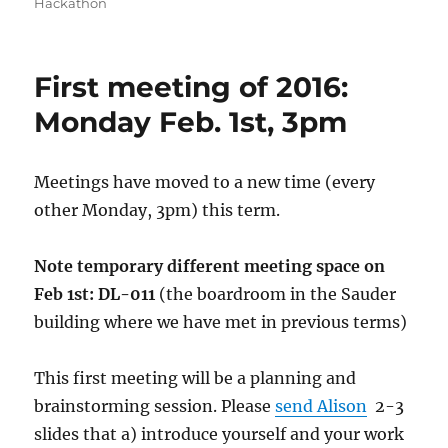
on
Hackathon
First meeting of 2016:
Monday Feb. 1st, 3pm
Meetings have moved to a new time (every
other Monday, 3pm) this term.
Note temporary different meeting space on
Feb 1st:
DL-011
(the boardroom in the Sauder
building where we have met in previous terms)
This first meeting will be a planning and
brainstorming session. Please
send Alison
2-3
slides that a) introduce yourself and your work