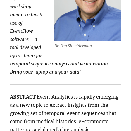
workshop
meant to teach
use of
EventFlow
software – a
Dr. Ben Shneiderman
tool developed
by his team for
temporal sequence analysis and visualization.
Bring your laptop and your data!
ABSTRACT
Event Analytics is rapidly emerging
as a new topic to extract insights from the
growing set of temporal event sequences that
come from medical histories, e-commerce
patterns, social media log analysis,