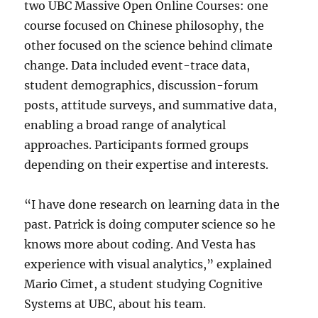
two UBC Massive Open Online Courses: one
course focused on Chinese philosophy, the
other focused on the science behind climate
change. Data included event-trace data,
student demographics, discussion-forum
posts, attitude surveys, and summative data,
enabling a broad range of analytical
approaches. Participants formed groups
depending on their expertise and interests.
“I have done research on learning data in the
past. Patrick is doing computer science so he
knows more about coding. And Vesta has
experience with visual analytics,” explained
Mario Cimet, a student studying Cognitive
Systems at UBC, about his team.