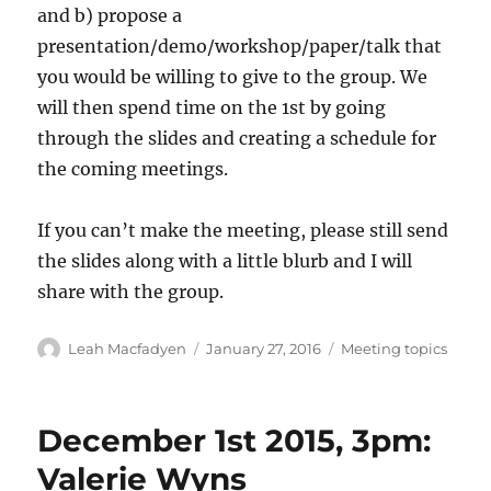
and b) propose a
presentation/demo/workshop/paper/talk that
you would be willing to give to the group. We
will then spend time on the 1st by going
through the slides and creating a schedule for
the coming meetings.
If you can’t make the meeting, please still send
the slides along with a little blurb and I will
share with the group.
Author
Posted
Categories
Leah Macfadyen
January 27, 2016
Meeting topics
on
December 1st 2015, 3pm:
Valerie Wyns