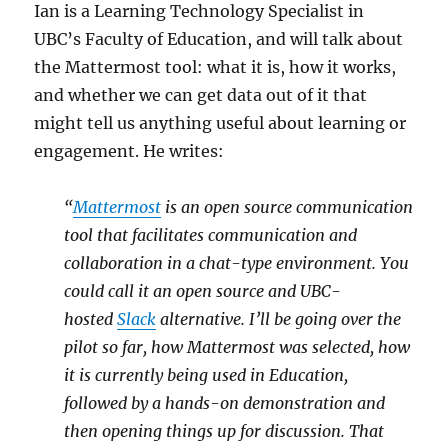
Ian is a Learning Technology Specialist in
UBC’s Faculty of Education, and will talk about
the Mattermost tool: what it is, how it works,
and whether we can get data out of it that
might tell us anything useful about learning or
engagement. He writes:
“
Mattermost
is an open source communication
tool that facilitates communication and
collaboration in a chat-type environment. You
could call it an open source and UBC-
hosted
Slack
alternative. I’ll be going over the
pilot so far, how Mattermost was selected, how
it is currently being used in Education,
followed by a hands-on demonstration and
then opening things up for discussion. That