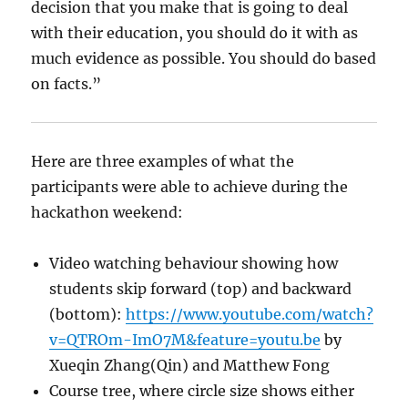
decision that you make that is going to deal
with their education, you should do it with as
much evidence as possible. You should do based
on facts.”
Here are three examples of what the
participants were able to achieve during the
hackathon weekend:
Video watching behaviour showing how
students skip forward (top) and backward
(bottom):
https://www.youtube.com/watch?
v=QTROm-ImO7M&feature=youtu.be
by
Xueqin Zhang(Qin) and Matthew Fong
Course tree, where circle size shows either