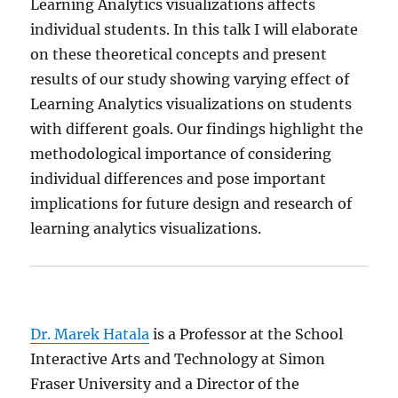
Learning Analytics visualizations affects
individual students. In this talk I will elaborate
on these theoretical concepts and present
results of our study showing varying effect of
Learning Analytics visualizations on students
with different goals. Our findings highlight the
methodological importance of considering
individual differences and pose important
implications for future design and research of
learning analytics visualizations.
Dr. Marek Hatala
is a Professor at the School
Interactive Arts and Technology at Simon
Fraser University and a Director of the