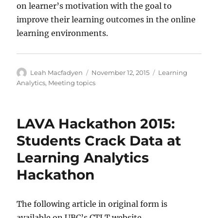
on learner’s motivation with the goal to
improve their learning outcomes in the online
learning environments.
Author
Posted
Categories
Leah Macfadyen
November 12, 2015
Learning
on
Analytics
,
Meeting topics
LAVA Hackathon 2015:
Students Crack Data at
Learning Analytics
Hackathon
The following article in original form is
available on UBC’s CTLT website