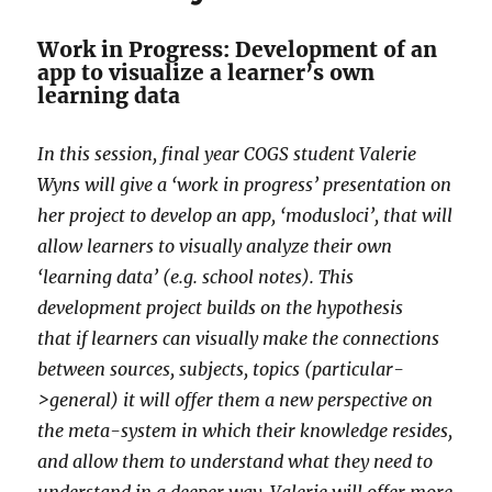
Work in Progress: Development of an
app to visualize a learner’s own
learning data
In this session, final year COGS student Valerie
Wyns will give a ‘work in progress’ presentation on
her project to develop an app, ‘modusloci’, that will
allow learners to visually analyze their own
‘learning data’ (e.g. school notes). This
development project builds on the hypothesis
that if learners can visually make the connections
between sources, subjects, topics (particular-
>general) it will offer them a new perspective on
the meta-system in which their knowledge resides,
and allow them to understand what they need to
understand in a deeper way. Valerie will offer more