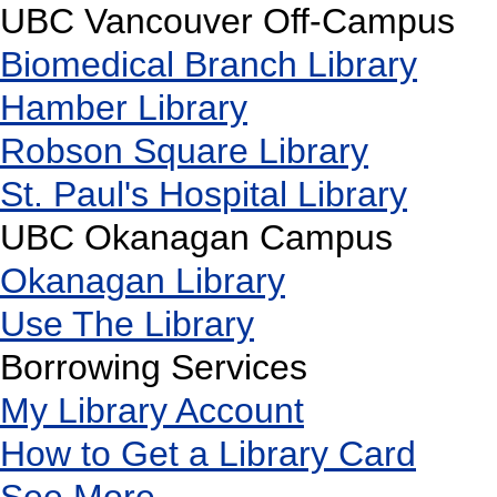
UBC Vancouver Off-Campus
Biomedical Branch Library
Hamber Library
Robson Square Library
St. Paul's Hospital Library
UBC Okanagan Campus
Okanagan Library
Use The Library
Borrowing Services
My Library Account
How to Get a Library Card