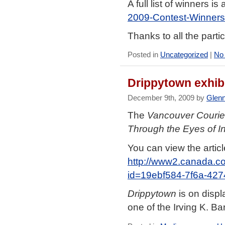
A full list of winners is
2009-Contest-Winners
Thanks to all the parti
Posted in
Uncategorized
|
No
Drippytown exhib
December 9th, 2009 by
Glen
The
Vancouver Courie
Through the Eyes of I
You can view the articl
http://www2.canada.co
id=19ebf584-7f6a-42
Drippytown
is on displ
one of the Irving K. B