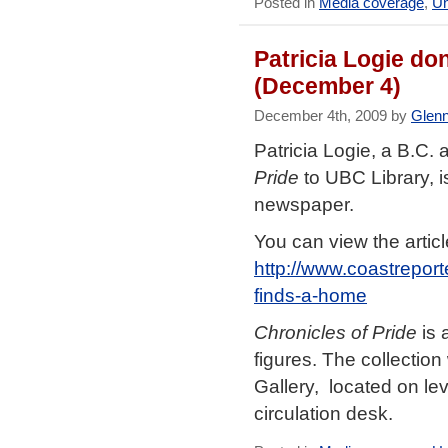
Posted in
Media coverage
,
Un
Patricia Logie do
(December 4)
December 4th, 2009 by
Glen
Patricia Logie, a B.C. 
Pride
to UBC Library, i
newspaper.
You can view the articl
http://www.coastrepor
finds-a-home
Chronicles of Pride
is 
figures. The collectio
Gallery, located on lev
circulation desk.