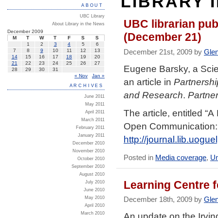
LIBRARY 
ABOUT
UBC Library
UBC librarian pub
About Library in the News
December 2009
(December 21)
M
T
W
T
F
S
S
1
2
3
4
5
6
December 21st, 2009 by
Gle
7
8
9
10
11
12
13
14
15
16
17
18
19
20
21
22
23
24
25
26
27
Eugene Barsky, a Scie
28
29
30
31
« Nov
Jan »
an article in
Partnershi
ARCHIVES
and Research
.
Partne
June 2011
May 2011
The article, entitled “
April 2011
March 2011
Open Communication: 
February 2011
January 2011
http://journal.lib.uogu
December 2010
November 2010
Posted in
Media coverage
,
Un
October 2010
September 2010
August 2010
Learning Centre 
July 2010
June 2010
May 2010
December 18th, 2009 by
Gle
April 2010
March 2010
An update on the Irvin