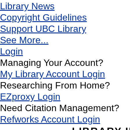
Library News
Copyright Guidelines
Support UBC Library
See More...
Login
Managing Your Account?
My Library Account Login
Researching From Home?
EZproxy Login
Need Citation Management?
Refworks Account Login