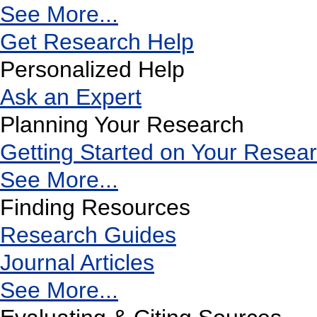
See More...
Get Research Help
Personalized Help
Ask an Expert
Planning Your Research
Getting Started on Your Resea
See More...
Finding Resources
Research Guides
Journal Articles
See More...