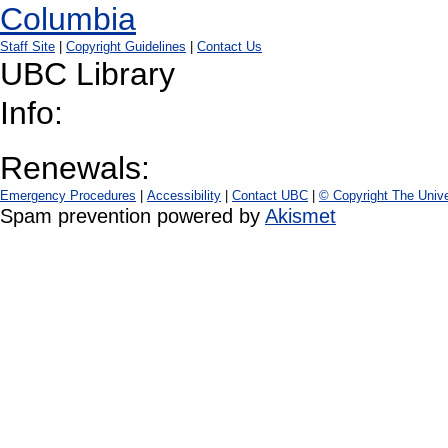
Staff Site
|
Copyright Guidelines
|
Contact Us
UBC Library
Info:
Renewals:
Emergency Procedures
|
Accessibility
|
Contact UBC
|
© Copyright The Unive
Spam prevention powered by
Akismet