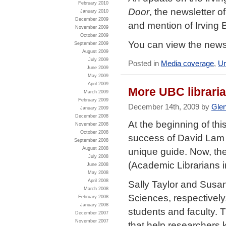
February 2010
Door
, the newsletter o
January 2010
December 2009
and mention of Irving 
November 2009
October 2009
You can view the news
September 2009
August 2009
July 2009
Posted in
Media coverage
,
Un
June 2009
May 2009
April 2009
More UBC librari
March 2009
February 2009
December 14th, 2009 by
Gle
January 2009
December 2008
At the beginning of t
November 2008
October 2008
success of David Lam li
September 2008
August 2008
unique guide. Now, t
July 2008
(Academic Librarians i
June 2008
May 2008
April 2008
Sally Taylor and Susa
March 2008
Sciences, respectively
February 2008
January 2008
students and faculty. T
December 2007
November 2007
that help researchers k