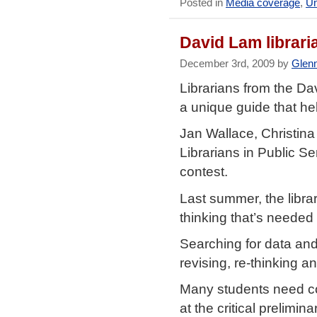
Posted in
Media coverage
,
Un
David Lam librar
December 3rd, 2009 by
Glen
Librarians from the D
a unique guide that he
Jan Wallace, Christin
Librarians in Public S
contest.
Last summer, the librar
thinking that’s needed 
Searching for data and
revising, re-thinking 
Many students need co
at the critical prelimin