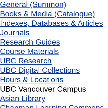
General (Summon)
Books & Media (Catalogue)
Indexes, Databases & Articles
Journals
Research Guides
Course Materials
UBC Research
UBC Digital Collections
Hours & Locations
UBC Vancouver Campus
Asian Library
Chapman Learning Commons