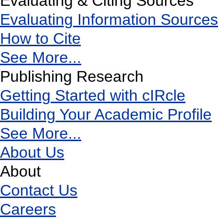
Evaluating & Citing Sources
Evaluating Information Sources
How to Cite
See More...
Publishing Research
Getting Started with cIRcle
Building Your Academic Profile
See More...
About Us
About
Contact Us
Careers