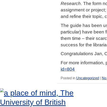
Research
. The form no
assignment or project; i
and refine their topic,
The guide has been us
particular) have been fi
them time – their scar
success for the librari
Congratulations Jan, C
For more information, 
id=804
Posted in
Uncategorized
|
No