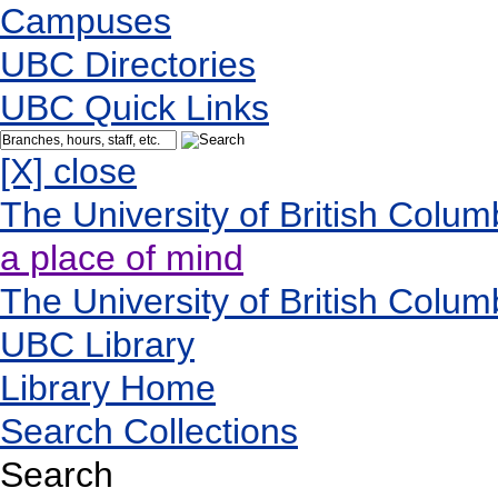
Campuses
UBC Directories
UBC Quick Links
[X] close
The University of British Colum
a place of mind
The University of British Colum
UBC Library
Library Home
Search Collections
Search