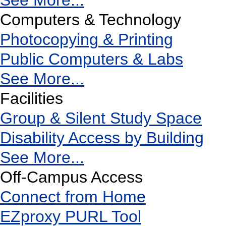
See More...
Computers & Technology
Photocopying & Printing
Public Computers & Labs
See More...
Facilities
Group & Silent Study Space
Disability Access by Building
See More...
Off-Campus Access
Connect from Home
EZproxy PURL Tool