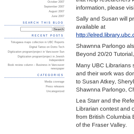
October 2007
information, please vis
September 2007
August 2007
June 2007
Sally and Susan will p
SEARCH THIS BLOG
available at
http://elred.library.u
RECENT POSTS
Tokugawa maps collection in UBC Reports
Shawnna Parlongo als
Digital Tattoo on Dotto Tech
Digitization program/project in Vancouver Sun
Beyond 20/20 Tutorial
Digitization program/project in Jewish
Independent
Many UBC Librarians sh
Book review column – Business in Vancouver
newspaper
and their work was do
CATEGORIES
to Susan Atkey, Sheryl
Media coverage
Press releases
Shawnna Parlongo, Chri
Uncategorized
Lea Starr and the Ref
Librarian contest and 
from British Columbia 
of the Fraser Valley.