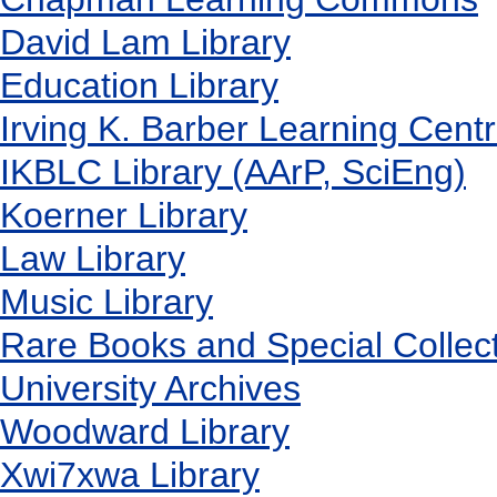
David Lam Library
Education Library
Irving K. Barber Learning Cent
IKBLC Library (AArP, SciEng)
Koerner Library
Law Library
Music Library
Rare Books and Special Collec
University Archives
Woodward Library
X
wi7
x
wa Library