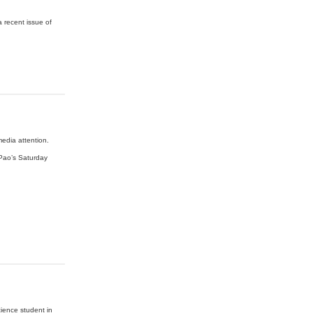
a recent issue of
edia attention.
 Pao’s Saturday
cience student in