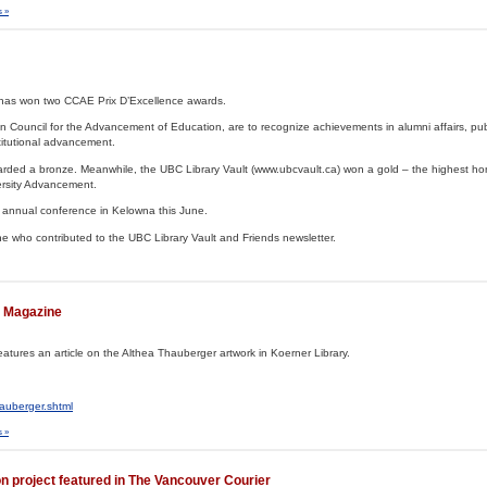
 »
it has won two CCAE Prix D’Excellence awards.
Council for the Advancement of Education, are to recognize achievements in alumni affairs, publi
titutional advancement.
arded a bronze. Meanwhile, the UBC Library Vault (www.ubcvault.ca) won a gold – the highest ho
ersity Advancement.
s annual conference in Kelowna this June.
e who contributed to the UBC Library Vault and Friends newsletter.
r Magazine
atures an article on the Althea Thauberger artwork in Koerner Library.
auberger.shtml
 »
on project featured in The Vancouver Courier