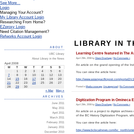
See More...
Login
Managing Your Account?
My Library Account Login
Researching From Home?
EZproxy Login
Need Citation Management?
Refworks Account Login
LIBRARY IN 
ABOUT
Learning Centre featured in The A
UBC Library
April 29th, 2008 by
Glenn Drexhage
|
No Comments »
About Library in the News
April 2008
An article on the grand opening of the Ir
M
T
W
T
F
S
S
1
2
3
4
5
6
You can view the article here:
7
8
9
10
11
12
13
14
15
16
17
18
19
20
http://www.asianpacificpost.com/port
21
22
23
24
25
26
27
28
29
30
Posted in
Media coverage
,
Uncategorized
|
No Comments
« Mar
May »
ARCHIVES
Digitization Program in Omineca 
June 2011
April 29th, 2008 by
Glenn Drexhage
|
No Comments »
May 2011
An article on a project to digitize archi
April 2011
of the BC History Digitization Program, w
March 2011
February 2011
You can view the article here:
January 2011
http://www.bclocalnews.com/bc_north/om
December 2010