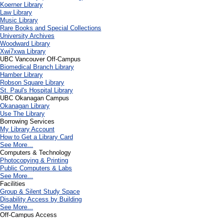
Koerner Library
Law Library
Music Library
Rare Books and Special Collections
University Archives
Woodward Library
X
wi7
x
wa Library
UBC Vancouver Off-Campus
Biomedical Branch Library
Hamber Library
Robson Square Library
St. Paul's Hospital Library
UBC Okanagan Campus
Okanagan Library
Use The Library
Borrowing Services
My Library Account
How to Get a Library Card
See More...
Computers & Technology
Photocopying & Printing
Public Computers & Labs
See More...
Facilities
Group & Silent Study Space
Disability Access by Building
See More...
Off-Campus Access