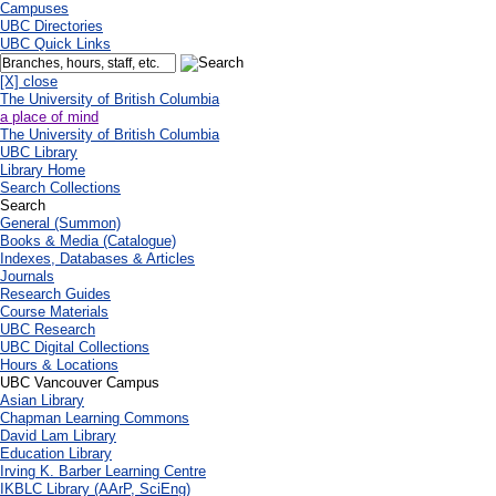
Campuses
UBC Directories
UBC Quick Links
[X] close
The University of British Columbia
a place of mind
The University of British Columbia
UBC Library
Library Home
Search Collections
Search
General (Summon)
Books & Media (Catalogue)
Indexes, Databases & Articles
Journals
Research Guides
Course Materials
UBC Research
UBC Digital Collections
Hours & Locations
UBC Vancouver Campus
Asian Library
Chapman Learning Commons
David Lam Library
Education Library
Irving K. Barber Learning Centre
IKBLC Library (AArP, SciEng)