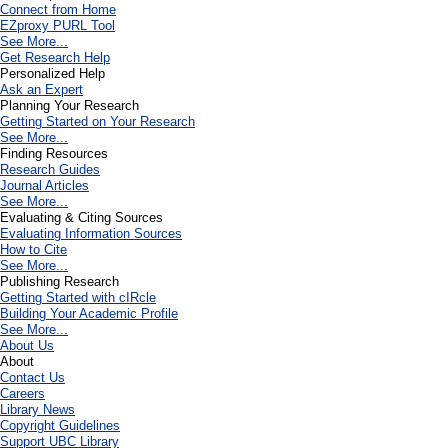
Connect from Home
EZproxy PURL Tool
See More...
Get Research Help
Personalized Help
Ask an Expert
Planning Your Research
Getting Started on Your Research
See More...
Finding Resources
Research Guides
Journal Articles
See More...
Evaluating & Citing Sources
Evaluating Information Sources
How to Cite
See More...
Publishing Research
Getting Started with cIRcle
Building Your Academic Profile
See More...
About Us
About
Contact Us
Careers
Library News
Copyright Guidelines
Support UBC Library