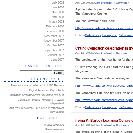
July 2008
April 21st, 2008 by
Glenn Drexhage
|
No Comments »
June 2008
A project that is part of the B.C. History 
May 2008
The Vancouver Courier.
April 2008
You can view the article here:
March 2008
February 2008
http://www.canada.com/vancouvercourie
January 2008
Posted in
Media coverage
,
Uncategorized
|
No Comments
December 2007
November 2007
October 2007
Chung Collection celebration in t
September 2007
April 17th, 2008 by
Glenn Drexhage
|
No Comments »
August 2007
The celebration of the new home for the 
June 2007
SEARCH THIS BLOG
Outlets covering the event and the Chung
Magazine.
The Vancouver Sun featured a story on the
RECENT POSTS
http://www.canada.com/vancouversun/ne
Tokugawa maps collection in UBC Reports
Digital Tattoo on Dotto Tech
The Vancouver Sun also featured an onlin
Digitization program/project in Vancouver Sun
Digitization program/project in Jewish
http://www.canada.com/vancouversun/phot
Independent
Posted in
Media coverage
,
Uncategorized
|
No Comments
Book review column – Business in Vancouver
newspaper
CATEGORIES
Irving K. Barber Learning Centre o
Media coverage
April 17th, 2008 by
Glenn Drexhage
|
No Comments »
Press releases
The official opening of the Irving K. Barbe