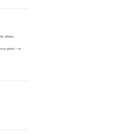
c affairs,
nour given – in