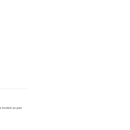
as funded as part