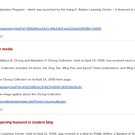
Digitization Program – which was launched by the Irving K. Barber Learning Centre – is featured in 
r/news/story.html?id=358d391a-0421-46b4-8d7a-bd116a41900f&k=18305
 »
he media
Wallace B. Chung and Madeline H. Chung Collection, held on April 15, 2008, has received much m
 Collection included 24 Hours, the Sing Tao, Ming Pao and Epoch Times publications, and Ming
 Chung Collection on its April 16, 2008 front page:
ws/story.html?id=40d15d80-bc3f-4d79-b040-285019e20c9c
e image gallery about the Chung Collection:
ogalleries/template.html?topic=chungcollection
 »
pening featured in student blog
r Learning Centre, held on April 11, 2008, was covered in a blog by Phillip Jeffrey, a Masters of S