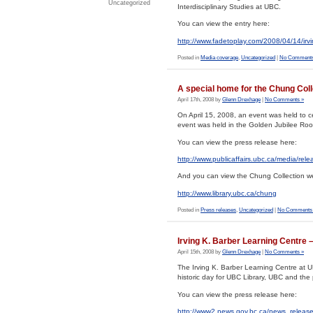
Uncategorized
Interdisciplinary Studies at UBC.
You can view the entry here:
http://www.fadetoplay.com/2008/04/14/irvi
Posted in
Media coverage
,
Uncategorized
|
No Comments
A special home for the Chung Coll
April 17th, 2008 by
Glenn Drexhage
|
No Comments »
On April 15, 2008, an event was held to 
event was held in the Golden Jubilee Room
You can view the press release here:
http://www.publicaffairs.ubc.ca/media/rel
And you can view the Chung Collection we
http://www.library.ubc.ca/chung
Posted in
Press releases
,
Uncategorized
|
No Comments
Irving K. Barber Learning Centre –
April 15th, 2008 by
Glenn Drexhage
|
No Comments »
The Irving K. Barber Learning Centre at U
historic day for UBC Library, UBC and the 
You can view the press release here:
http://www2.news.gov.bc.ca/news_rele