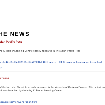
THE NEWS
sian Pacific Post
ving K. Barber Learning Centre recently appeared in The Asian Pacific Post.
al2/c1ee8c44195e35b801195e66c727004d_UBC_opens__80_M_modern_learning_centre.do.html
 »
Express
ves of the Nechako Chronicle recently appeared in the Vanderhoof Omineca Express. This project w
hich was launched by the Irving K. Barber Learning Centre.
inecaexpress/news/17675924.html