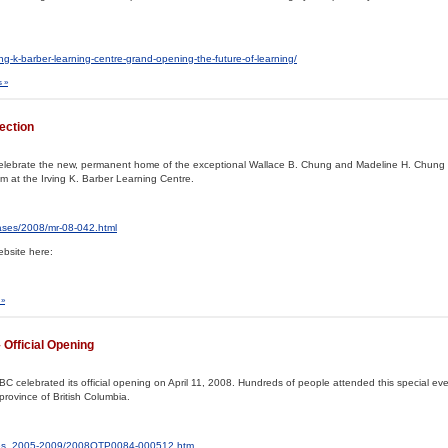
ng-k-barber-learning-centre-grand-opening-the-future-of-learning/
 »
ection
celebrate the new, permanent home of the exceptional Wallace B. Chung and Madeline H. Chung 
 at the Irving K. Barber Learning Centre.
eases/2008/mr-08-042.html
bsite here:
 »
 Official Opening
BC celebrated its official opening on April 11, 2008. Hundreds of people attended this special ev
province of British Columbia.
ases_2005-2009/2008OTP0084-000512.htm