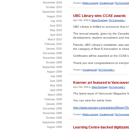
November 2010
Posted in
Media coverage
,
Uncategorized
|
No Comments
October 2010
September 2010
UBC Library wins CCAE awards
August 2010
April 24th, 2008 by
Glenn Drexhage
|
No Comments »
July 2010
June 2010
UBC Library is thrilled to announce that 
May 2010
The annual awards, given by the Canadian 
April 2010
development, student recruitment and ins
March 2010
February 2010
Friends, UBC Library’s newsletter, was aw
the category of Best E-Innovation in Univ
January 2010
December 2009
Certificates will be awarded at the CCAE’
November 2009
October 2009
Thank you and congratulations to everyon
September 2009
Posted in
Uncategorized
|
No Comments »
August 2009
July 2009
June 2009
Koerner art featured in Vancouve
May 2009
April 24th, 2008 by
Glenn Drexhage
|
No Comments »
April 2009
The latest issue of Vancouver Magazine fe
March 2009
February 2009
You can view the article here:
January 2009
http://www.vanmag.com/articles/08may/Th
December 2008
November 2008
Posted in
Media coverage
,
Uncategorized
|
No Comments
October 2008
September 2008
Learning Centre-backed digitizati
August 2008