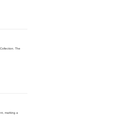
Collection. The
ent, marking a