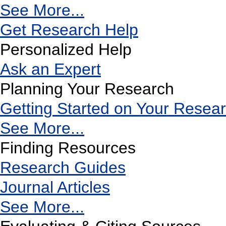
See More...
Get Research Help
Personalized Help
Ask an Expert
Planning Your Research
Getting Started on Your Resea
See More...
Finding Resources
Research Guides
Journal Articles
See More...