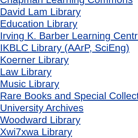
David Lam Library
Education Library
Irving K. Barber Learning Cent
IKBLC Library (AArP, SciEng)
Koerner Library
Law Library
Music Library
Rare Books and Special Collec
University Archives
Woodward Library
X
wi7
x
wa Library