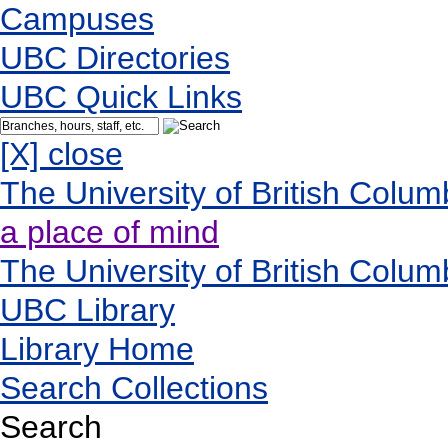
Campuses
UBC Directories
UBC Quick Links
[X] close
The University of British Colum
a place of mind
The University of British Colum
UBC Library
Library Home
Search Collections
Search