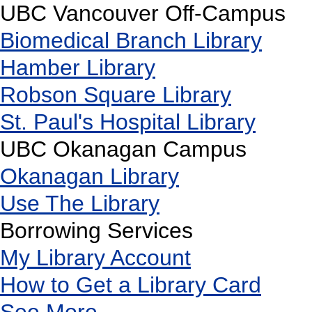
UBC Vancouver Off-Campus
Biomedical Branch Library
Hamber Library
Robson Square Library
St. Paul's Hospital Library
UBC Okanagan Campus
Okanagan Library
Use The Library
Borrowing Services
My Library Account
How to Get a Library Card