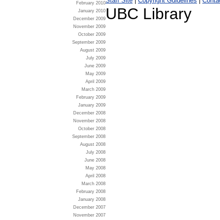
Staff Site
|
Copyright Guidelines
|
Conta
February 2010
UBC Library
January 2010
December 2009
November 2009
October 2009
September 2009
August 2009
July 2009
June 2009
May 2009
April 2009
March 2009
February 2009
January 2009
December 2008
November 2008
October 2008
September 2008
August 2008
July 2008
June 2008
May 2008
April 2008
March 2008
February 2008
January 2008
December 2007
November 2007