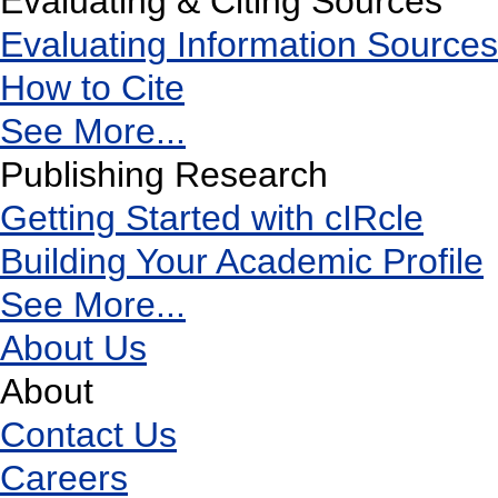
Evaluating & Citing Sources
Evaluating Information Sources
How to Cite
See More...
Publishing Research
Getting Started with cIRcle
Building Your Academic Profile
See More...
About Us
About
Contact Us
Careers