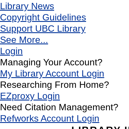
Library News
Copyright Guidelines
Support UBC Library
See More...
Login
Managing Your Account?
My Library Account Login
Researching From Home?
EZproxy Login
Need Citation Management?
Refworks Account Login