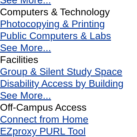
See More...
Computers & Technology
Photocopying & Printing
Public Computers & Labs
See More...
Facilities
Group & Silent Study Space
Disability Access by Building
See More...
Off-Campus Access
Connect from Home
EZproxy PURL Tool