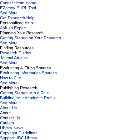
Connect from Home
EZproxy PURL Tool
See More...
Get Research Help
Personalized Help
Ask an Expert
Planning Your Research
Getting Started on Your Research
See More...
Finding Resources
Research Guides
Journal Articles
See More...
Evaluating & Citing Sources
Evaluating Information Sources
How to Cite
See More...
Publishing Research
Getting Started with cIRcle
Building Your Academic Profile
See More...
About Us
About
Contact Us
Careers
Library News
Copyright Guidelines
Support UBC Library