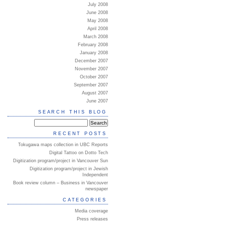
July 2008
June 2008
May 2008
April 2008
March 2008
February 2008
January 2008
December 2007
November 2007
October 2007
September 2007
August 2007
June 2007
SEARCH THIS BLOG
RECENT POSTS
Tokugawa maps collection in UBC Reports
Digital Tattoo on Dotto Tech
Digitization program/project in Vancouver Sun
Digitization program/project in Jewish
Independent
Book review column – Business in Vancouver
newspaper
CATEGORIES
Media coverage
Press releases