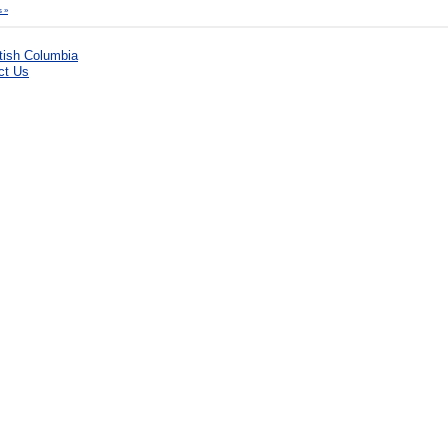
 »
ct Us