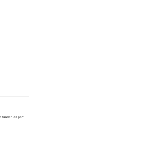
as funded as part