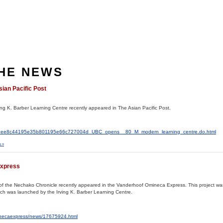
THE NEWS
sian Pacific Post
ving K. Barber Learning Centre recently appeared in The Asian Pacific Post.
al2/c1ee8c44195e35b801195e66c727004d_UBC_opens__80_M_modern_learning_centre.do.html
 »
Express
ves of the Nechako Chronicle recently appeared in the Vanderhoof Omineca Express. This project w
hich was launched by the Irving K. Barber Learning Centre.
inecaexpress/news/17675924.html