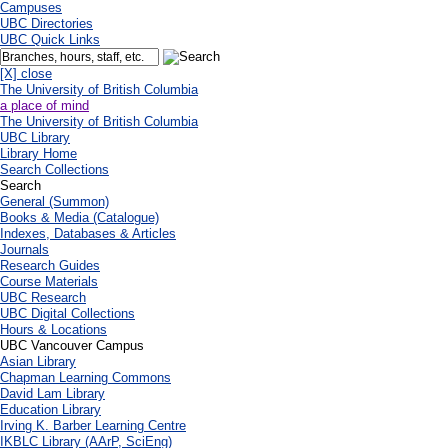
Campuses
UBC Directories
UBC Quick Links
[X] close
The University of British Columbia
a place of mind
The University of British Columbia
UBC Library
Library Home
Search Collections
Search
General (Summon)
Books & Media (Catalogue)
Indexes, Databases & Articles
Journals
Research Guides
Course Materials
UBC Research
UBC Digital Collections
Hours & Locations
UBC Vancouver Campus
Asian Library
Chapman Learning Commons
David Lam Library
Education Library
Irving K. Barber Learning Centre
IKBLC Library (AArP, SciEng)