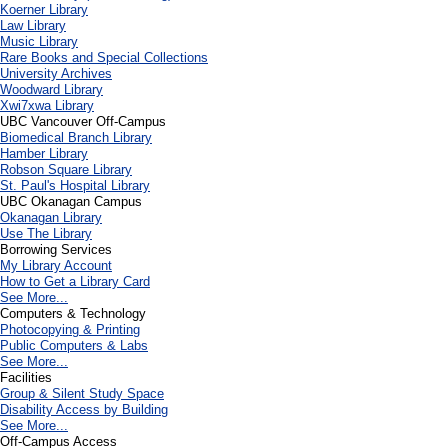
Koerner Library
Law Library
Music Library
Rare Books and Special Collections
University Archives
Woodward Library
X
wi7
x
wa Library
UBC Vancouver Off-Campus
Biomedical Branch Library
Hamber Library
Robson Square Library
St. Paul's Hospital Library
UBC Okanagan Campus
Okanagan Library
Use The Library
Borrowing Services
My Library Account
How to Get a Library Card
See More...
Computers & Technology
Photocopying & Printing
Public Computers & Labs
See More...
Facilities
Group & Silent Study Space
Disability Access by Building
See More...
Off-Campus Access