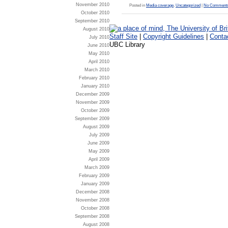
November 2010
Posted in
Media coverage
,
Uncategorized
|
No Comments
October 2010
September 2010
August 2010
Staff Site
|
Copyright Guidelines
|
Conta
July 2010
UBC Library
June 2010
May 2010
April 2010
March 2010
February 2010
January 2010
December 2009
November 2009
October 2009
September 2009
August 2009
July 2009
June 2009
May 2009
April 2009
March 2009
February 2009
January 2009
December 2008
November 2008
October 2008
September 2008
August 2008