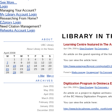
See More...
Login
Managing Your Account?
My Library Account Login
Researching From Home?
EZproxy Login
Need Citation Management?
Refworks Account Login
LIBRARY IN 
ABOUT
Learning Centre featured in The A
UBC Library
April 29th, 2008 by
Glenn Drexhage
|
No Comments »
About Library in the News
April 2008
An article on the grand opening of the Ir
M
T
W
T
F
S
S
1
2
3
4
5
6
You can view the article here:
7
8
9
10
11
12
13
14
15
16
17
18
19
20
http://www.asianpacificpost.com/port
21
22
23
24
25
26
27
28
29
30
Posted in
Media coverage
,
Uncategorized
|
No Comments
« Mar
May »
ARCHIVES
Digitization Program in Omineca 
June 2011
April 29th, 2008 by
Glenn Drexhage
|
No Comments »
May 2011
An article on a project to digitize archi
April 2011
of the BC History Digitization Program, w
March 2011
February 2011
You can view the article here:
January 2011
http://www.bclocalnews.com/bc_north/om
December 2010