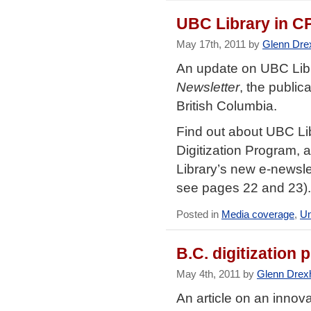
UBC Library in C
May 17th, 2011 by
Glenn Dre
An update on UBC Libr
Newsletter
, the public
British Columbia.
Find out about UBC Li
Digitization Program, 
Library’s new e-newsl
see pages 22 and 23).
Posted in
Media coverage
,
Un
B.C. digitization 
May 4th, 2011 by
Glenn Drex
An article on an innova