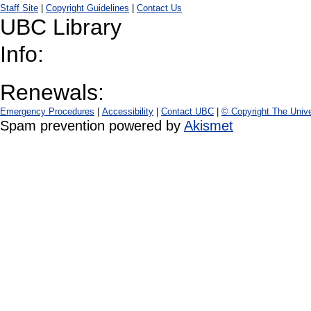
Staff Site
|
Copyright Guidelines
|
Contact Us
UBC Library
Info:
Renewals:
Emergency Procedures
|
Accessibility
|
Contact UBC
|
© Copyright The Unive
Spam prevention powered by
Akismet