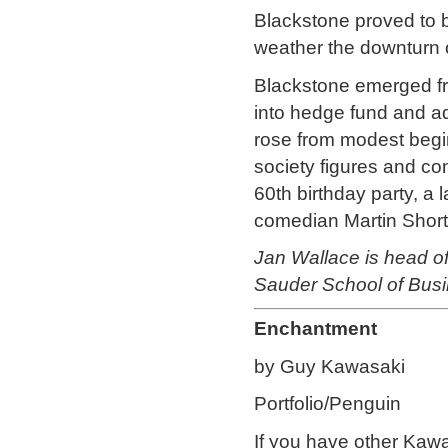
Blackstone proved to b
weather the downturn of
Blackstone emerged from
into hedge fund and adv
rose from modest begi
society figures and 
60th birthday party, a 
comedian Martin Short,
Jan Wallace is head 
Sauder School of Busi
Enchantment
by Guy Kawasaki
Portfolio/Penguin
If you have other Kawas