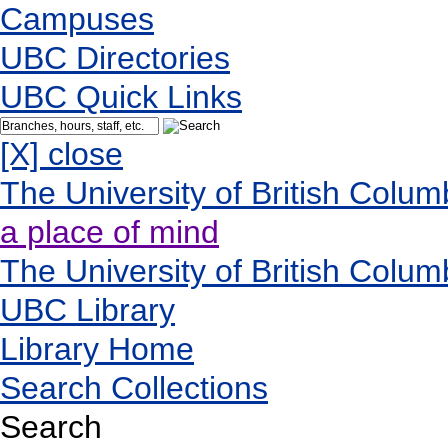
Campuses
UBC Directories
UBC Quick Links
[X] close
The University of British Colum
a place of mind
The University of British Colum
UBC Library
Library Home
Search Collections
Search