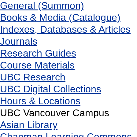
General (Summon)
Books & Media (Catalogue)
Indexes, Databases & Articles
Journals
Research Guides
Course Materials
UBC Research
UBC Digital Collections
Hours & Locations
UBC Vancouver Campus
Asian Library
Chapman Learning Commons