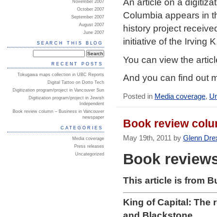
An article on a digitiz
November 2007
October 2007
Columbia appears in t
September 2007
August 2007
history project receive
June 2007
initiative of the Irving
SEARCH THIS BLOG
You can view the artic
RECENT POSTS
Tokugawa maps collection in UBC Reports
And you can find out m
Digital Tattoo on Dotto Tech
Digitization program/project in Vancouver Sun
Posted in
Media coverage
,
Un
Digitization program/project in Jewish
Independent
Book review column – Business in Vancouver
newspaper
Book review colu
CATEGORIES
May 19th, 2011 by
Glenn Dre
Media coverage
Press releases
Book review
Uncategorized
This article is from 
King of Capital: The 
and Blackstone