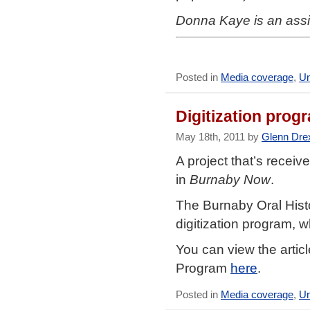
Donna Kaye is an assi
Posted in
Media coverage
,
Un
Digitization prog
May 18th, 2011 by
Glenn Dre
A project that’s recei
in
Burnaby Now
.
The Burnaby Oral Histo
digitization program, w
You can view the artic
Program
here
.
Posted in
Media coverage
,
Un