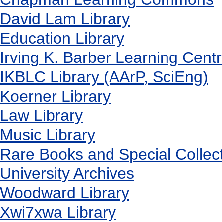
David Lam Library
Education Library
Irving K. Barber Learning Cent
IKBLC Library (AArP, SciEng)
Koerner Library
Law Library
Music Library
Rare Books and Special Collec
University Archives
Woodward Library
X
wi7
x
wa Library