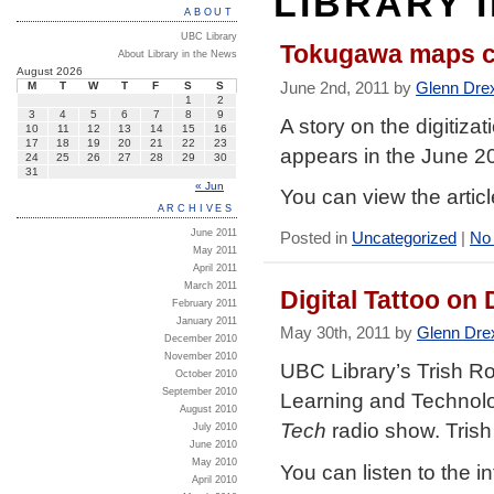
LIBRARY 
ABOUT
UBC Library
Tokugawa maps co
About Library in the News
August 2026
June 2nd, 2011 by
Glenn Dre
M
T
W
T
F
S
S
1
2
3
4
5
6
7
8
9
A story on the digitiz
10
11
12
13
14
15
16
17
18
19
20
21
22
23
appears in the June 2
24
25
26
27
28
29
30
31
« Jun
You can view the artic
ARCHIVES
June 2011
Posted in
Uncategorized
|
No
May 2011
April 2011
March 2011
Digital Tattoo on
February 2011
January 2011
May 30th, 2011 by
Glenn Dre
December 2010
November 2010
UBC Library’s Trish R
October 2010
September 2010
Learning and Technolog
August 2010
Tech
radio show. Trish
July 2010
June 2010
May 2010
You can listen to the i
April 2010