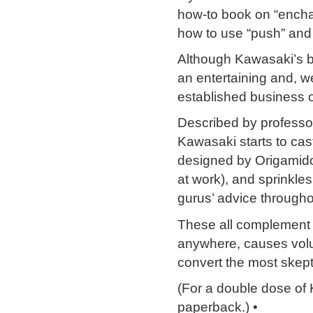
how-to book on “enchan
how to use “push” and 
Although Kawasaki’s b
an entertaining and, w
established business 
Described by professor
Kawasaki starts to cast
designed by Origamido
at work), and sprinkle
gurus’ advice througho
These all complement 
anywhere, causes volu
convert the most skep
(For a double dose of
paperback.) •