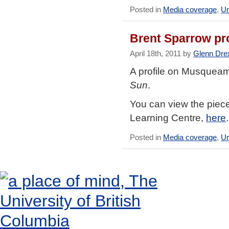
Posted in
Media coverage
,
Un
Brent Sparrow pro
April 18th, 2011 by
Glenn Dre
A profile on Musqueam
Sun
.
You can view the piece
Learning Centre,
here
.
Posted in
Media coverage
,
Un