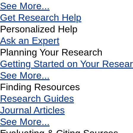
See More...
Get Research Help
Personalized Help
Ask an Expert
Planning Your Research
Getting Started on Your Resea
See More...
Finding Resources
Research Guides
Journal Articles
See More...