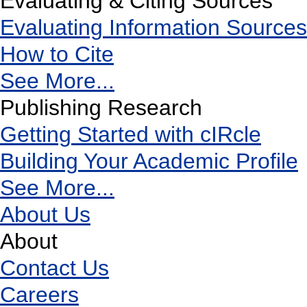
Evaluating & Citing Sources
Evaluating Information Sources
How to Cite
See More...
Publishing Research
Getting Started with cIRcle
Building Your Academic Profile
See More...
About Us
About
Contact Us
Careers