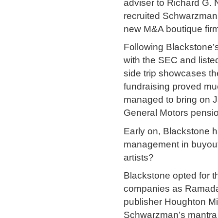
adviser to Richard G.
recruited Schwarzman 
new M&A boutique firm
Following Blackstone’s 
with the SEC and liste
side trip showcases the 
fundraising proved mu
managed to bring on Ja
General Motors pensio
Early on, Blackstone 
management in buyouts 
artists?
Blackstone opted for t
companies as Ramada,
publisher Houghton Miff
Schwarzman’s mantra –