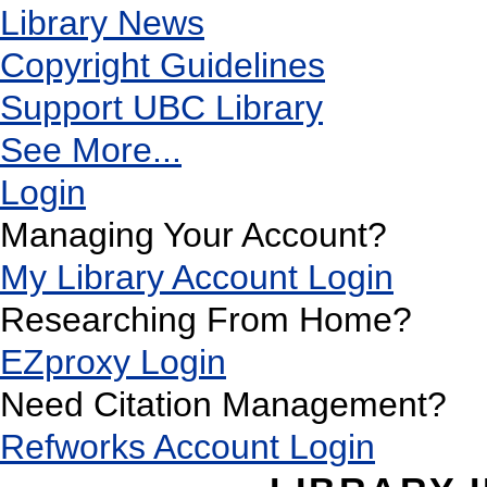
Library News
Copyright Guidelines
Support UBC Library
See More...
Login
Managing Your Account?
My Library Account Login
Researching From Home?
EZproxy Login
Need Citation Management?
Refworks Account Login