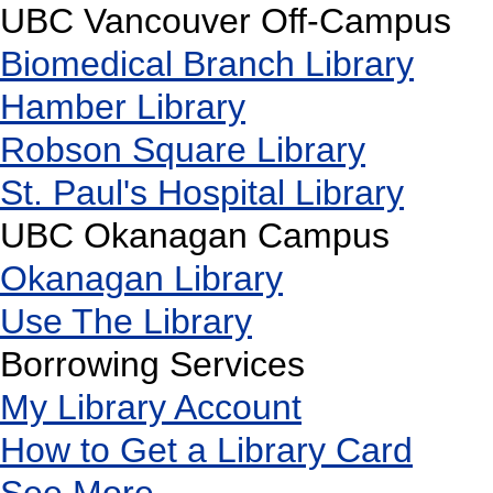
UBC Vancouver Off-Campus
Biomedical Branch Library
Hamber Library
Robson Square Library
St. Paul's Hospital Library
UBC Okanagan Campus
Okanagan Library
Use The Library
Borrowing Services
My Library Account
How to Get a Library Card