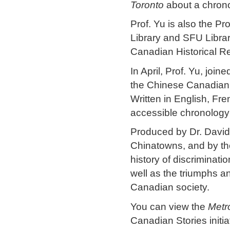
Toronto
about a chrono
Prof. Yu is also the Pr
Library and SFU Librar
Canadian Historical R
In April, Prof. Yu, joi
the Chinese Canadian 
Written in English, Fr
accessible chronology
Produced by Dr. David
Chinatowns, and by th
history of discriminat
well as the triumphs a
Canadian society.
You can view the
Metr
Canadian Stories initia