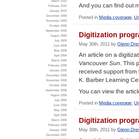
March 2010
And you can find out 
February 2010
January 2010
December 2009
Posted in
Media coverage
,
Un
November 2009
October 2009
September 2009
Digitization prog
August 2009
July 2009
May 30th, 2011 by
Glenn Dre
June 2009
May 2009
An article on a digitiz
April 2009
March 2009
Vancouver Sun
. This 
February 2009
received support from t
January 2009
December 2008
K. Barber Learning Ce
November 2008
October 2008
You can view the artic
September 2008
August 2008
July 2008
Posted in
Media coverage
,
Un
June 2008
May 2008
April 2008
Digitization prog
March 2008
February 2008
May 30th, 2011 by
Glenn Dre
January 2008
December 2007