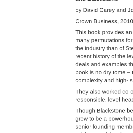
by David Carey and Jo
Crown Business, 201
This book provides an e
many permutations for
the industry than of 
recent history of the l
deals and examples tha
book is no dry tome – 
complexity and high- s
They also worked co-o
responsible, level-head
Though Blackstone beg
grew to be a powerhous
senior founding memb