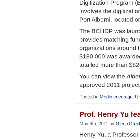
Digitization Program 
involves the digitizat
Port Alberni, located 
The BCHDP was launche
provides matching fund
organizations around th
$180,000 was awarded 
totalled more than $82
You can view the
Albe
approved 2011 projec
Posted in
Media coverage
,
Un
Prof. Henry Yu fe
May 4th, 2011 by
Glenn Drex
Henry Yu, a Professor 