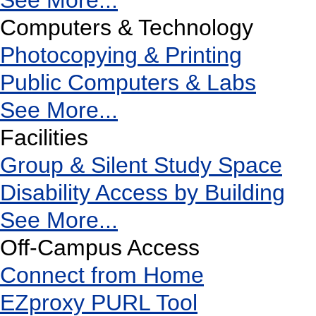
See More...
Computers & Technology
Photocopying & Printing
Public Computers & Labs
See More...
Facilities
Group & Silent Study Space
Disability Access by Building
See More...
Off-Campus Access
Connect from Home
EZproxy PURL Tool