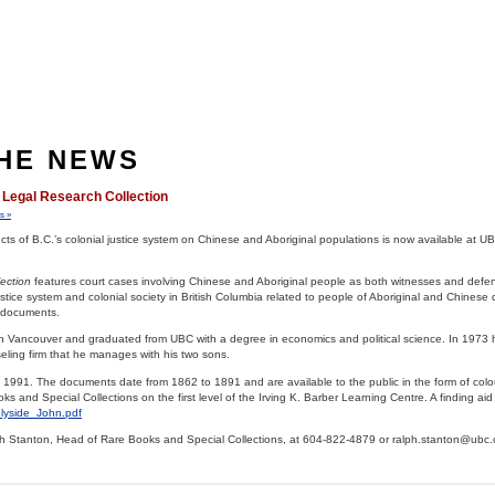
THE NEWS
 Legal Research Collection
s »
ffects of B.C.’s colonial justice system on Chinese and Aboriginal populations is now available at U
lection
features court cases involving Chinese and Aboriginal people as both witnesses and defe
tice system and colonial society in British Columbia related to people of Aboriginal and Chinese
0 documents.
in Vancouver and graduated from UBC with a degree in economics and political science. In 1973
ling firm that he manages with his two sons.
in 1991. The documents date from 1862 to 1891 and are available to the public in the form of col
 and Special Collections on the first level of the Irving K. Barber Learning Centre. A finding aid i
nlyside_John.pdf
ph Stanton, Head of Rare Books and Special Collections, at 604-822-4879 or ralph.stanton@ubc.