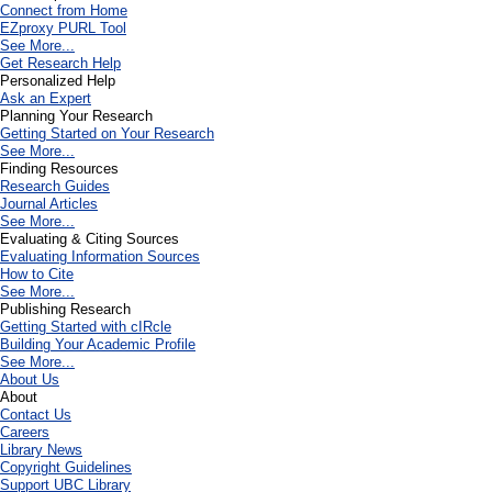
Connect from Home
EZproxy PURL Tool
See More...
Get Research Help
Personalized Help
Ask an Expert
Planning Your Research
Getting Started on Your Research
See More...
Finding Resources
Research Guides
Journal Articles
See More...
Evaluating & Citing Sources
Evaluating Information Sources
How to Cite
See More...
Publishing Research
Getting Started with cIRcle
Building Your Academic Profile
See More...
About Us
About
Contact Us
Careers
Library News
Copyright Guidelines
Support UBC Library