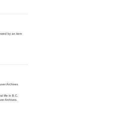
lowed by an item
uver Archives
l life in B.C.
ver Archives.