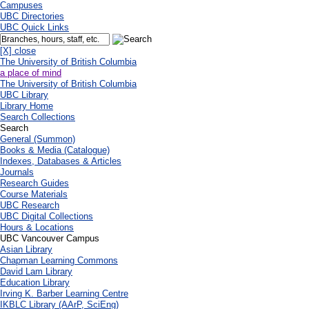
Campuses
UBC Directories
UBC Quick Links
[X] close
The University of British Columbia
a place of mind
The University of British Columbia
UBC Library
Library Home
Search Collections
Search
General (Summon)
Books & Media (Catalogue)
Indexes, Databases & Articles
Journals
Research Guides
Course Materials
UBC Research
UBC Digital Collections
Hours & Locations
UBC Vancouver Campus
Asian Library
Chapman Learning Commons
David Lam Library
Education Library
Irving K. Barber Learning Centre
IKBLC Library (AArP, SciEng)