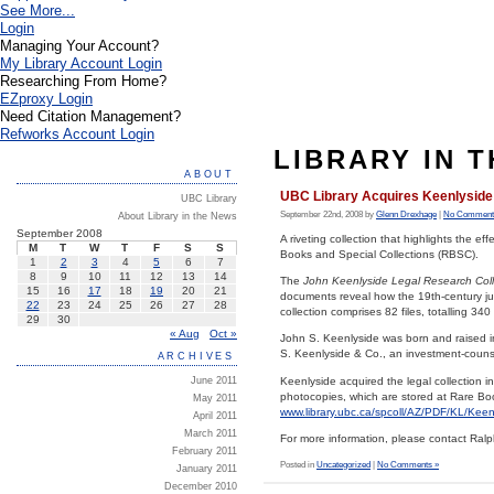
See More...
Login
Managing Your Account?
My Library Account Login
Researching From Home?
EZproxy Login
Need Citation Management?
Refworks Account Login
LIBRARY IN 
ABOUT
UBC Library Acquires Keenlyside
UBC Library
September 22nd, 2008 by
Glenn Drexhage
|
No Comment
About Library in the News
September 2008
A riveting collection that highlights the e
M
T
W
T
F
S
S
Books and Special Collections (RBSC).
1
2
3
4
5
6
7
8
9
10
11
12
13
14
The
John Keenlyside Legal Research Col
15
16
17
18
19
20
21
documents reveal how the 19th-century jus
22
23
24
25
26
27
28
collection comprises 82 files, totalling 34
29
30
« Aug
Oct »
John S. Keenlyside was born and raised 
S. Keenlyside & Co., an investment-counse
ARCHIVES
Keenlyside acquired the legal collection 
June 2011
photocopies, which are stored at Rare Books
May 2011
www.library.ubc.ca/spcoll/AZ/PDF/KL/Kee
April 2011
March 2011
For more information, please contact Ral
February 2011
Posted in
Uncategorized
|
No Comments »
January 2011
December 2010