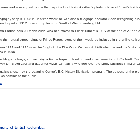
nes and scenery, with some that depict a lot of firsts like Allen’s photo of Prince Rupert’s first fi
tography shop in 1908 in Hazelton where he was also a telegraph operator. Soon recognizing othe
nce Rupert in 1912, opening up his shop Wrathall Photo Finishing Ltd.
with English-born J. Dennis Allen, who had moved to Prince Rupert in 1907 at the age of 27 and
g the natural surroundings of Prince Rupert, some of them would be included in the online collect
tween 1914 and 1918 when he fought in the First World War – until 1949 when he and his family 
ria in 1966.
uildings, railways, and industry in Prince Rupert, Hazelton, and in settlements on BC’s North Coa
 way to his son Jack and daughter Vivian Comadina who took over the family business in March 1
nalists chosen by the Learning Centre’s B.C. History Digitization program. The purpose of the pro
 as possible to the public.
 »
rsity of British Columbia