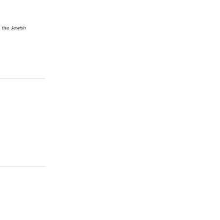
n the
Jewish