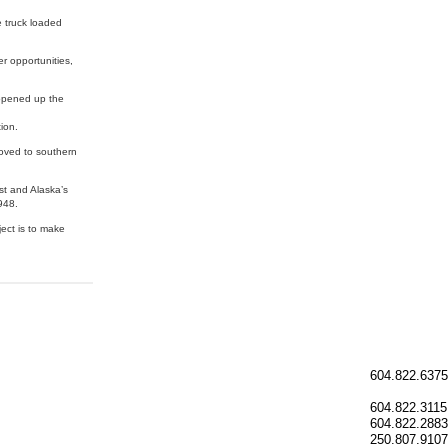
re truck loaded
r opportunities,
 opened up the
ion.
moved to southern
st and Alaska’s
948.
ject is to make
604.822.6375
604.822.3115
604.822.2883
250.807.9107