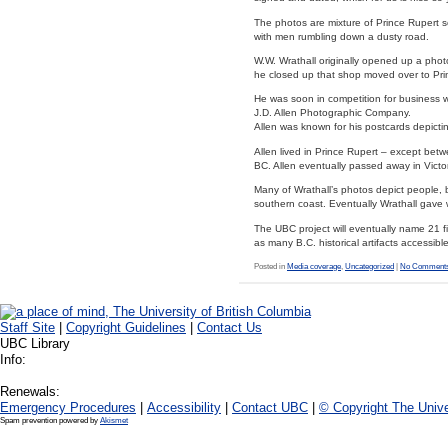
The photos are mixture of Prince Rupert sce
with men rumbling down a dusty road.
W.W. Wrathall originally opened up a pho
he closed up that shop moved over to Pri
He was soon in competition for business 
J.D. Allen Photographic Company.
Allen was known for his postcards depictin
Allen lived in Prince Rupert – except be
BC. Allen eventually passed away in Victo
Many of Wrathall’s photos depict people, b
southern coast. Eventually Wrathall gave
The UBC project will eventually name 21 fi
as many B.C. historical artifacts accessible
Posted in
Media coverage
,
Uncategorized
|
No Comments
Staff Site
|
Copyright Guidelines
|
Contact Us
UBC Library
Info:
Renewals:
Emergency Procedures
|
Accessibility
|
Contact UBC
|
© Copyright The Unive
Spam prevention powered by
Akismet