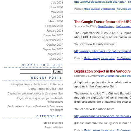
http://www.bclocalnews.com/okanagan_si
July 2008
June 2008
Posted in
Media coverage
,
Uncategorized
|
No Comments
May 2008
April 2008
The Google Factor featured in UB
March 2008
February 2008
September 5th, 2008 by
Glenn Drexhage
|
No Comments 
January 2008
The September 2008 issue of UBC Reports f
December 2007
about UBC Library’s offer of free communi
November 2007
You can view the articles here:
October 2007
September 2007
http://www.publicaffairs.ubc.ca/ubcrepor
August 2007
Posted in
Media coverage
,
Uncategorized
|
No Comments
June 2007
SEARCH THIS BLOG
Digitization project in the Vancou
September 3rd, 2008 by
Glenn Drexhage
|
No Comments
RECENT POSTS
A digitization project that is a collabora
Tokugawa maps collection in UBC Reports
appears in the Vancouver Sun.
Digital Tattoo on Dotto Tech
The project is called The Chinese Experienc
Digitization program/project in Vancouver Sun
through the digitization of items from the
Digitization program/project in Jewish
Both collections are of national importanc
Independent
Book review column – Business in Vancouver
You can view the article here:
newspaper
http://www.canada.com/vancouversun/ne
CATEGORIES
Media coverage
(Please note that the luxury liner referred t
Press releases
Posted in
Media coverage
,
Uncategorized
|
No Comments