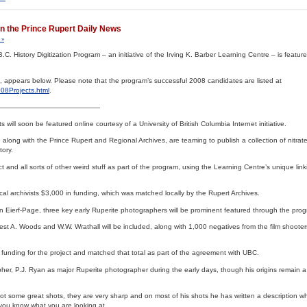
 in the Prince Rupert Daily News
 »
B.C. History Digitization Program – an initiative of the Irving K. Barber Learning Centre – is featur
, appears below. Please note that the program’s successful 2008 candidates are listed at
08Projects.html
.
———————————————
will soon be featured online courtesy of a University of British Columbia Internet initiative.
along with the Prince Rupert and Regional Archives, are teaming to publish a collection of nitrat
tory.
ct and all sorts of other weird stuff as part of the program, using the Learning Centre’s unique lin
cal archivists $3,000 in funding, which was matched locally by the Rupert Archives.
an Eierf-Page, three key early Ruperite photographers will be prominent featured through the pro
est A. Woods and W.W. Wrathall will be included, along with 1,000 negatives from the film shooter
 funding for the project and matched that total as part of the agreement with UBC.
r, P.J. Ryan as major Ruperite photographer during the early days, though his origins remain a 
got some great shots, they are very sharp and on most of his shots he has written a description w
 you know what you are looking at.