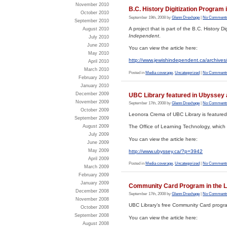
November 2010
B.C. History Digitization Program
October 2010
September 19th, 2008 by
Glenn Drexhage
|
No Comments
September 2010
A project that is part of the B.C. History 
August 2010
Independent
.
July 2010
June 2010
You can view the article here:
May 2010
http://www.jewishindependent.ca/archive
April 2010
March 2010
Posted in
Media coverage
,
Uncategorized
|
No Comments
February 2010
January 2010
December 2009
UBC Library featured in Ubyssey 
November 2009
September 17th, 2008 by
Glenn Drexhage
|
No Comments
October 2009
Leonora Crema of UBC Library is featured 
September 2009
August 2009
The Office of Learning Technology, which i
July 2009
You can view the article here:
June 2009
May 2009
http://www.ubyssey.ca/?p=3942
April 2009
Posted in
Media coverage
,
Uncategorized
|
No Comments
March 2009
February 2009
January 2009
Community Card Program in the L
December 2008
September 17th, 2008 by
Glenn Drexhage
|
No Comments
November 2008
UBC Library’s free Community Card program
October 2008
September 2008
You can view the article here:
August 2008