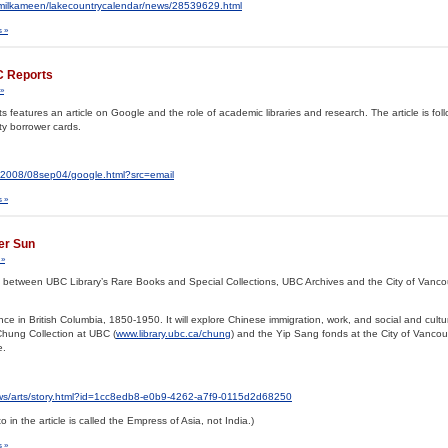
milkameen/lakecountrycalendar/news/28539629.html
 »
C Reports
»
eatures an article on Google and the role of academic libraries and research. The article is fol
ty borrower cards.
ts/2008/08sep04/google.html?src=email
 »
ver Sun
 »
tion between UBC Library’s Rare Books and Special Collections, UBC Archives and the City of Vanco
e in British Columbia, 1850-1950. It will explore Chinese immigration, work, and social and cultura
 Chung Collection at UBC (
www.library.ubc.ca/chung
) and the Yip Sang fonds at the City of Vancou
e.
ws/arts/story.html?id=1cc8edb8-e0b9-4262-a7f9-0115d2d68250
o in the article is called the Empress of Asia, not India.)
 »