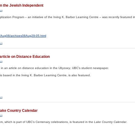
 in the Jewish Independent
 »
Digitization Program – an initiative of the Irving K. Barber Learning Centre – was recently featured i
s/Aug08/archives08Aug29-05.html
 »
article on Distance Education
 »
in an article on distance education in the
Ubyssey
, UBC’s student newspaper.
s based in the Irving K. Barber Learning Centre, is also featured.
 »
ake Country Calendar
 »
, which is part of UBC’s Centenary celebrations, is featured in the
Lake Country Calendar
.