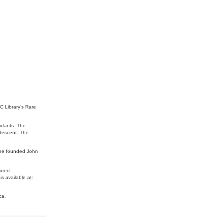
BC Library’s Rare
ndants. The
 descent. The
 he founded John
oured
s available at:
ca.