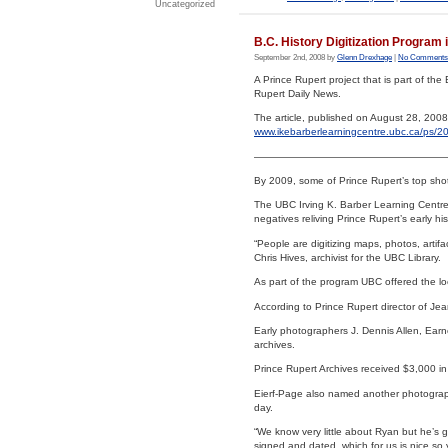
Uncategorized
B.C. History Digitization Program
September 2nd, 2008 by
Glenn Drexhage
|
No Comments
A Prince Rupert project that is part of the 
Rupert Daily News.
The article, published on August 28, 2008
www.ikebarberlearningcentre.ubc.ca/ps/20
———————————————————
By 2009, some of Prince Rupert’s top shots 
The UBC Irving K. Barber Learning Centre 
negatives reliving Prince Rupert’s early his
“People are digitizing maps, photos, artifa
Chris Hives, archivist for the UBC Library.
As part of the program UBC offered the lo
According to Prince Rupert director of Je
Early photographers J. Dennis Allen, Earn
archives.
Prince Rupert Archives received $3,000 in
Eierf-Page also named another photographe
day.
“We know very little about Ryan but he’s 
signed and dated, which for us is nice so