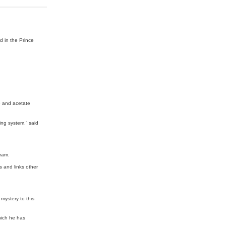
ed in the Prince
e and acetate
king system,” said
gram.
s and links other
mystery to this
hich he has