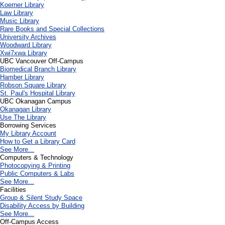
Koerner Library
Law Library
Music Library
Rare Books and Special Collections
University Archives
Woodward Library
X
wi7
x
wa Library
UBC Vancouver Off-Campus
Biomedical Branch Library
Hamber Library
Robson Square Library
St. Paul's Hospital Library
UBC Okanagan Campus
Okanagan Library
Use The Library
Borrowing Services
My Library Account
How to Get a Library Card
See More...
Computers & Technology
Photocopying & Printing
Public Computers & Labs
See More...
Facilities
Group & Silent Study Space
Disability Access by Building
See More...
Off-Campus Access