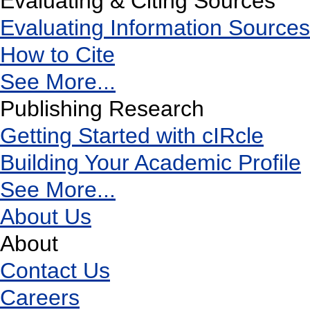
Evaluating & Citing Sources
Evaluating Information Sources
How to Cite
See More...
Publishing Research
Getting Started with cIRcle
Building Your Academic Profile
See More...
About Us
About
Contact Us
Careers