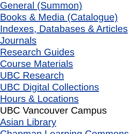
General (Summon)
Books & Media (Catalogue)
Indexes, Databases & Articles
Journals
Research Guides
Course Materials
UBC Research
UBC Digital Collections
Hours & Locations
UBC Vancouver Campus
Asian Library
Chapman Learning Commons