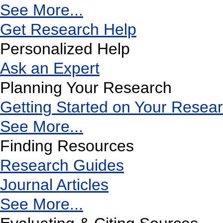
See More...
Get Research Help
Personalized Help
Ask an Expert
Planning Your Research
Getting Started on Your Resea
See More...
Finding Resources
Research Guides
Journal Articles
See More...