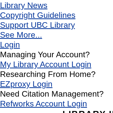
Library News
Copyright Guidelines
Support UBC Library
See More...
Login
Managing Your Account?
My Library Account Login
Researching From Home?
EZproxy Login
Need Citation Management?
Refworks Account Login