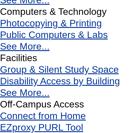
See More...
Computers & Technology
Photocopying & Printing
Public Computers & Labs
See More...
Facilities
Group & Silent Study Space
Disability Access by Building
See More...
Off-Campus Access
Connect from Home
EZproxy PURL Tool