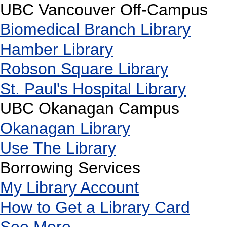
UBC Vancouver Off-Campus
Biomedical Branch Library
Hamber Library
Robson Square Library
St. Paul's Hospital Library
UBC Okanagan Campus
Okanagan Library
Use The Library
Borrowing Services
My Library Account
How to Get a Library Card