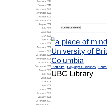
February 2010
January 2010
December 2009
November 2009
October 2009
September 2009
August 2009
July 2009
June 2009
May 2009
April 2009
March 2009
February 2009
January 2009
December 2008
November 2008
October 2008
Staff Site
|
Copyright Guidelines
|
Conta
September 2008
August 2008
UBC Library
July 2008
June 2008
May 2008
April 2008
March 2008
February 2008
January 2008
December 2007
November 2007