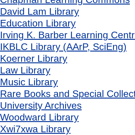
David Lam Library
Education Library
Irving K. Barber Learning Cent
IKBLC Library (AArP, SciEng)
Koerner Library
Law Library
Music Library
Rare Books and Special Collec
University Archives
Woodward Library
X
wi7
x
wa Library