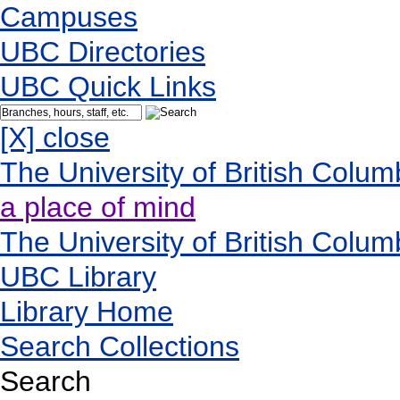
Campuses
UBC Directories
UBC Quick Links
[X] close
The University of British Colum
a place of mind
The University of British Colum
UBC Library
Library Home
Search Collections
Search