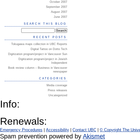
October 2007
September 2007
August 2007
June 2007
SEARCH THIS BLOG
RECENT POSTS
Tokugawa maps collection in UBC Reports
Digital Tattoo on Dotto Tech
Digitization program/project in Vancouver Sun
Digitization program/project in Jewish
Independent
Book review column – Business in Vancouver
newspaper
CATEGORIES
Media coverage
Press releases
Uncategorized
Info:
Renewals:
Emergency Procedures
|
Accessibility
|
Contact UBC
|
© Copyright The Unive
Spam prevention powered by
Akismet