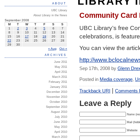
LIBRARY 
ABOUT
UBC Library
Community Card P
About Library in the News
September 2008
M
T
W
T
F
S
S
UBC Library’s free Co
1
2
3
4
5
6
7
8
9
10
11
12
13
14
celebrations, is featur
15
16
17
18
19
20
21
22
23
24
25
26
27
28
29
30
You can view the articl
« Aug
Oct »
ARCHIVES
http://www.bclocalne
June 2011
May 2011
Sep 17th, 2008 by
Glenn Dre
April 2011
March 2011
Posted in
Media coverage
,
Un
February 2011
January 2011
|
Trackback URI
Comments
December 2010
November 2010
Leave a Reply
October 2010
September 2010
August 2010
Name (req
July 2010
June 2010
Mail (hidd
May 2010
Website
April 2010
March 2010