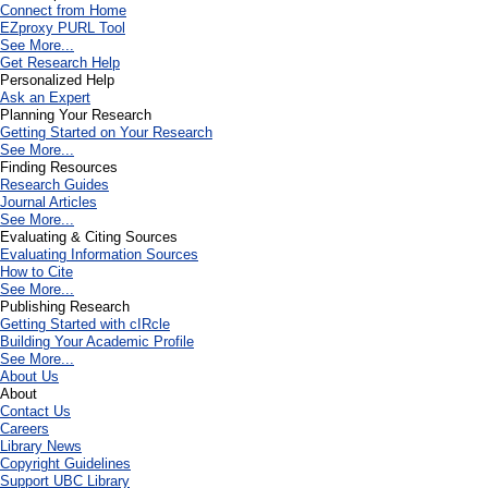
Connect from Home
EZproxy PURL Tool
See More...
Get Research Help
Personalized Help
Ask an Expert
Planning Your Research
Getting Started on Your Research
See More...
Finding Resources
Research Guides
Journal Articles
See More...
Evaluating & Citing Sources
Evaluating Information Sources
How to Cite
See More...
Publishing Research
Getting Started with cIRcle
Building Your Academic Profile
See More...
About Us
About
Contact Us
Careers
Library News
Copyright Guidelines
Support UBC Library