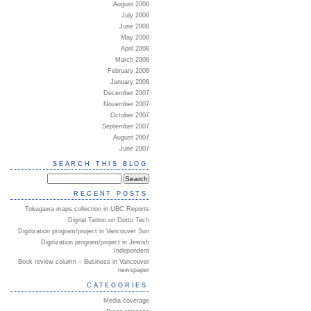
August 2008
July 2008
June 2008
May 2008
April 2008
March 2008
February 2008
January 2008
December 2007
November 2007
October 2007
September 2007
August 2007
June 2007
SEARCH THIS BLOG
RECENT POSTS
Tokugawa maps collection in UBC Reports
Digital Tattoo on Dotto Tech
Digitization program/project in Vancouver Sun
Digitization program/project in Jewish
Independent
Book review column – Business in Vancouver
newspaper
CATEGORIES
Media coverage