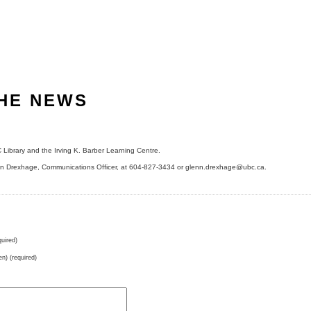
THE NEWS
Library and the Irving K. Barber Learning Centre.
enn Drexhage, Communications Officer, at 604-827-3434 or glenn.drexhage@ubc.ca.
uired)
en) (required)