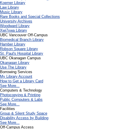
Koerner Library
Law Library
Music Library
Rare Books and Special Collections
University Archives
Woodward Library
X
wi7
x
wa Library
UBC Vancouver Off-Campus
Biomedical Branch Library
Hamber Library
Robson Square Library
St. Paul's Hospital Library
UBC Okanagan Campus
Okanagan Library
Use The Library
Borrowing Services
My Library Account
How to Get a Library Card
See More...
Computers & Technology
Photocopying & Printing
Public Computers & Labs
See More...
Facilities
Group & Silent Study Space
Disability Access by Building
See More...
Off-Campus Access