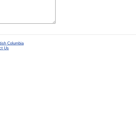
ct Us