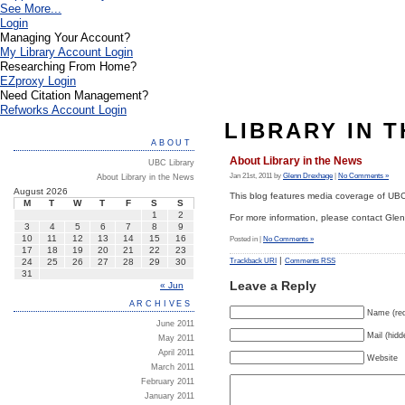
See More...
Login
Managing Your Account?
My Library Account Login
Researching From Home?
EZproxy Login
Need Citation Management?
Refworks Account Login
LIBRARY IN 
ABOUT
About Library in the News
UBC Library
Jan 21st, 2011 by
Glenn Drexhage
|
No Comments »
About Library in the News
August 2026
This blog features media coverage of UBC 
M
T
W
T
F
S
S
1
2
For more information, please contact Gl
3
4
5
6
7
8
9
10
11
12
13
14
15
16
Posted in |
No Comments »
17
18
19
20
21
22
23
|
24
25
26
27
28
29
30
Trackback URI
Comments RSS
31
Leave a Reply
« Jun
ARCHIVES
Name (req
June 2011
Mail (hidd
May 2011
April 2011
Website
March 2011
February 2011
January 2011