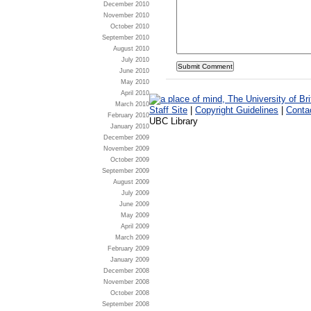
December 2010
November 2010
October 2010
September 2010
August 2010
July 2010
June 2010
May 2010
April 2010
March 2010
Staff Site
|
Copyright Guidelines
|
Conta
February 2010
UBC Library
January 2010
December 2009
November 2009
October 2009
September 2009
August 2009
July 2009
June 2009
May 2009
April 2009
March 2009
February 2009
January 2009
December 2008
November 2008
October 2008
September 2008