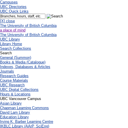
Campuses
UBC Directories
UBC Quick Links
[X] close
The University of British Columbia
a place of mind
The University of British Columbia
UBC Library
Library Home
Search Collections
Search
General (Summon)
Books & Media (Catalogue)
Indexes, Databases & Articles
Journals
Research Guides
Course Materials
UBC Research
UBC Digital Collections
Hours & Locations
UBC Vancouver Campus
Asian Library
Chapman Learning Commons
David Lam Library
Education Library
Irving K. Barber Learning Centre
IKBLC Library (AArP, SciEng)