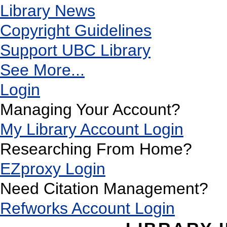
Library News
Copyright Guidelines
Support UBC Library
See More...
Login
Managing Your Account?
My Library Account Login
Researching From Home?
EZproxy Login
Need Citation Management?
Refworks Account Login