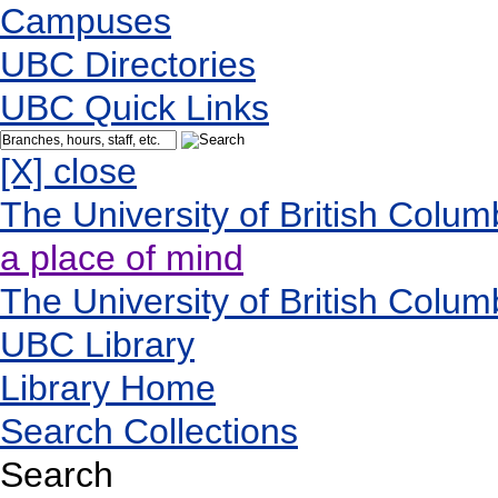
Campuses
UBC Directories
UBC Quick Links
[X] close
The University of British Colum
a place of mind
The University of British Colum
UBC Library
Library Home
Search Collections
Search