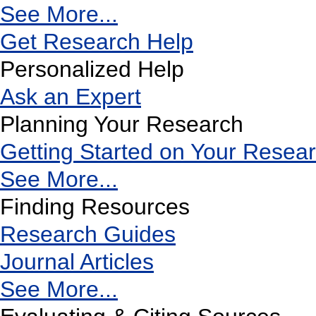
See More...
Get Research Help
Personalized Help
Ask an Expert
Planning Your Research
Getting Started on Your Resea
See More...
Finding Resources
Research Guides
Journal Articles
See More...