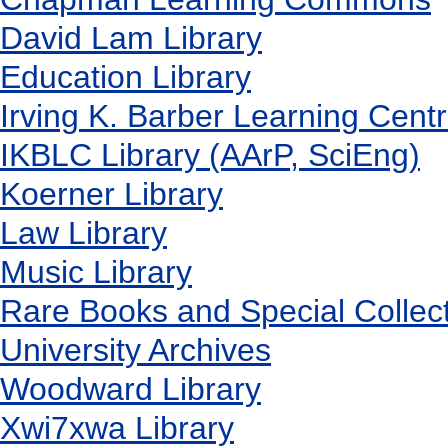
David Lam Library
Education Library
Irving K. Barber Learning Cent
IKBLC Library (AArP, SciEng)
Koerner Library
Law Library
Music Library
Rare Books and Special Collec
University Archives
Woodward Library
X
wi7
x
wa Library