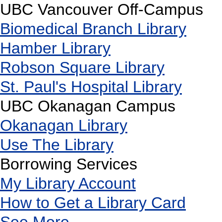
UBC Vancouver Off-Campus
Biomedical Branch Library
Hamber Library
Robson Square Library
St. Paul's Hospital Library
UBC Okanagan Campus
Okanagan Library
Use The Library
Borrowing Services
My Library Account
How to Get a Library Card