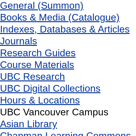
General (Summon)
Books & Media (Catalogue)
Indexes, Databases & Articles
Journals
Research Guides
Course Materials
UBC Research
UBC Digital Collections
Hours & Locations
UBC Vancouver Campus
Asian Library
Chapman Learning Commons