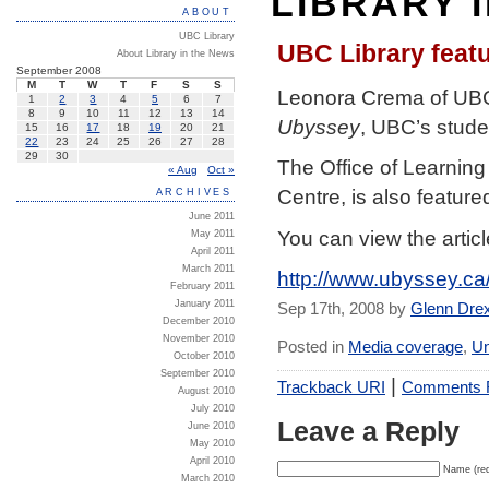
LIBRARY 
ABOUT
UBC Library
UBC Library featu
About Library in the News
September 2008
M
T
W
T
F
S
S
Leonora Crema of UBC L
1
2
3
4
5
6
7
8
9
10
11
12
13
14
Ubyssey
, UBC’s stud
15
16
17
18
19
20
21
22
23
24
25
26
27
28
29
30
The Office of Learning
« Aug
Oct »
Centre, is also feature
ARCHIVES
June 2011
You can view the articl
May 2011
April 2011
March 2011
http://www.ubyssey.c
February 2011
January 2011
Sep 17th, 2008 by
Glenn Dre
December 2010
November 2010
Posted in
Media coverage
,
Un
October 2010
September 2010
|
Trackback URI
Comments
August 2010
July 2010
Leave a Reply
June 2010
May 2010
April 2010
Name (req
March 2010