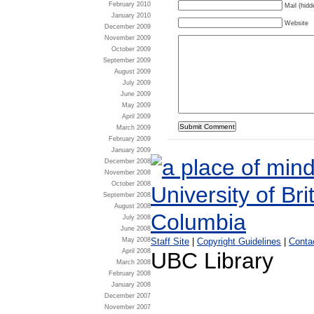
February 2010
Mail (hidd
January 2010
Website
December 2009
November 2009
October 2009
September 2009
August 2009
July 2009
June 2009
May 2009
April 2009
March 2009
February 2009
January 2009
December 2008
November 2008
October 2008
September 2008
August 2008
July 2008
June 2008
May 2008
Staff Site
|
Copyright Guidelines
|
Conta
April 2008
UBC Library
March 2008
February 2008
January 2008
December 2007
November 2007