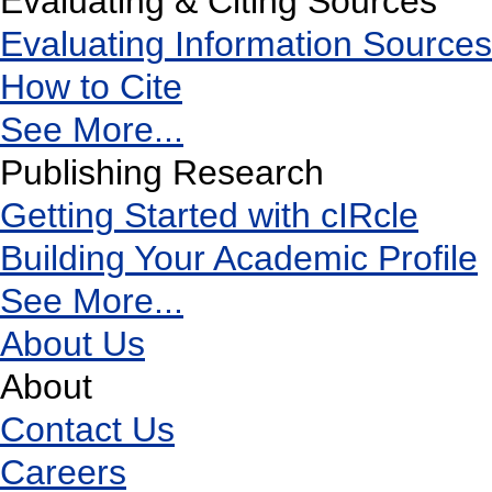
Evaluating & Citing Sources
Evaluating Information Sources
How to Cite
See More...
Publishing Research
Getting Started with cIRcle
Building Your Academic Profile
See More...
About Us
About
Contact Us
Careers