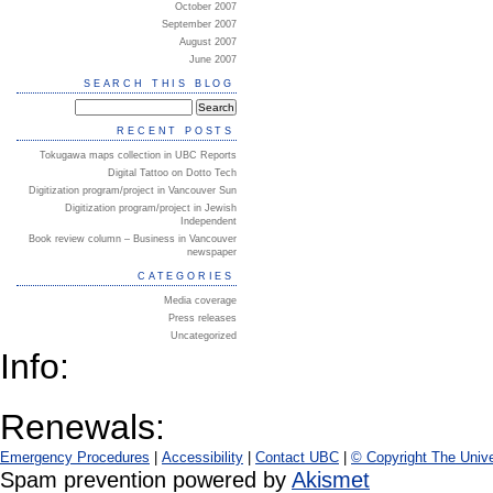
October 2007
September 2007
August 2007
June 2007
SEARCH THIS BLOG
RECENT POSTS
Tokugawa maps collection in UBC Reports
Digital Tattoo on Dotto Tech
Digitization program/project in Vancouver Sun
Digitization program/project in Jewish
Independent
Book review column – Business in Vancouver
newspaper
CATEGORIES
Media coverage
Press releases
Uncategorized
Info:
Renewals:
Emergency Procedures
|
Accessibility
|
Contact UBC
|
© Copyright The Unive
Spam prevention powered by
Akismet