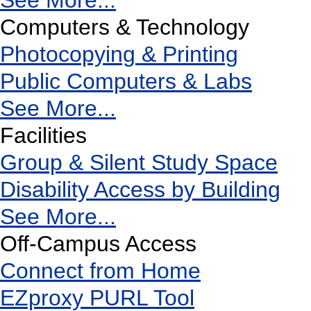
See More...
Computers & Technology
Photocopying & Printing
Public Computers & Labs
See More...
Facilities
Group & Silent Study Space
Disability Access by Building
See More...
Off-Campus Access
Connect from Home
EZproxy PURL Tool