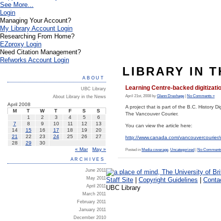
See More...
Login
Managing Your Account?
My Library Account Login
Researching From Home?
EZproxy Login
Need Citation Management?
Refworks Account Login
LIBRARY IN 
ABOUT
Learning Centre-backed digitizati
UBC Library
April 21st, 2008 by
Glenn Drexhage
|
No Comments »
About Library in the News
April 2008
A project that is part of the B.C. History 
M
T
W
T
F
S
S
The Vancouver Courier.
1
2
3
4
5
6
7
8
9
10
11
12
13
You can view the article here:
14
15
16
17
18
19
20
21
22
23
24
25
26
27
http://www.canada.com/vancouvercourie
28
29
30
« Mar
May »
Posted in
Media coverage
,
Uncategorized
|
No Comments
ARCHIVES
June 2011
May 2011
Staff Site
|
Copyright Guidelines
|
Conta
April 2011
UBC Library
March 2011
February 2011
January 2011
December 2010