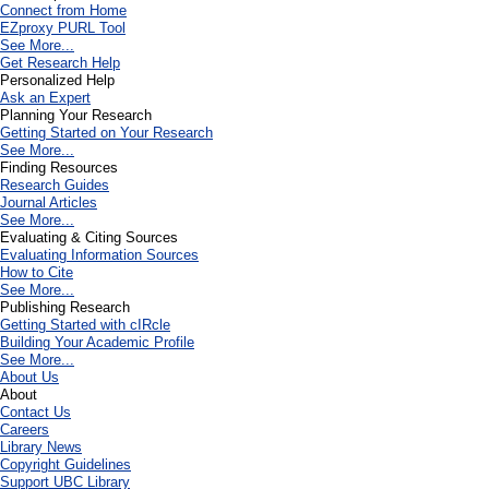
Connect from Home
EZproxy PURL Tool
See More...
Get Research Help
Personalized Help
Ask an Expert
Planning Your Research
Getting Started on Your Research
See More...
Finding Resources
Research Guides
Journal Articles
See More...
Evaluating & Citing Sources
Evaluating Information Sources
How to Cite
See More...
Publishing Research
Getting Started with cIRcle
Building Your Academic Profile
See More...
About Us
About
Contact Us
Careers
Library News
Copyright Guidelines
Support UBC Library