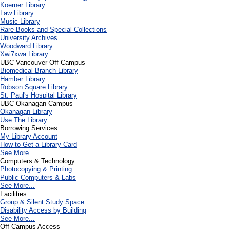
Koerner Library
Law Library
Music Library
Rare Books and Special Collections
University Archives
Woodward Library
X
wi7
x
wa Library
UBC Vancouver Off-Campus
Biomedical Branch Library
Hamber Library
Robson Square Library
St. Paul's Hospital Library
UBC Okanagan Campus
Okanagan Library
Use The Library
Borrowing Services
My Library Account
How to Get a Library Card
See More...
Computers & Technology
Photocopying & Printing
Public Computers & Labs
See More...
Facilities
Group & Silent Study Space
Disability Access by Building
See More...
Off-Campus Access