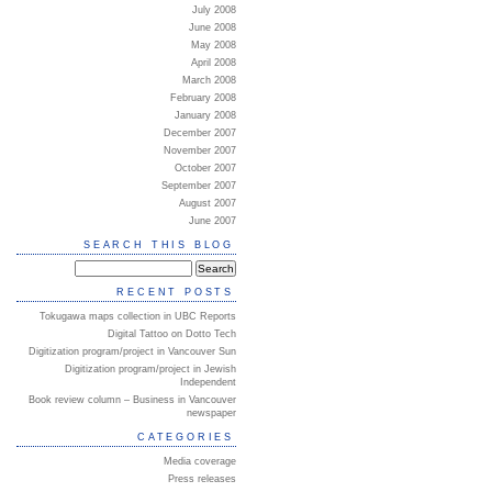
July 2008
June 2008
May 2008
April 2008
March 2008
February 2008
January 2008
December 2007
November 2007
October 2007
September 2007
August 2007
June 2007
SEARCH THIS BLOG
RECENT POSTS
Tokugawa maps collection in UBC Reports
Digital Tattoo on Dotto Tech
Digitization program/project in Vancouver Sun
Digitization program/project in Jewish
Independent
Book review column – Business in Vancouver
newspaper
CATEGORIES
Media coverage
Press releases