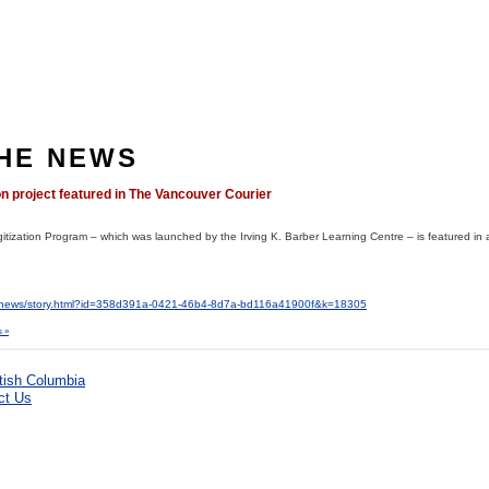
THE NEWS
on project featured in The Vancouver Courier
Digitization Program – which was launched by the Irving K. Barber Learning Centre – is featured in 
r/news/story.html?id=358d391a-0421-46b4-8d7a-bd116a41900f&k=18305
 »
ct Us