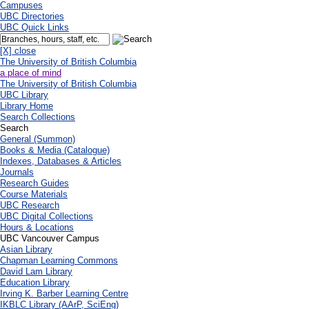
Campuses
UBC Directories
UBC Quick Links
[X] close
The University of British Columbia
a place of mind
The University of British Columbia
UBC Library
Library Home
Search Collections
Search
General (Summon)
Books & Media (Catalogue)
Indexes, Databases & Articles
Journals
Research Guides
Course Materials
UBC Research
UBC Digital Collections
Hours & Locations
UBC Vancouver Campus
Asian Library
Chapman Learning Commons
David Lam Library
Education Library
Irving K. Barber Learning Centre
IKBLC Library (AArP, SciEng)