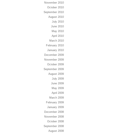
November 2010
October 2010
September 2010
August 2010
July 2010
June 2010
May 2010
April 2010
March 2010
February 2010
January 2010
December 2009
November 2009
October 2009
September 2009
August 2009
July 2009
June 2009
May 2009
April 2009
March 2009
February 2009
January 2009
December 2008
November 2008
October 2008
September 2008
August 2008