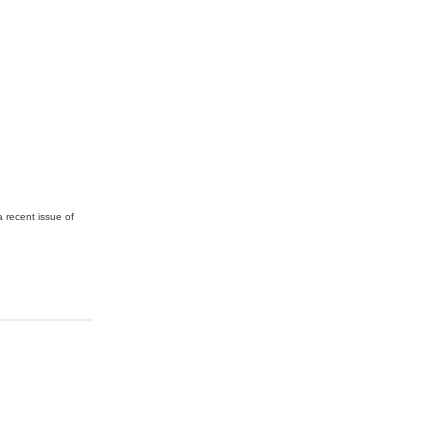
a recent issue of