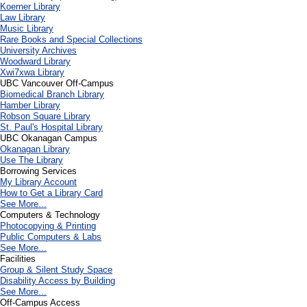
Koerner Library
Law Library
Music Library
Rare Books and Special Collections
University Archives
Woodward Library
X
wi7
x
wa Library
UBC Vancouver Off-Campus
Biomedical Branch Library
Hamber Library
Robson Square Library
St. Paul's Hospital Library
UBC Okanagan Campus
Okanagan Library
Use The Library
Borrowing Services
My Library Account
How to Get a Library Card
See More...
Computers & Technology
Photocopying & Printing
Public Computers & Labs
See More...
Facilities
Group & Silent Study Space
Disability Access by Building
See More...
Off-Campus Access