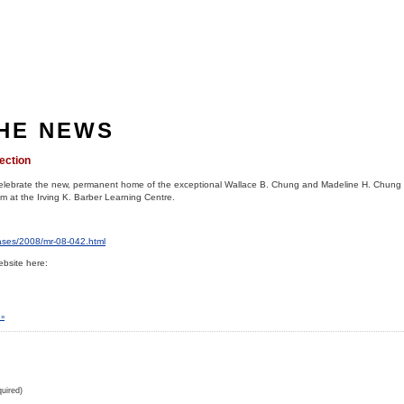
THE NEWS
ection
celebrate the new, permanent home of the exceptional Wallace B. Chung and Madeline H. Chung 
 at the Irving K. Barber Learning Centre.
eases/2008/mr-08-042.html
bsite here:
 »
uired)