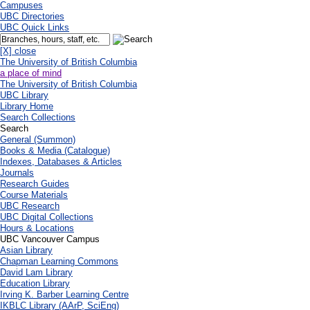
Campuses
UBC Directories
UBC Quick Links
[X] close
The University of British Columbia
a place of mind
The University of British Columbia
UBC Library
Library Home
Search Collections
Search
General (Summon)
Books & Media (Catalogue)
Indexes, Databases & Articles
Journals
Research Guides
Course Materials
UBC Research
UBC Digital Collections
Hours & Locations
UBC Vancouver Campus
Asian Library
Chapman Learning Commons
David Lam Library
Education Library
Irving K. Barber Learning Centre
IKBLC Library (AArP, SciEng)