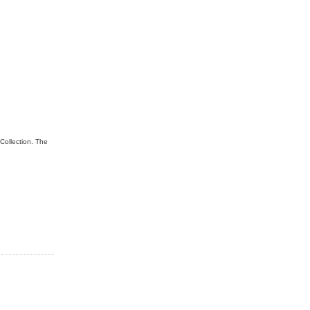
Collection. The