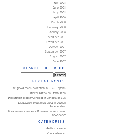
July 2008
June 2008
May 2008
April 2008
March 2008
February 2008
January 2008
December 2007
November 2007
October 2007
September 2007
August 2007
June 2007
SEARCH THIS BLOG
RECENT POSTS
Tokugawa maps collection in UBC Reports
Digital Tattoo on Dotto Tech
Digitization program/project in Vancouver Sun
Digitization program/project in Jewish
Independent
Book review column – Business in Vancouver
newspaper
CATEGORIES
Media coverage
Press releases