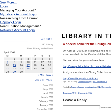
See More...
Login
Managing Your Account?
My Library Account Login
Researching From Home?
EZproxy Login
Need Citation Management?
Refworks Account Login
LIBRARY IN 
ABOUT
A special home for the Chung Coll
UBC Library
About Library in the News
On April 15, 2008, an event was held to 
April 2008
event was held in the Golden Jubilee Room
M
T
W
T
F
S
S
1
2
3
4
5
6
You can view the press release here:
7
8
9
10
11
12
13
14
15
16
17
18
19
20
http://www.publicaffairs.ubc.ca/media/rel
21
22
23
24
25
26
27
28
29
30
And you can view the Chung Collection we
« Mar
May »
http://www.library.ubc.ca/chung
ARCHIVES
Apr 17th, 2008 by
Glenn Drexhage
|
No Comments »
June 2011
Posted in
Press releases
,
Uncategorized
|
No Comments
May 2011
|
Trackback URI
Comments RSS
April 2011
March 2011
Leave a Reply
February 2011
January 2011
Name (req
December 2010