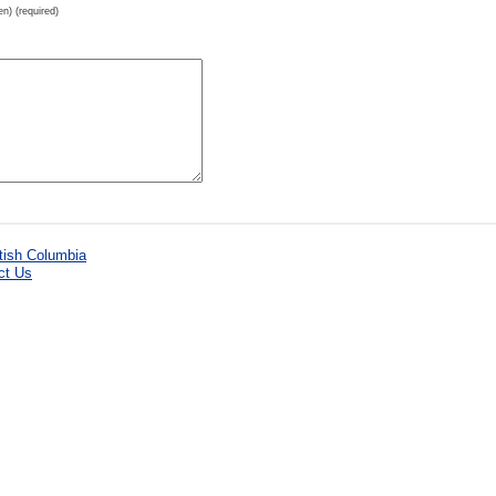
en) (required)
ct Us