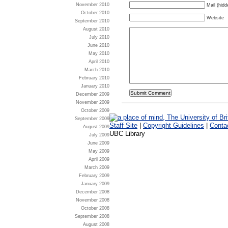
November 2010
Mail (hidd
October 2010
Website
September 2010
August 2010
July 2010
June 2010
May 2010
April 2010
March 2010
February 2010
January 2010
December 2009
November 2009
October 2009
September 2009
Staff Site
|
Copyright Guidelines
|
Conta
August 2009
UBC Library
July 2009
June 2009
May 2009
April 2009
March 2009
February 2009
January 2009
December 2008
November 2008
October 2008
September 2008
August 2008