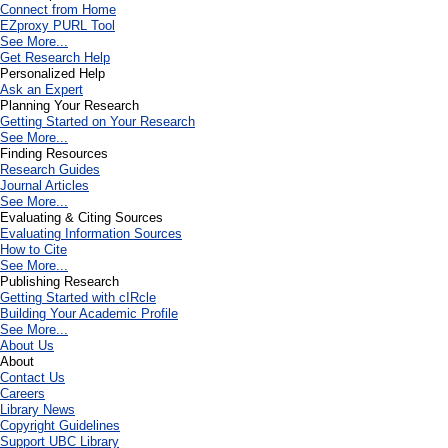
Connect from Home
EZproxy PURL Tool
See More...
Get Research Help
Personalized Help
Ask an Expert
Planning Your Research
Getting Started on Your Research
See More...
Finding Resources
Research Guides
Journal Articles
See More...
Evaluating & Citing Sources
Evaluating Information Sources
How to Cite
See More...
Publishing Research
Getting Started with cIRcle
Building Your Academic Profile
See More...
About Us
About
Contact Us
Careers
Library News
Copyright Guidelines
Support UBC Library