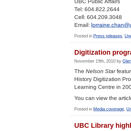
UBC Public Affairs
Tel: 604.822.2644
Cell: 604.209.3048
Email:
lorraine.chan@
Posted in
Press releases
,
Unc
Digitization prog
November 19th, 2010 by
Gle
The
Nelson Star
featur
History Digitization Pr
Learning Centre in 20
You can view the artic
Posted in
Media coverage
,
Un
UBC Library highl