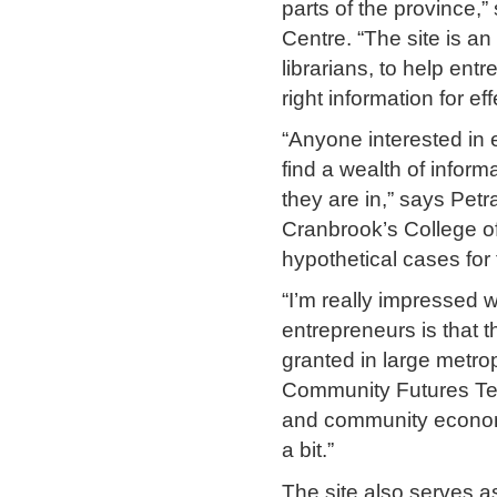
parts of the province,”
Centre. “The site is an
librarians, to help en
right information for e
“Anyone interested in e
find a wealth of inform
they are in,” says Pet
Cranbrook’s College o
hypothetical cases for t
“I’m really impressed w
entrepreneurs is that t
granted in large metro
Community Futures Te
and community economic
a bit.”
The site also serves 