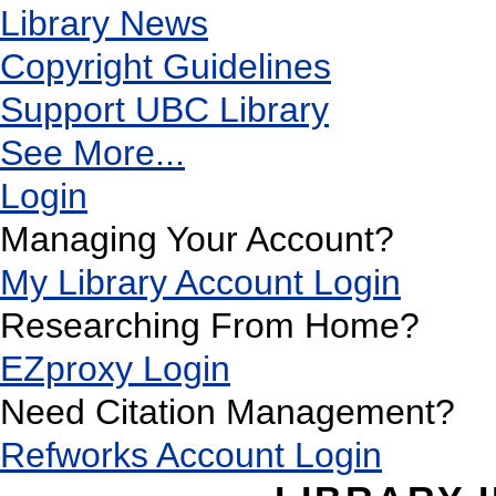
Library News
Copyright Guidelines
Support UBC Library
See More...
Login
Managing Your Account?
My Library Account Login
Researching From Home?
EZproxy Login
Need Citation Management?
Refworks Account Login