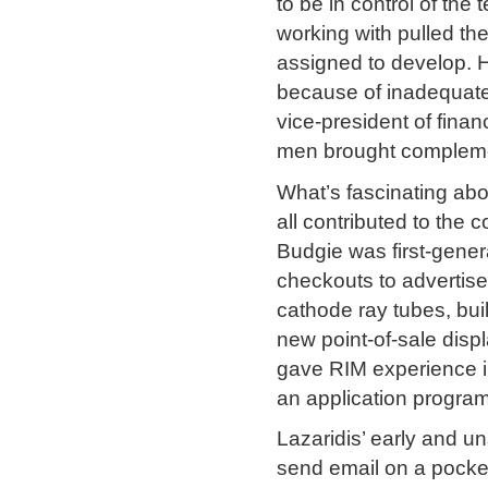
to be in control of t
working with pulled th
assigned to develop. H
because of inadequate 
vice-president of fin
men brought complementa
What’s fascinating abo
all contributed to the
Budgie was first-genera
checkouts to advertise
cathode ray tubes, bu
new point-of-sale disp
gave RIM experience in
an application program
Lazaridis’ early and u
send email on a pocke