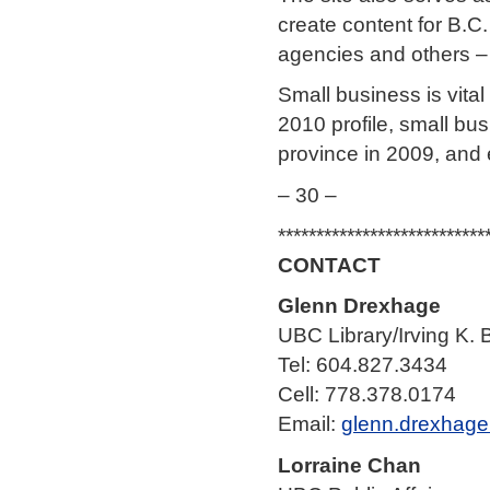
create content for B.C
agencies and others – 
Small business is vital
2010 profile, small bu
province in 2009, and
– 30 –
***************************
CONTACT
Glenn Drexhage
UBC Library/Irving K. 
Tel: 604.827.3434
Cell: 778.378.0174
Email:
glenn.drexhag
Lorraine Chan