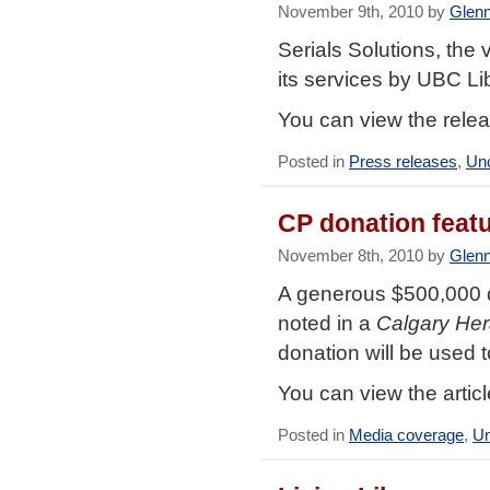
November 9th, 2010 by
Glen
Serials Solutions, the
its services by UBC Lib
You can view the rele
Posted in
Press releases
,
Unc
CP donation featu
November 8th, 2010 by
Glen
A generous $500,000 d
noted in a
Calgary Her
donation will be used t
You can view the artic
Posted in
Media coverage
,
Un