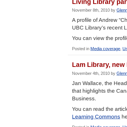
Living Library pa
November 8th, 2010 by
Glen
A profile of Andrew “C
UBC Library’s recent L
You can view the profi
Posted in
Media coverage
,
Un
Lam Library, new
November 4th, 2010 by
Glen
Jan Wallace, the Head 
that highlights the C
Business.
You can read the artic
Learning Commons
he