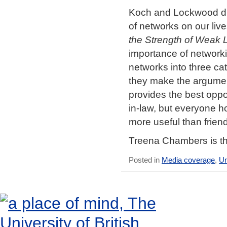
Koch and Lockwood dra
of networks on our live
the Strength of Weak 
importance of network
networks into three ca
they make the argument 
provides the best oppo
in-law, but everyone h
more useful than friend
Treena Chambers is th
Posted in
Media coverage
,
Un