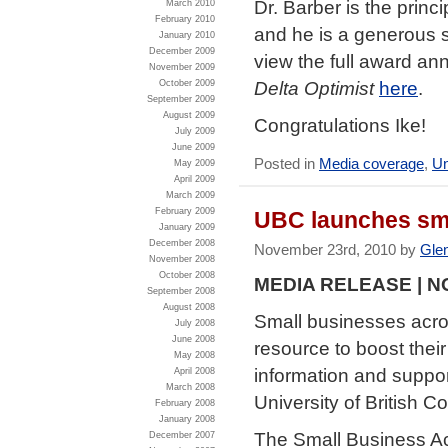
Dr. Barber is the princ
March 2010
February 2010
and he is a generous s
January 2010
December 2009
view the full award 
November 2009
Delta Optimist
here
.
October 2009
September 2009
August 2009
Congratulations Ike!
July 2009
June 2009
Posted in
Media coverage
,
Un
May 2009
April 2009
March 2009
February 2009
UBC launches sma
January 2009
December 2008
November 23rd, 2010 by
Gle
November 2008
October 2008
MEDIA RELEASE | N
September 2008
August 2008
Small businesses acro
July 2008
June 2008
resource to boost thei
May 2008
information and suppor
April 2008
March 2008
University of British C
February 2008
January 2008
The Small Business Ac
December 2007