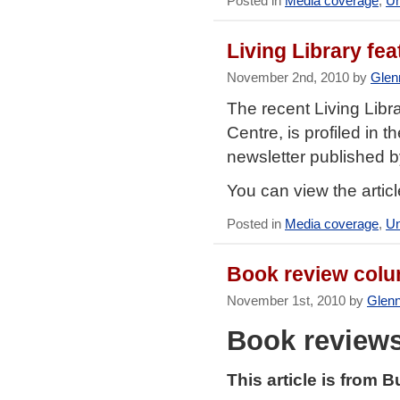
Posted in
Media coverage
,
Un
Living Library fe
November 2nd, 2010 by
Glen
The recent Living Libr
Centre, is profiled in 
newsletter published b
You can view the artic
Posted in
Media coverage
,
Un
Book review colu
November 1st, 2010 by
Glen
Book review
This article is from 