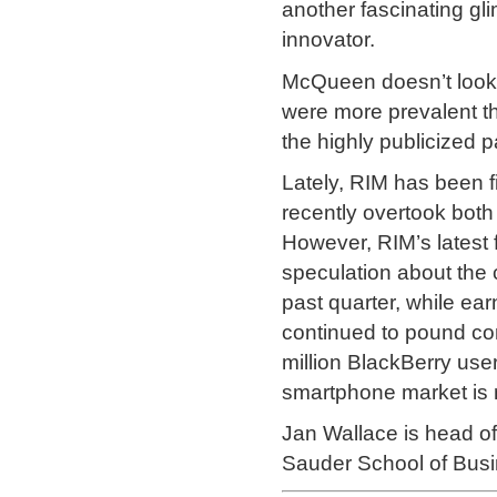
another fascinating gli
innovator.
McQueen doesn’t look a
were more prevalent 
the highly publicized pa
Lately, RIM has been f
recently overtook both
However, RIM’s latest f
speculation about the
past quarter, while ea
continued to pound co
million BlackBerry use
smartphone market is 
Jan Wallace is head 
Sauder School of Busi