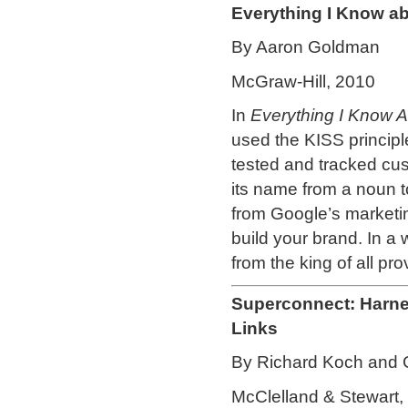
Everything I Know ab
By Aaron Goldman
McGraw-Hill, 2010
In
Everything I Know 
used the KISS principl
tested and tracked cu
its name from a noun t
from Google’s marketin
build your brand. In a 
from the king of all pro
Superconnect: Harne
Links
By Richard Koch and
McClelland & Stewart,