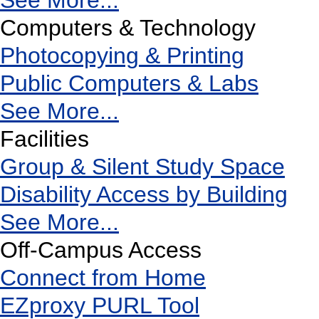
See More...
Computers & Technology
Photocopying & Printing
Public Computers & Labs
See More...
Facilities
Group & Silent Study Space
Disability Access by Building
See More...
Off-Campus Access
Connect from Home
EZproxy PURL Tool