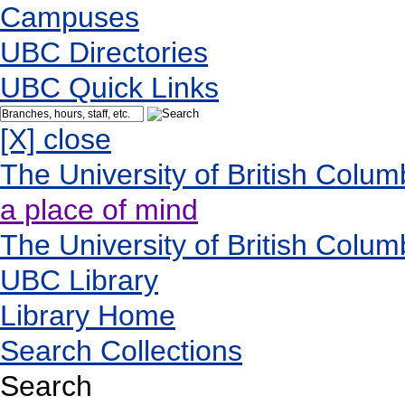
Campuses
UBC Directories
UBC Quick Links
[X] close
The University of British Colum
a place of mind
The University of British Colum
UBC Library
Library Home
Search Collections
Search