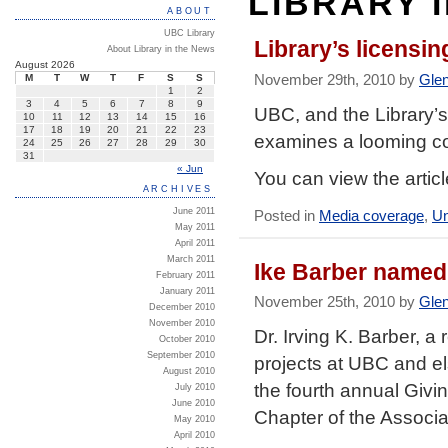
LIBRARY 
ABOUT
UBC Library
Library’s licensi
About Library in the News
August 2026
November 29th, 2010 by
Gle
M
T
W
T
F
S
S
1
2
3
4
5
6
7
8
9
UBC, and the Library’s
10
11
12
13
14
15
16
17
18
19
20
21
22
23
examines a looming co
24
25
26
27
28
29
30
31
« Jun
You can view the artic
ARCHIVES
June 2011
Posted in
Media coverage
,
Un
May 2011
April 2011
March 2011
Ike Barber named
February 2011
January 2011
November 25th, 2010 by
Gle
December 2010
November 2010
Dr. Irving K. Barber, 
October 2010
September 2010
projects at UBC and e
August 2010
the fourth annual Giv
July 2010
June 2010
Chapter of the Associa
May 2010
April 2010