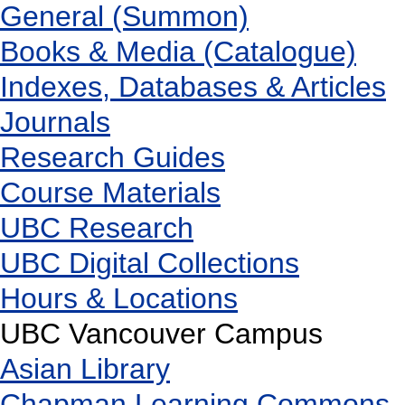
General (Summon)
Books & Media (Catalogue)
Indexes, Databases & Articles
Journals
Research Guides
Course Materials
UBC Research
UBC Digital Collections
Hours & Locations
UBC Vancouver Campus
Asian Library
Chapman Learning Commons