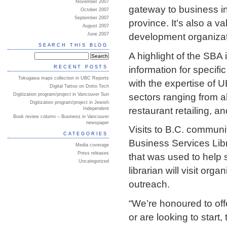
November 2007
gateway to business in
October 2007
September 2007
province. It’s also a v
August 2007
development organizati
June 2007
SEARCH THIS BLOG
A highlight of the SBA 
information for specifi
RECENT POSTS
Tokugawa maps collection in UBC Reports
with the expertise of 
Digital Tattoo on Dotto Tech
sectors ranging from 
Digitization program/project in Vancouver Sun
Digitization program/project in Jewish
restaurant retailing, 
Independent
Book review column – Business in Vancouver
newspaper
Visits to B.C. communi
CATEGORIES
Business Services Lib
Media coverage
Press releases
that was used to help 
Uncategorized
librarian will visit org
outreach.
“We’re honoured to offe
or are looking to start