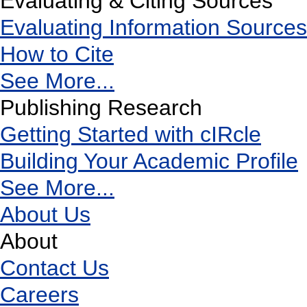
Evaluating & Citing Sources
Evaluating Information Sources
How to Cite
See More...
Publishing Research
Getting Started with cIRcle
Building Your Academic Profile
See More...
About Us
About
Contact Us
Careers