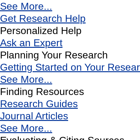
See More...
Get Research Help
Personalized Help
Ask an Expert
Planning Your Research
Getting Started on Your Resea
See More...
Finding Resources
Research Guides
Journal Articles
See More...