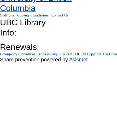
Staff Site
|
Copyright Guidelines
|
Contact Us
UBC Library
Info:
Renewals:
Emergency Procedures
|
Accessibility
|
Contact UBC
|
© Copyright The Unive
Spam prevention powered by
Akismet