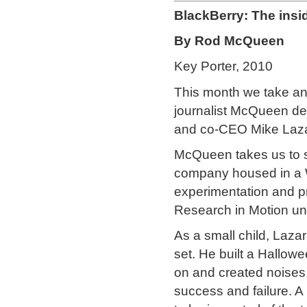
BlackBerry: The insi
By Rod McQueen
Key Porter, 2010
This month we take ano
journalist McQueen del
and co-CEO Mike Laza
McQueen takes us to s
company housed in a W
experimentation and p
Research in Motion und
As a small child, Lazari
set. He built a Hallow
on and created noise
success and failure. A