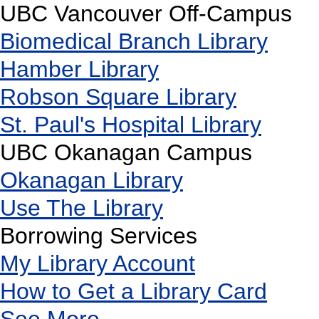
UBC Vancouver Off-Campus
Biomedical Branch Library
Hamber Library
Robson Square Library
St. Paul's Hospital Library
UBC Okanagan Campus
Okanagan Library
Use The Library
Borrowing Services
My Library Account
How to Get a Library Card