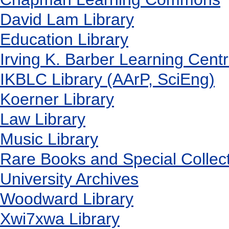
David Lam Library
Education Library
Irving K. Barber Learning Cent
IKBLC Library (AArP, SciEng)
Koerner Library
Law Library
Music Library
Rare Books and Special Collec
University Archives
Woodward Library
X
wi7
x
wa Library