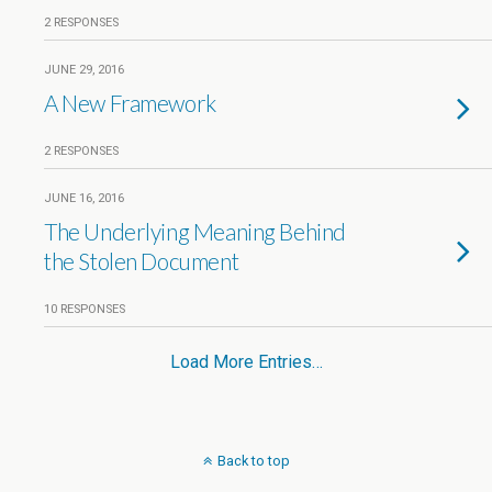
2 RESPONSES
JUNE 29, 2016
A New Framework
2 RESPONSES
JUNE 16, 2016
The Underlying Meaning Behind
the Stolen Document
10 RESPONSES
Load More Entries…
Back to top