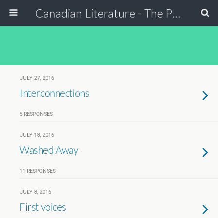
Canadian Literature - The Power of Stori
JULY 27, 2016
Interconnections
5 RESPONSES
JULY 18, 2016
Washed Away
11 RESPONSES
JULY 8, 2016
First voices