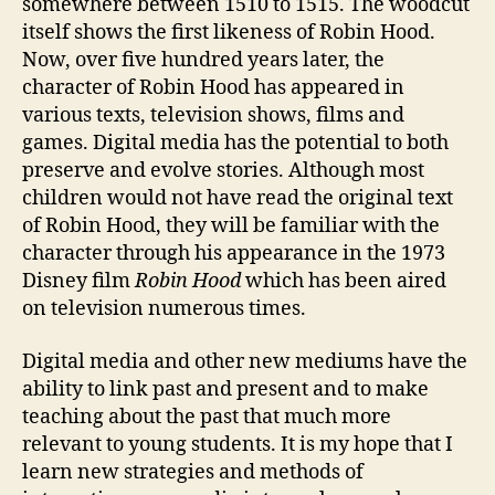
somewhere between 1510 to 1515. The woodcut
itself shows the first likeness of Robin Hood.
Now, over five hundred years later, the
character of Robin Hood has appeared in
various texts, television shows, films and
games. Digital media has the potential to both
preserve and evolve stories. Although most
children would not have read the original text
of Robin Hood, they will be familiar with the
character through his appearance in the 1973
Disney film
Robin Hood
which has been aired
on television numerous times.
Digital media and other new mediums have the
ability to link past and present and to make
teaching about the past that much more
relevant to young students. It is my hope that I
learn new strategies and methods of