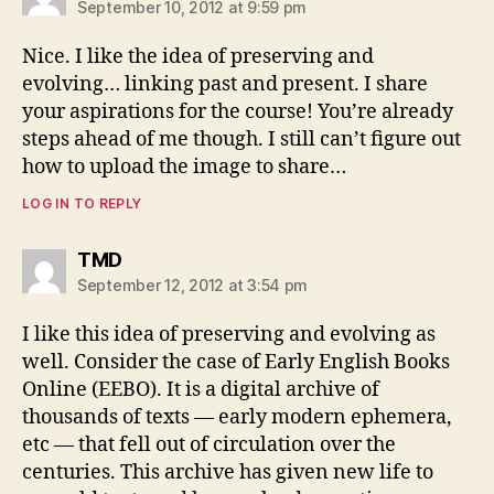
September 10, 2012 at 9:59 pm
Nice. I like the idea of preserving and
evolving… linking past and present. I share
your aspirations for the course! You’re already
steps ahead of me though. I still can’t figure out
how to upload the image to share…
LOG IN TO REPLY
says:
TMD
September 12, 2012 at 3:54 pm
I like this idea of preserving and evolving as
well. Consider the case of Early English Books
Online (EEBO). It is a digital archive of
thousands of texts — early modern ephemera,
etc — that fell out of circulation over the
centuries. This archive has given new life to