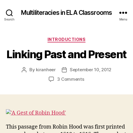
Multiliteracies in ELA Classrooms
Search
Menu
Categories
INTRODUCTIONS
Linking Past and Present
By
kiranheer
September 10, 2012
Post
Post
author
date
on
3 Comments
Linking
Past
and
Present
This passage from Robin Hood was first printed