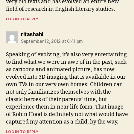
very old texts and has evolved an entire new
field of research in English literary studies.
LOG IN TO REPLY
says:
ritashahi
September 12, 2012 at 6:41 pm
Speaking of evolving, it’s also very entertaining
to find what we were in awe of in the past, such
as cartoons and animated picture, has now
evolved into 3D imaging that is available in our
own TVs in our very own homes! Children can
not only familiarizes themselves with the
classic heroes of their parents’ time, but
experience them in near life form. That image
of Robin Hood is definitely not what would have
captured my attention as a child, by the way.
LOG IN TO REPLY