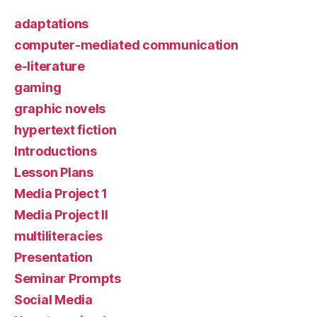
adaptations
computer-mediated communication
e-literature
gaming
graphic novels
hypertext fiction
Introductions
Lesson Plans
Media Project 1
Media Project II
multiliteracies
Presentation
Seminar Prompts
Social Media