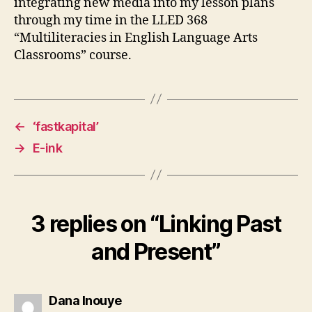
integrating new media into my lesson plans
through my time in the LLED 368
“Multiliteracies in English Language Arts
Classrooms” course.
←
‘fastkapital’
→
E-ink
3 replies on “Linking Past
and Present”
says:
Dana Inouye