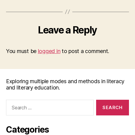
Leave a Reply
You must be
logged in
to post a comment.
Exploring multiple modes and methods in literacy
and literary education.
Search
for:
Categories