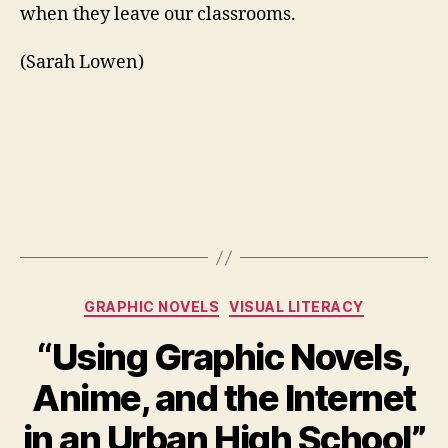
when they leave our classrooms.
(Sarah Lowen)
Categories
GRAPHIC NOVELS
VISUAL LITERACY
“Using Graphic Novels,
Anime, and the Internet
in an Urban High School”