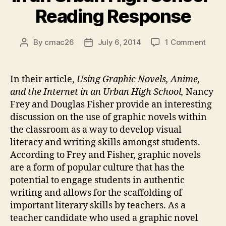
Reading Response
on
By
cmac26
July 6, 2014
1 Comment
Post
Post
“Usin
author
date
Graph
Novel
In their article,
Using Graphic Novels, Anime,
Anime
and the Internet in an Urban High School,
Nancy
and
Frey and Douglas Fisher provide an interesting
the
discussion on the use of graphic novels within
Inter
the classroom as a way to develop visual
in
literacy and writing skills amongst students.
an
Urba
According to Frey and Fisher, graphic novels
High
are a form of popular culture that has the
Schoo
potential to engage students in authentic
Read
writing and allows for the scaffolding of
Resp
important literary skills by teachers. As a
teacher candidate who used a graphic novel