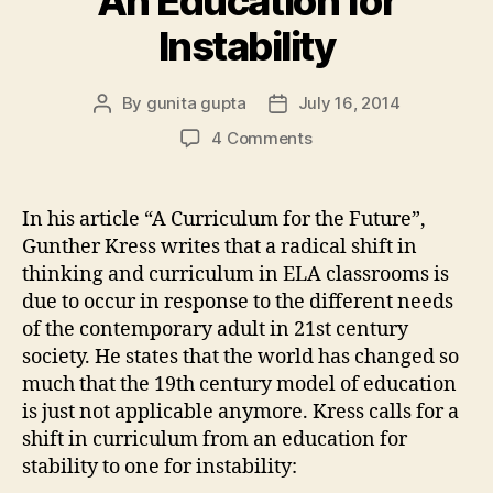
An Education for
Instability
By
gunita gupta
July 16, 2014
Post
Post
author
date
on
4 Comments
An
Education
for
In his article “A Curriculum for the Future”,
Instability
Gunther Kress writes that a radical shift in
thinking and curriculum in ELA classrooms is
due to occur in response to the different needs
of the contemporary adult in 21st century
society. He states that the world has changed so
much that the 19th century model of education
is just not applicable anymore. Kress calls for a
shift in curriculum from an education for
stability to one for instability: