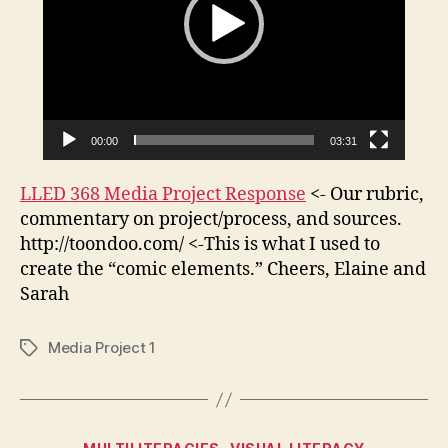
Nymph
o
Reply.
P
l
a
y
e
00:00
03:31
r
LLED 368 Media Project Response
<- Our rubric,
commentary on project/process, and sources.
http://toondoo.com/ <-This is what I used to
create the “comic elements.” Cheers, Elaine and
Sarah
Media Project 1
Tags
Categories