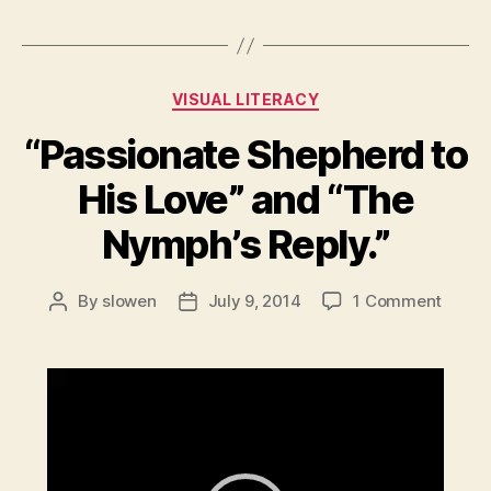
Categories
VISUAL LITERACY
“Passionate Shepherd to
His Love” and “The
Nymph’s Reply.”
on
By
slowen
July 9, 2014
1 Comment
Post
Post
“Passi
author
date
Sheph
to
V
His
i
Love”
d
and
e
“The