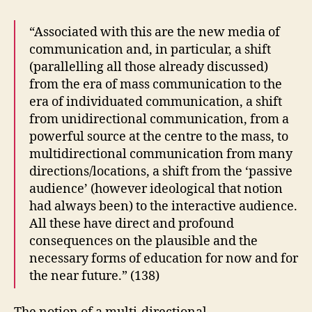
“Associated with this are the new media of
communication and, in particular, a shift
(parallelling all those already discussed)
from the era of mass communication to the
era of individuated communication, a shift
from unidirectional communication, from a
powerful source at the centre to the mass, to
multidirectional communication from many
directions/locations, a shift from the ‘passive
audience’ (however ideological that notion
had always been) to the interactive audience.
All these have direct and profound
consequences on the plausible and the
necessary forms of education for now and for
the near future.” (138)