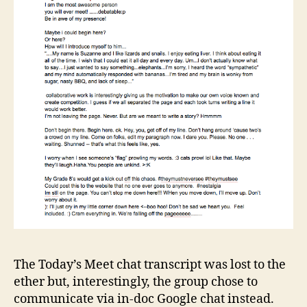
The Today’s Meet chat transcript was lost to the
ether but, interestingly, the group chose to
communicate via in-doc Google chat instead.