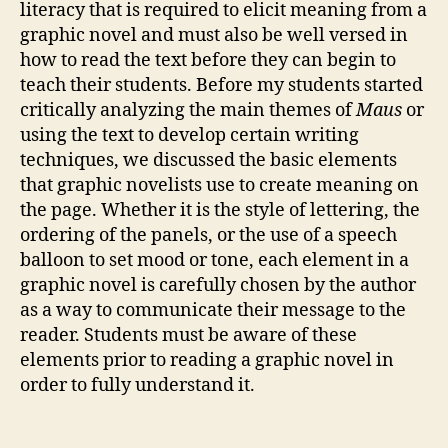
literacy that is required to elicit meaning from a
graphic novel and must also be well versed in
how to read the text before they can begin to
teach their students. Before my students started
critically analyzing the main themes of
Maus
or
using the text to develop certain writing
techniques, we discussed the basic elements
that graphic novelists use to create meaning on
the page. Whether it is the style of lettering, the
ordering of the panels, or the use of a speech
balloon to set mood or tone, each element in a
graphic novel is carefully chosen by the author
as a way to communicate their message to the
reader. Students must be aware of these
elements prior to reading a graphic novel in
order to fully understand it.