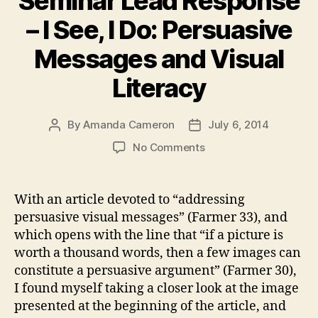
Seminar Lead Response
– I See, I Do: Persuasive
Messages and Visual
Literacy
By
Amanda Cameron
July 6, 2014
Post
Post
author
date
on
No Comments
Seminar
Lead
Response
With an article devoted to “addressing
–
persuasive visual messages” (Farmer 33), and
I
which opens with the line that “if a picture is
See,
worth a thousand words, then a few images can
I
constitute a persuasive argument” (Farmer 30),
Do:
I found myself taking a closer look at the image
Persuasive
Messages
presented at the beginning of the article, and