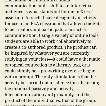
The notion of a multi-directional
communication and a shift to an interactive
audience is what stands out for me in Kress’
assertion. As such, I have designed an activity
for use in an ELA classroom that allows students
to be creators and participators in such a
communication. Using a variety of online tools,
students are able to work collaboratively to
create a co-authored product. The product can
be inspired by whatever you are currently
studying in your class—it could have a thematic
or topical connection to a literary text, or it
could simply be a pre-writing exercise begun
with a prompt. The only stipulation is that the
activity be carried out in silence thus disturbing
the notion of passivity and activity,
telecommunication and proximity, and the
product of the individual vs. that of the group.