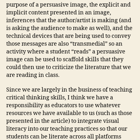
purpose of a persuasive image, the explicit and
implicit content presented in an image,
inferences that the author/artist is making (and
is asking the audience to make as well), and the
technical devices that are being used to convey
those messages are also “transmedial” so an
activity where a student “reads” a persuasive
image can be used to scaffold skills that they
could then use to criticize the literature that we
are reading in class.
Since we are largely in the business of teaching
critical thinking skills, I think we have a
responsibility as educators to use whatever
resources we have available to us (such as those
presented in the article) to integrate visual
literacy into our teaching practices so that our
students can be literate across all platforms