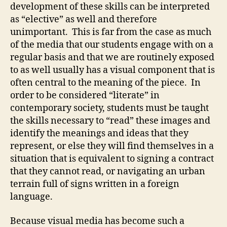
Visua
development of these skills can be interpreted
Liter
as “elective” as well and therefore
unimportant. This is far from the case as much
of the media that our students engage with on a
regular basis and that we are routinely exposed
to as well usually has a visual component that is
often central to the meaning of the piece. In
order to be considered “literate” in
contemporary society, students must be taught
the skills necessary to “read” these images and
identify the meanings and ideas that they
represent, or else they will find themselves in a
situation that is equivalent to signing a contract
that they cannot read, or navigating an urban
terrain full of signs written in a foreign
language.
Because visual media has become such a