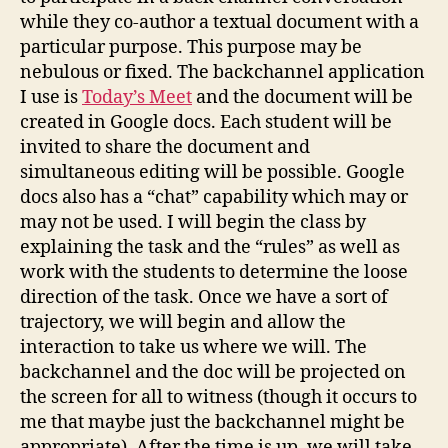
while they co-author a textual document with a
particular purpose. This purpose may be
nebulous or fixed. The backchannel application
I use is
Today’s Meet
and the document will be
created in Google docs. Each student will be
invited to share the document and
simultaneous editing will be possible. Google
docs also has a “chat” capability which may or
may not be used. I will begin the class by
explaining the task and the “rules” as well as
work with the students to determine the loose
direction of the task. Once we have a sort of
trajectory, we will begin and allow the
interaction to take us where we will. The
backchannel and the doc will be projected on
the screen for all to witness (though it occurs to
me that maybe just the backchannel might be
appropriate). After the time is up, we will take