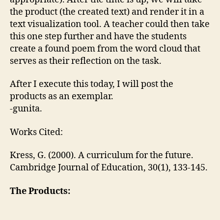
the product (the created text) and render it in a
text visualization tool. A teacher could then take
this one step further and have the students
create a found poem from the word cloud that
serves as their reflection on the task.
After I execute this today, I will post the
products as an exemplar.
-gunita.
Works Cited:
Kress, G. (2000). A curriculum for the future.
Cambridge Journal of Education, 30(1), 133-145.
The Products: