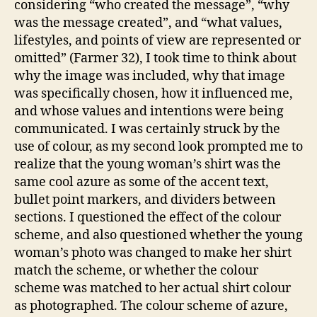
considering “who created the message”, “why
was the message created”, and “what values,
lifestyles, and points of view are represented or
omitted” (Farmer 32), I took time to think about
why the image was included, why that image
was specifically chosen, how it influenced me,
and whose values and intentions were being
communicated. I was certainly struck by the
use of colour, as my second look prompted me to
realize that the young woman’s shirt was the
same cool azure as some of the accent text,
bullet point markers, and dividers between
sections. I questioned the effect of the colour
scheme, and also questioned whether the young
woman’s photo was changed to make her shirt
match the scheme, or whether the colour
scheme was matched to her actual shirt colour
as photographed. The colour scheme of azure,