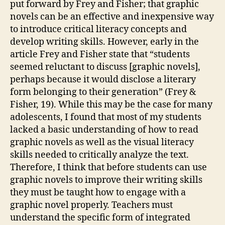
put forward by Frey and Fisher; that graphic
novels can be an effective and inexpensive way
to introduce critical literacy concepts and
develop writing skills. However, early in the
article Frey and Fisher state that “students
seemed reluctant to discuss [graphic novels],
perhaps because it would disclose a literary
form belonging to their generation” (Frey &
Fisher, 19). While this may be the case for many
adolescents, I found that most of my students
lacked a basic understanding of how to read
graphic novels as well as the visual literacy
skills needed to critically analyze the text.
Therefore, I think that before students can use
graphic novels to improve their writing skills
they must be taught how to engage with a
graphic novel properly. Teachers must
understand the specific form of integrated