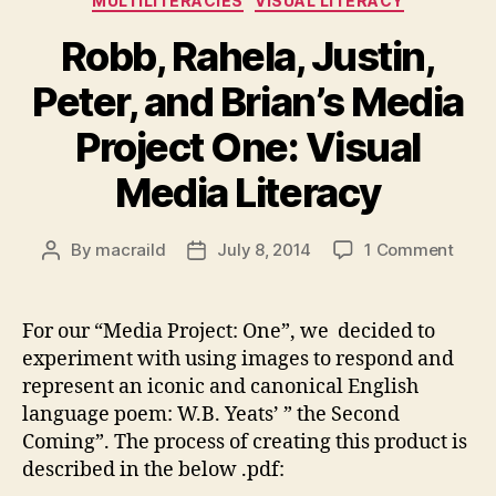
MULTILITERACIES
VISUAL LITERACY
Robb, Rahela, Justin,
Peter, and Brian’s Media
Project One: Visual
Media Literacy
on
By
macraild
July 8, 2014
1 Comment
Post
Post
Robb,
author
date
Rahel
Justi
For our “Media Project: One”, we decided to
Peter
experiment with using images to respond and
and
represent an iconic and canonical English
Brian
language poem: W.B. Yeats’ ” the Second
Medi
Coming”. The process of creating this product is
Proje
described in the below .pdf:
One:
Visua