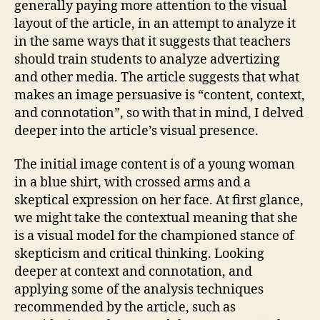
and
generally paying more attention to the visual
Visual
layout of the article, in an attempt to analyze it
Literacy
in the same ways that it suggests that teachers
should train students to analyze advertizing
and other media. The article suggests that what
makes an image persuasive is “content, context,
and connotation”, so with that in mind, I delved
deeper into the article’s visual presence.
The initial image content is of a young woman
in a blue shirt, with crossed arms and a
skeptical expression on her face. At first glance,
we might take the contextual meaning that she
is a visual model for the championed stance of
skepticism and critical thinking. Looking
deeper at context and connotation, and
applying some of the analysis techniques
recommended by the article, such as