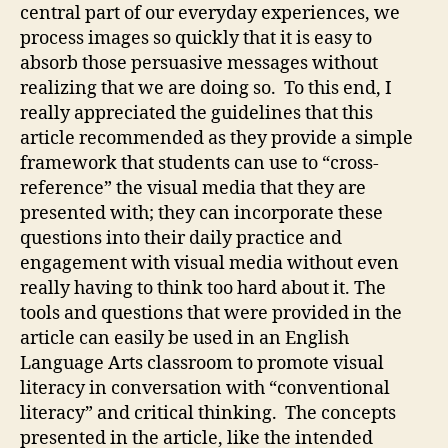
central part of our everyday experiences, we
process images so quickly that it is easy to
absorb those persuasive messages without
realizing that we are doing so. To this end, I
really appreciated the guidelines that this
article recommended as they provide a simple
framework that students can use to “cross-
reference” the visual media that they are
presented with; they can incorporate these
questions into their daily practice and
engagement with visual media without even
really having to think too hard about it. The
tools and questions that were provided in the
article can easily be used in an English
Language Arts classroom to promote visual
literacy in conversation with “conventional
literacy” and critical thinking. The concepts
presented in the article, like the intended