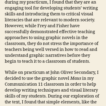
during my practicum, I found that they are an
engaging tool for developing students’ writing
skills and introducing them to critical visual
literacies that are relevant to modern society.
However, while Frey and Fisher have
successfully demonstrated effective teaching
approaches to using graphic novels in the
classroom, they do not stress the importance of
teachers being well versed in how to read and
understand graphic narratives before they
begin to teach it to a classroom of students.
While on practicum at John Oliver Secondary, I
decided to use the graphic novel
Maus
in my
Communication 11 classroom in order to help
develop writing techniques and visual literary
skills of my students. During our exploration of
the text, I found that simple elements, like the