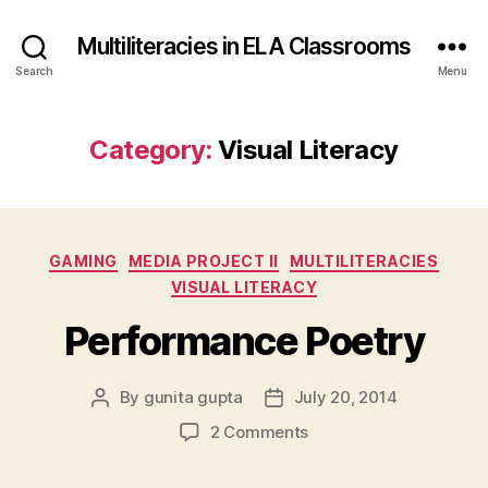
Multiliteracies in ELA Classrooms
Search
Menu
Category:
Visual Literacy
Categories
GAMING
MEDIA PROJECT II
MULTILITERACIES
VISUAL LITERACY
Performance Poetry
By
gunita gupta
July 20, 2014
Post
Post
author
date
on
2 Comments
Performance
Poetry