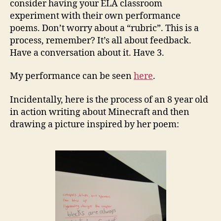
consider having your ELA classroom
experiment with their own performance
poems. Don’t worry about a “rubric”. This is a
process, remember? It’s all about feedback.
Have a conversation about it. Have 3.
My performance can be seen
here
.
Incidentally, here is the process of an 8 year old
in action writing about Minecraft and then
drawing a picture inspired by her poem: