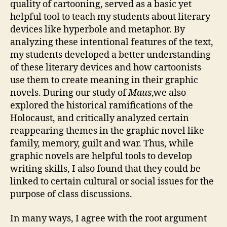
quality of cartooning, served as a basic yet
helpful tool to teach my students about literary
devices like hyperbole and metaphor. By
analyzing these intentional features of the text,
my students developed a better understanding
of these literary devices and how cartoonists
use them to create meaning in their graphic
novels. During our study of
Maus
,we also
explored the historical ramifications of the
Holocaust, and critically analyzed certain
reappearing themes in the graphic novel like
family, memory, guilt and war. Thus, while
graphic novels are helpful tools to develop
writing skills, I also found that they could be
linked to certain cultural or social issues for the
purpose of class discussions.
In many ways, I agree with the root argument