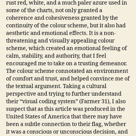
rust red, white, and a much paler azure used in
some of the charts, not only granted a
coherence and cohesiveness granted by the
continuity of the colour scheme, but it also had
aesthetic and emotional effects. It is a non-
threatening and visually appealing colour
scheme, which created an emotional feeling of
calm, stability, and authority, that I feel
encouraged me to take on a trusting demeanor.
The colour scheme connotated an environment
of comfort and trust, and helped convince me of
the textual argument. Taking a cultural
perspective and trying to further understand
their “visual coding system” (Farmer 31), I also
suspect that as this article was produced in the
United States of America that there may have
been a subtle connection to their flag, whether
it was a conscious or unconscious decision, and