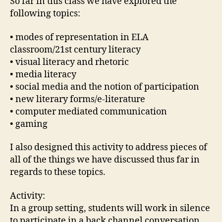
So far in this class we have explored the
following topics:
• modes of representation in ELA
classroom/21st century literacy
• visual literacy and rhetoric
• media literacy
• social media and the notion of participation
• new literary forms/e-literature
• computer mediated communication
• gaming
I also designed this activity to address pieces of
all of the things we have discussed thus far in
regards to these topics.
Activity:
In a group setting, students will work in silence
to participate in a back channel conversation