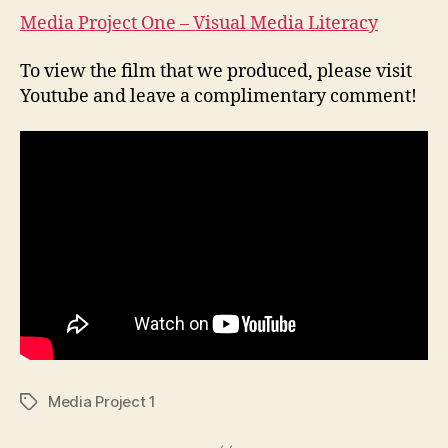
Medi
Media Project One – Visual Media Literacy
Liter
To view the film that we produced, please visit
Youtube and leave a complimentary comment!
Media Project 1
Tags