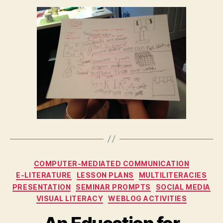
Categories
COMPUTER-MEDIATED COMMUNICATION
E-LITERATURE
LESSON PLANS
MULTILITERACIES
PRESENTATION
SEMINAR PROMPTS
SOCIAL MEDIA
VISUAL LITERACY
WEBLOG ACTIVITIES