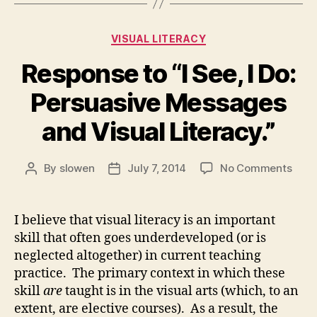
Categories
VISUAL LITERACY
Response to “I See, I Do:
Persuasive Messages
and Visual Literacy.”
on
By
slowen
July 7, 2014
No Comments
Post
Post
Resp
author
date
to
“I
I believe that visual literacy is an important
See,
skill that often goes underdeveloped (or is
I
neglected altogether) in current teaching
Do:
practice. The primary context in which these
Pers
skill
are
taught is in the visual arts (which, to an
Mess
extent, are elective courses). As a result, the
and