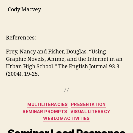
-Cody Macvey
References:
Frey, Nancy and Fisher, Douglas. “Using
Graphic Novels, Anime, and the Internet in an
Urban High School.” The English Journal 93.3
(2004): 19-25.
Categories
MULTILITERACIES
PRESENTATION
SEMINAR PROMPTS
VISUAL LITERACY
WEBLOG ACTIVITIES