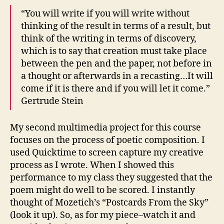
“You will write if you will write without
thinking of the result in terms of a result, but
think of the writing in terms of discovery,
which is to say that creation must take place
between the pen and the paper, not before in
a thought or afterwards in a recasting…It will
come if it is there and if you will let it come.”
Gertrude Stein
My second multimedia project for this course
focuses on the process of poetic composition. I
used Quicktime to screen capture my creative
process as I wrote. When I showed this
performance to my class they suggested that the
poem might do well to be scored. I instantly
thought of Mozetich’s “Postcards From the Sky”
(look it up). So, as for my piece–watch it and