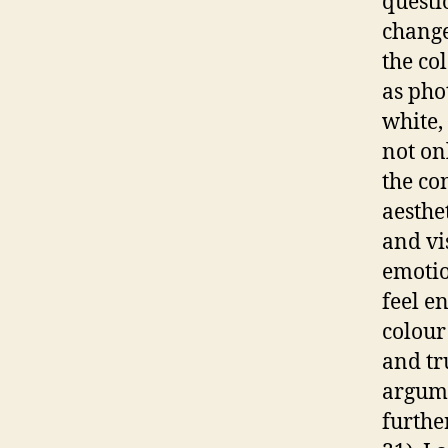
questi
change
the co
as pho
white,
not on
the co
aesthe
and vi
emotion
feel e
colour
and tr
argume
furthe