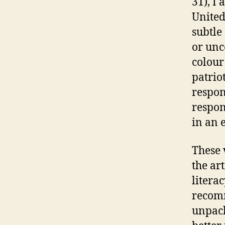
31), I 
United
subtle
or unc
colour
patriot
respon
respon
in an 
These 
the ar
litera
recomm
unpack