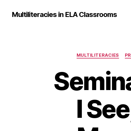
Multiliteracies in ELA Classrooms
MULTILITERACIES
PR
Semina
I See