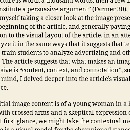
picture is worth a thousand words, then a few
nstitute a persuasive argument” (Farmer 30), 
myself taking a closer look at the image pres
 beginning of the article, and generally payin
on to the visual layout of the article, in an at
lyze it in the same ways that it suggests that t
 train students to analyze advertizing and ot
 The article suggests that what makes an ima
sive is “content, context, and connotation”, s
 mind, I delved deeper into the article’s visua
ce.
itial image content is of a young woman in a 
 with crossed arms and a skeptical expression 
At first glance, we might take the contextual 