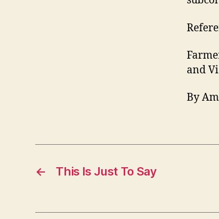
subcon
Refere
Farmer
and Vi
By Am
←
This Is Just To Say