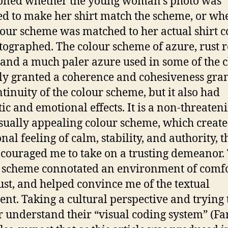
oned whether the young woman’s photo was
d to make her shirt match the scheme, or wh
lour scheme was matched to her actual shirt c
tographed. The colour scheme of azure, rust r
 and a much paler azure used in some of the c
ly granted a coherence and cohesiveness gra
ntinuity of the colour scheme, but it also had
tic and emotional effects. It is a non-threaten
sually appealing colour scheme, which creat
al feeling of calm, stability, and authority, th
ncouraged me to take on a trusting demeanor.
 scheme connotated an environment of comf
ust, and helped convince me of the textual
nt. Taking a cultural perspective and trying 
r understand their “visual coding system” (F