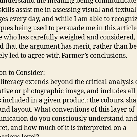
 understand the meaning being communicate
skills assist me in assessing visual and textual
es every day, and while I am able to recogniz
ques being used to persuade me in this article
e who has carefully weighed and considered,
d that the argument has merit, rather than b
ely led to agree with Farmer’s conclusions.
on to Consider:
 literacy extends beyond the critical analysis 
rative or photographic image, and includes all 
s included in a given product: the colours, sha
 and layout. What conventions of this layer of
ication do you consciously understand an
ret, and how much of it is interpreted on a