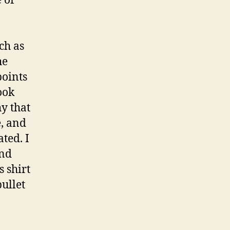
 of
ch as
he
points
ook
y that
e, and
ted. I
ond
 shirt
bullet