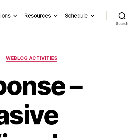
ions
Resources
Schedule
Search
WEBLOG ACTIVITIES
ponse –
uasive