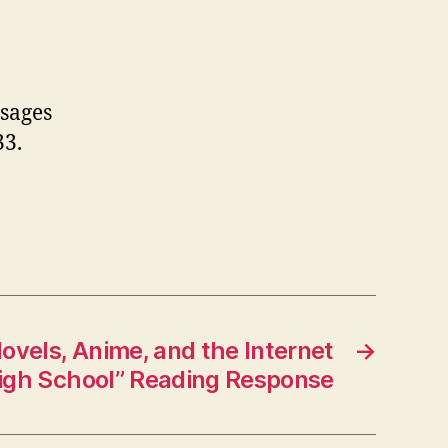
ssages
33.
ovels, Anime, and the Internet
→
High School” Reading Response