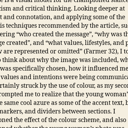
he is a visual model for the championed stance
cism and critical thinking. Looking deeper at
t and connotation, and applying some of the
is techniques recommended by the article, su
ering “who created the message”, “why was t
e created”, and “what values, lifestyles, and 
w are represented or omitted” (Farmer 32), I t
o think about why the image was included, wh
was specifically chosen, how it influenced m
values and intentions were being communica
rtainly struck by the use of colour, as my sec
rompted me to realize that the young woman’s
e same cool azure as some of the accent text, 
markers, and dividers between sections. I
oned the effect of the colour scheme, and also