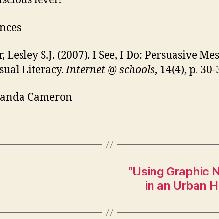
scious level?
nces
, Lesley S.J. (2007). I See, I Do: Persuasive Me
sual Literacy.
Internet @ schools
, 14(4), p. 30-
anda Cameron
“Using Graphic N
in an Urban 