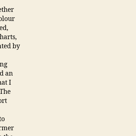
ether
olour
ed,
harts,
nted by
ing
ed an
at I
 The
ort
to
armer