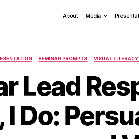
About
Media
Presentat
Categories
ESENTATION
SEMINAR PROMPTS
VISUAL LITERACY
r Lead Res
, I Do: Pers