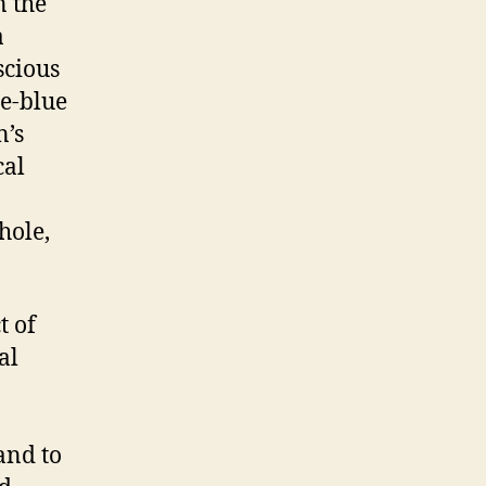
n the
a
scious
te-blue
n’s
cal
hole,
t of
al
and to