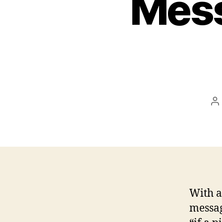
Mess
P
a
With a
messag