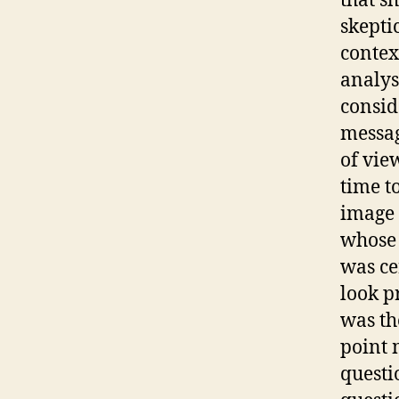
that s
skepti
contex
analys
consid
messag
of vie
time t
image 
whose 
was ce
look p
was th
point 
questi