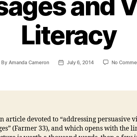
ages and V
Literacy
By
Amanda Cameron
July 6, 2014
No Comme
ost
Post
uthor
date
n article devoted to “addressing persuasive v
es” (Farmer 33), and which opens with the li