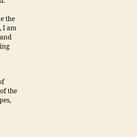
d.
e the
, I am
 and
eing
of
of the
pes,
d