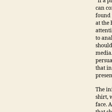
“if a 
can co
found 
at the
attenti
to ana
should
media.
persua
that in
presen
The in
shirt,
face. 