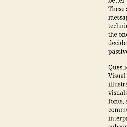
better
These 
messag
techni
the on
decide
passiv
Questi
Visual
illust
visual
fonts,
commun
interp