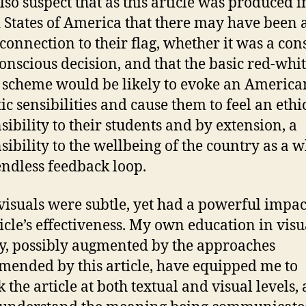
also suspect that as this article was produced i
 States of America that there may have been 
 connection to their flag, whether it was a con
onscious decision, and that the basic red-whi
 scheme would be likely to evoke an America
ic sensibilities and cause them to feel an ethi
sibility to their students and by extension, a
sibility to the wellbeing of the country as a w
endless feedback loop.
visuals were subtle, yet had a powerful impac
ticle’s effectiveness. My own education in visu
cy, possibly augmented by the approaches
ended by this article, have equipped me to
 the article at both textual and visual levels, 