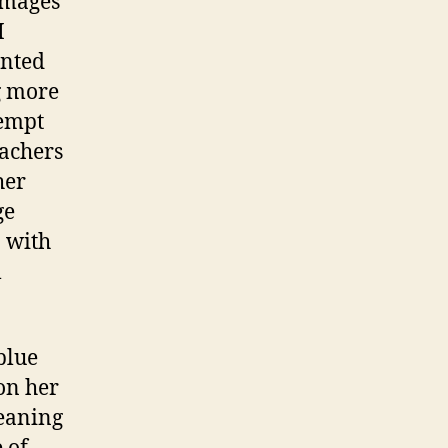
 images
and
I
Visual
ented
Literacy
g more
tempt
eachers
her
ge
o with
l
blue
on her
meaning