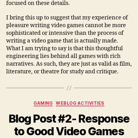
focused on these details.
I bring this up to suggest that my experience of
pleasure writing video games cannot be more
sophisticated or intensive than the process of
writing a video game that is actually made.
What I am trying to say is that this thoughtful
engineering lies behind all games with rich
narratives. As such, they are just as valid as film,
literature, or theatre for study and critique.
Categories
GAMING
WEBLOG ACTIVITIES
Blog Post #2- Response
to Good Video Games