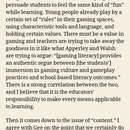
persuade students to feel the same kind of “fun”
while learning. Young people already play by a
certain set of “rules” in their gaming spaces,
using characteristic tools and language, and
holding certain values. There must be a value in
gaming and teachers are trying to take away the
goodness in it like what Apperley and Walsh
are trying to argue: “[gaming literacy] provides
an authentic segue between [the students’]
immersion in gaming culture and gameplay
practices and school-based literacy outcomes.”
There is a strong correlation between the two,
and I believe that it is the educators’
responsibility to make every means applicable
to learning.
Then it comes down to the issue of “content.” I
agree with Gee on the point that we certainly do