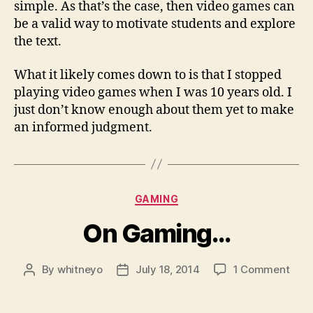
simple. As that’s the case, then video games can
be a valid way to motivate students and explore
the text.
What it likely comes down to is that I stopped
playing video games when I was 10 years old. I
just don’t know enough about them yet to make
an informed judgment.
Categories
GAMING
On Gaming…
on
By
whitneyo
July 18, 2014
1 Comment
Post
Post
On
author
date
Gam