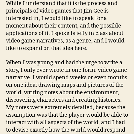
While I understand that it is the process and
principals of video games that Jim Gee is
interested in, I would like to speak for a
moment about their content, and the possible
applications of it. I spoke briefly in class about
video game narratives, as a genre, and I would
like to expand on that idea here.
When I was young and had the urge to write a
story, I only ever wrote in one form: video game
narrative. I would spend weeks or even months
on one idea: drawing maps and pictures of the
world, writing notes about the environment,
discovering characters and creating histories.
My notes were extremely detailed, because the
assumption was that the player would be able to
interact with all aspects of the world, and I had
to devise exactly how the world would respond