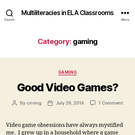
Multiliteracies in ELA Classrooms
Search
Menu
Category:
gaming
Categories
GAMING
Good Video Games?
on
By
cirving
July 26, 2014
1 Comment
Post
Post
Good
author
date
Vide
Game
Video game obsessions have always mystified
me. I grew up in a household where a game