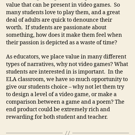
value that can be present in video games. So
many students love to play them, and a great
deal of adults are quick to denounce their
worth. If students are passionate about
something, how does it make them feel when
their passion is depicted as a waste of time?
As educators, we place value in many different
types of narratives, why not video games? What
students are interested in is important. In the
ELA classroom, we have so much opportunity to
give our students choice – why not let them try
to design a level of a video game, or make a
comparison between a game and a poem? The
end product could be extremely rich and
rewarding for both student and teacher.