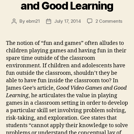
and Good Learning
on
By
ebm21
July 17, 2014
2 Comments
Post
Post
Blog
author
date
Post
#2-
The notion of “fun and games” often alludes to
Resp
children playing games and having fun in their
to
spare time outside of the classroom
Good
environment. If children and adolescents have
Vide
fun outside the classroom, shouldn’t they be
Gam
able to have fun inside the classroom too? In
and
Good
James Gee’s article,
Good Video Games and Good
Learn
Learning
, he articulates the value in playing
games in a classroom setting in order to develop
a particular skill set involving problem solving,
risk-taking, and exploration. Gee states that
students “cannot apply their knowledge to solve
problems or understand the conceptual lay of