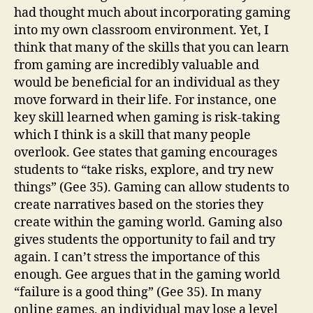
had thought much about incorporating gaming
into my own classroom environment. Yet, I
think that many of the skills that you can learn
from gaming are incredibly valuable and
would be beneficial for an individual as they
move forward in their life. For instance, one
key skill learned when gaming is risk-taking
which I think is a skill that many people
overlook. Gee states that gaming encourages
students to “take risks, explore, and try new
things” (Gee 35). Gaming can allow students to
create narratives based on the stories they
create within the gaming world. Gaming also
gives students the opportunity to fail and try
again. I can’t stress the importance of this
enough. Gee argues that in the gaming world
“failure is a good thing” (Gee 35). In many
online games, an individual may lose a level