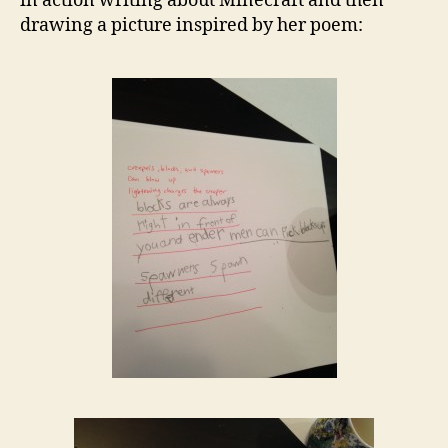
in action writing about Minecraft and then
drawing a picture inspired by her poem: