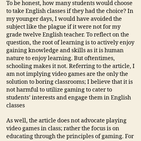
To be honest, how many students would choose
to take English classes if they had the choice? In
my younger days, I would have avoided the
subject like the plague if it were not for my
grade twelve English teacher. To reflect on the
question, the root of learning is to actively enjoy
gaining knowledge and skills as it is human
nature to enjoy learning. But oftentimes,
schooling makes it not. Referring to the article, I
am not implying video games are the only the
solution to boring classrooms; I believe that it is
not harmful to utilize gaming to cater to
students’ interests and engage them in English
classes
As well, the article does not advocate playing
video games in class; rather the focus is on
educating through the principles of gaming. For