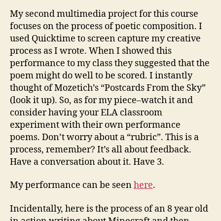
My second multimedia project for this course
focuses on the process of poetic composition. I
used Quicktime to screen capture my creative
process as I wrote. When I showed this
performance to my class they suggested that the
poem might do well to be scored. I instantly
thought of Mozetich’s “Postcards From the Sky”
(look it up). So, as for my piece–watch it and
consider having your ELA classroom
experiment with their own performance
poems. Don’t worry about a “rubric”. This is a
process, remember? It’s all about feedback.
Have a conversation about it. Have 3.
My performance can be seen
here
.
Incidentally, here is the process of an 8 year old