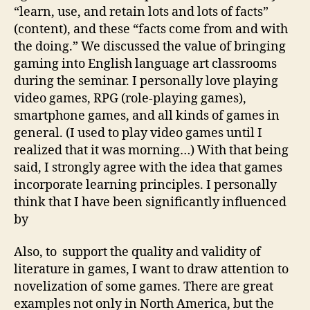
“learn, use, and retain lots and lots of facts”
(content), and these “facts come from and with
the doing.” We discussed the value of bringing
gaming into English language art classrooms
during the seminar. I personally love playing
video games, RPG (role-playing games),
smartphone games, and all kinds of games in
general. (I used to play video games until I
realized that it was morning…) With that being
said, I strongly agree with the idea that games
incorporate learning principles. I personally
think that I have been significantly influenced
by
Also, to support the quality and validity of
literature in games, I want to draw attention to
novelization of some games. There are great
examples not only in North America, but the