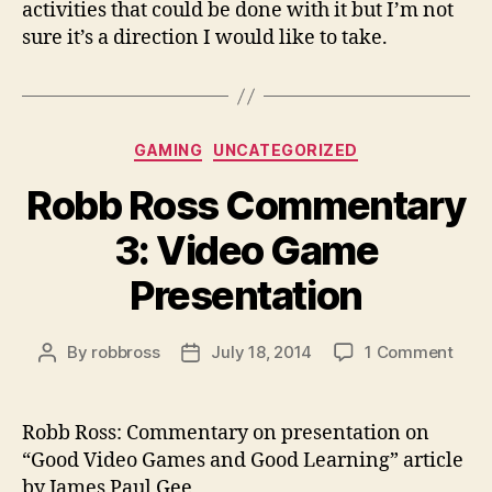
activities that could be done with it but I’m not
sure it’s a direction I would like to take.
Categories
GAMING
UNCATEGORIZED
Robb Ross Commentary
3: Video Game
Presentation
on
By
robbross
July 18, 2014
1 Comment
Post
Post
Robb
author
date
Ross
Com
Robb Ross: Commentary on presentation on
3:
“Good Video Games and Good Learning” article
Vide
by James Paul Gee