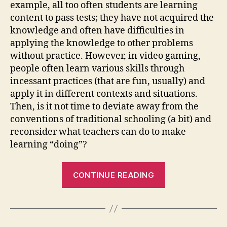
example, all too often students are learning
content to pass tests; they have not acquired the
knowledge and often have difficulties in
applying the knowledge to other problems
without practice. However, in video gaming,
people often learn various skills through
incessant practices (that are fun, usually) and
apply it in different contexts and situations.
Then, is it not time to deviate away from the
conventions of traditional schooling (a bit) and
reconsider what teachers can do to make
learning “doing”?
“Weblog
CONTINUE READING
#2-
Gaming”