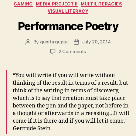
Categories
GAMING
MEDIA PROJECT II
MULTILITERACIES
VISUAL LITERACY
Performance Poetry
By
gunita gupta
July 20, 2014
Post
Post
author
date
on
2 Comments
Performance
Poetry
“You will write if you will write without
thinking of the result in terms of a result, but
think of the writing in terms of discovery,
which is to say that creation must take place
between the pen and the paper, not before in
a thought or afterwards in a recasting…It will
come if it is there and if you will let it come.”
Gertrude Stein