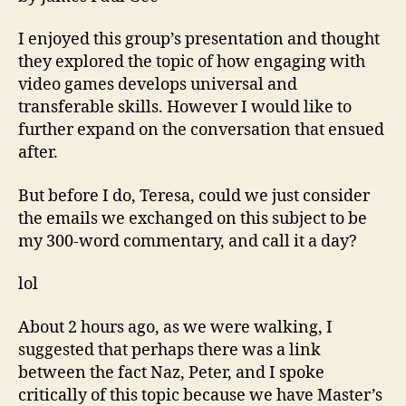
Gam
Pres
I enjoyed this group’s presentation and thought
they explored the topic of how engaging with
video games develops universal and
transferable skills. However I would like to
further expand on the conversation that ensued
after.
But before I do, Teresa, could we just consider
the emails we exchanged on this subject to be
my 300-word commentary, and call it a day?
lol
About 2 hours ago, as we were walking, I
suggested that perhaps there was a link
between the fact Naz, Peter, and I spoke
critically of this topic because we have Master’s