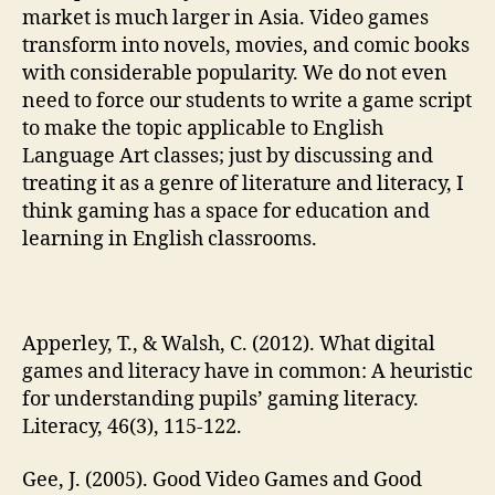
market is much larger in Asia. Video games
transform into novels, movies, and comic books
with considerable popularity. We do not even
need to force our students to write a game script
to make the topic applicable to English
Language Art classes; just by discussing and
treating it as a genre of literature and literacy, I
think gaming has a space for education and
learning in English classrooms.
Apperley, T., & Walsh, C. (2012). What digital
games and literacy have in common: A heuristic
for understanding pupils’ gaming literacy.
Literacy, 46(3), 115-122.
Gee, J. (2005). Good Video Games and Good