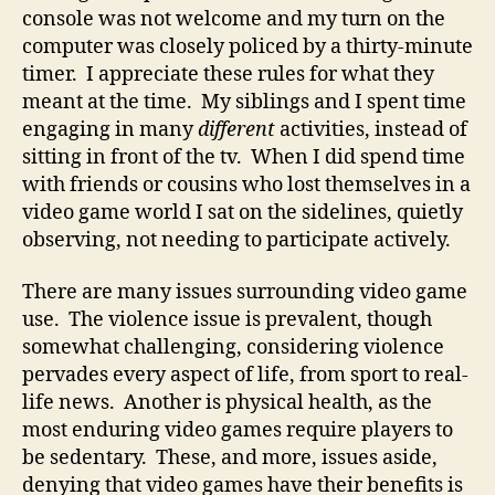
console was not welcome and my turn on the
computer was closely policed by a thirty-minute
timer. I appreciate these rules for what they
meant at the time. My siblings and I spent time
engaging in many
different
activities, instead of
sitting in front of the tv. When I did spend time
with friends or cousins who lost themselves in a
video game world I sat on the sidelines, quietly
observing, not needing to participate actively.
There are many issues surrounding video game
use. The violence issue is prevalent, though
somewhat challenging, considering violence
pervades every aspect of life, from sport to real-
life news. Another is physical health, as the
most enduring video games require players to
be sedentary. These, and more, issues aside,
denying that video games have their benefits is