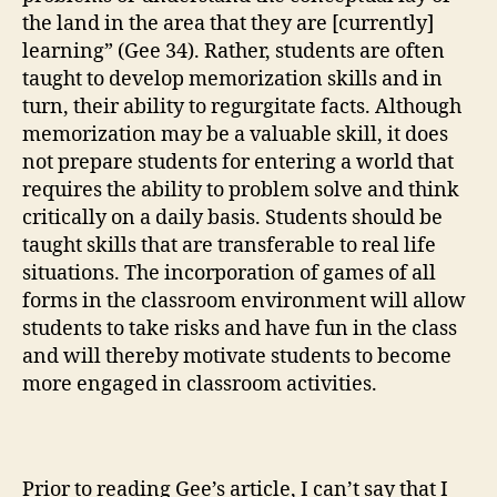
the land in the area that they are [currently]
learning” (Gee 34). Rather, students are often
taught to develop memorization skills and in
turn, their ability to regurgitate facts. Although
memorization may be a valuable skill, it does
not prepare students for entering a world that
requires the ability to problem solve and think
critically on a daily basis. Students should be
taught skills that are transferable to real life
situations. The incorporation of games of all
forms in the classroom environment will allow
students to take risks and have fun in the class
and will thereby motivate students to become
more engaged in classroom activities.
Prior to reading Gee’s article, I can’t say that I