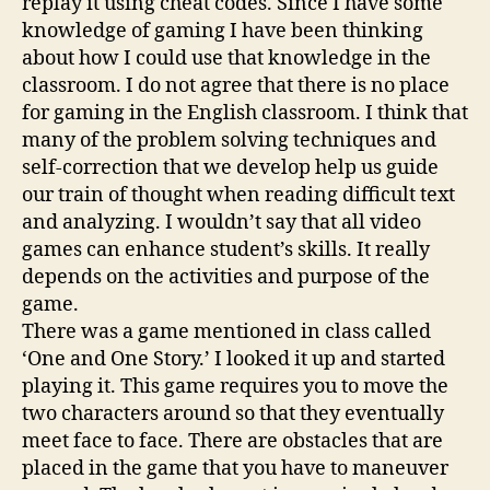
replay it using cheat codes. Since I have some
knowledge of gaming I have been thinking
about how I could use that knowledge in the
classroom. I do not agree that there is no place
for gaming in the English classroom. I think that
many of the problem solving techniques and
self-correction that we develop help us guide
our train of thought when reading difficult text
and analyzing. I wouldn’t say that all video
games can enhance student’s skills. It really
depends on the activities and purpose of the
game.
There was a game mentioned in class called
‘One and One Story.’ I looked it up and started
playing it. This game requires you to move the
two characters around so that they eventually
meet face to face. There are obstacles that are
placed in the game that you have to maneuver