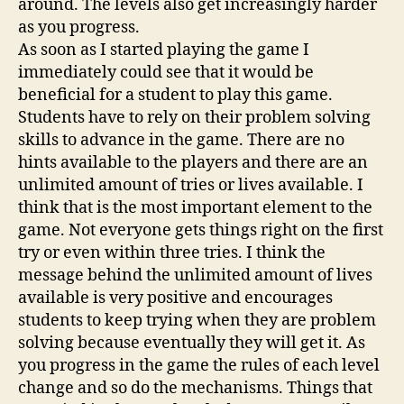
around. The levels also get increasingly harder
as you progress.
As soon as I started playing the game I
immediately could see that it would be
beneficial for a student to play this game.
Students have to rely on their problem solving
skills to advance in the game. There are no
hints available to the players and there are an
unlimited amount of tries or lives available. I
think that is the most important element to the
game. Not everyone gets things right on the first
try or even within three tries. I think the
message behind the unlimited amount of lives
available is very positive and encourages
students to keep trying when they are problem
solving because eventually they will get it. As
you progress in the game the rules of each level
change and so do the mechanisms. Things that