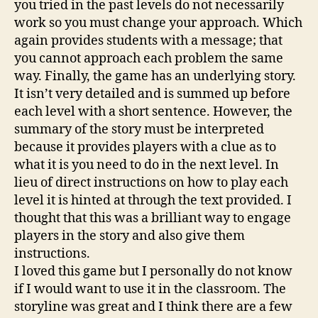
you tried in the past levels do not necessarily
work so you must change your approach. Which
again provides students with a message; that
you cannot approach each problem the same
way. Finally, the game has an underlying story.
It isn’t very detailed and is summed up before
each level with a short sentence. However, the
summary of the story must be interpreted
because it provides players with a clue as to
what it is you need to do in the next level. In
lieu of direct instructions on how to play each
level it is hinted at through the text provided. I
thought that this was a brilliant way to engage
players in the story and also give them
instructions.
I loved this game but I personally do not know
if I would want to use it in the classroom. The
storyline was great and I think there are a few