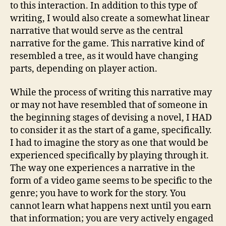
to this interaction. In addition to this type of
writing, I would also create a somewhat linear
narrative that would serve as the central
narrative for the game. This narrative kind of
resembled a tree, as it would have changing
parts, depending on player action.
While the process of writing this narrative may
or may not have resembled that of someone in
the beginning stages of devising a novel, I HAD
to consider it as the start of a game, specifically.
I had to imagine the story as one that would be
experienced specifically by playing through it.
The way one experiences a narrative in the
form of a video game seems to be specific to the
genre; you have to work for the story. You
cannot learn what happens next until you earn
that information; you are very actively engaged