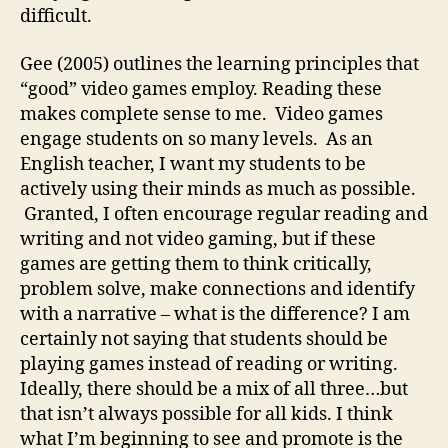
difficult.
Gee (2005) outlines the learning principles that
“good” video games employ. Reading these
makes complete sense to me. Video games
engage students on so many levels. As an
English teacher, I want my students to be
actively using their minds as much as possible.
Granted, I often encourage regular reading and
writing and not video gaming, but if these
games are getting them to think critically,
problem solve, make connections and identify
with a narrative – what is the difference? I am
certainly not saying that students should be
playing games instead of reading or writing.
Ideally, there should be a mix of all three…but
that isn’t always possible for all kids. I think
what I’m beginning to see and promote is the