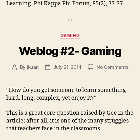
Learning. Phi Kappa Phi Forum, 85(2), 33-37.
Categories
GAMING
Weblog #2- Gaming
on
By
jkuan
July 21, 2014
No Comments
Post
Post
Webl
author
date
#2-
Gami
“How do you get someone to learn something
hard, long, complex, yet enjoy it?”
This is a great core question raised by Gee in the
article; after all, it is one of the many struggles
that teachers face in the classrooms.