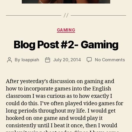
Categories
GAMING
Blog Post #2- Gaming
on
By
loappiah
July 20, 2014
No Comments
Post
Post
Blo
author
date
Pos
#2-
After yesterday’s discussion on gaming and
Ga
how to incorporate games into the English
classroom I was curious as to how exactly I
could do this. I’ve often played video games for
long periods throughout my life. I would get
hooked on one game and would play it
consistently until I beat it once, then I would