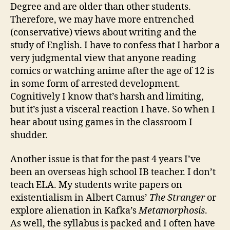
Degree and are older than other students.
Therefore, we may have more entrenched
(conservative) views about writing and the
study of English. I have to confess that I harbor a
very judgmental view that anyone reading
comics or watching anime after the age of 12 is
in some form of arrested development.
Cognitively I know that’s harsh and limiting,
but it’s just a visceral reaction I have. So when I
hear about using games in the classroom I
shudder.
Another issue is that for the past 4 years I’ve
been an overseas high school IB teacher. I don’t
teach ELA. My students write papers on
existentialism in Albert Camus’
The Stranger
or
explore alienation in Kafka’s
Metamorphosis
.
As well, the syllabus is packed and I often have