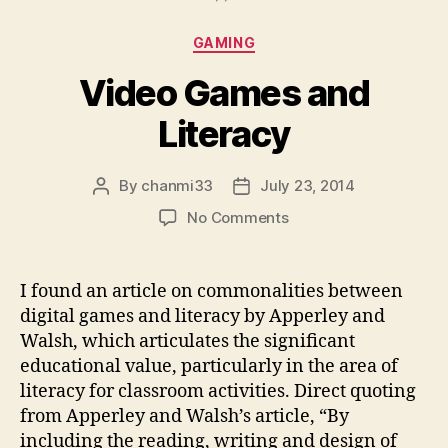
Categories
GAMING
Video Games and
Literacy
By
chanmi33
July 23, 2014
Post
Post
author
date
on
No Comments
Video
Games
and
I found an article on commonalities between
Literacy
digital games and literacy by Apperley and
Walsh, which articulates the significant
educational value, particularly in the area of
literacy for classroom activities. Direct quoting
from Apperley and Walsh’s article, “By
including the reading, writing and design of