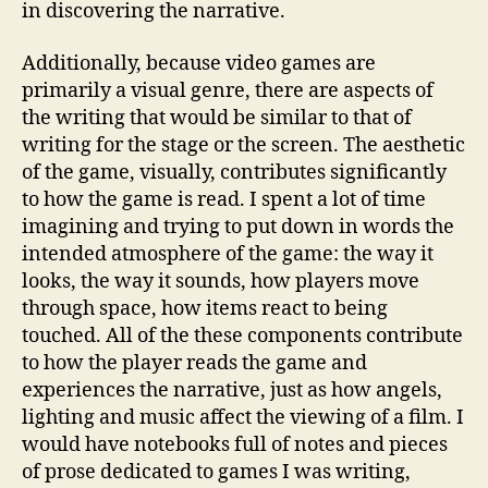
in discovering the narrative.
Additionally, because video games are
primarily a visual genre, there are aspects of
the writing that would be similar to that of
writing for the stage or the screen. The aesthetic
of the game, visually, contributes significantly
to how the game is read. I spent a lot of time
imagining and trying to put down in words the
intended atmosphere of the game: the way it
looks, the way it sounds, how players move
through space, how items react to being
touched. All of the these components contribute
to how the player reads the game and
experiences the narrative, just as how angels,
lighting and music affect the viewing of a film. I
would have notebooks full of notes and pieces
of prose dedicated to games I was writing,