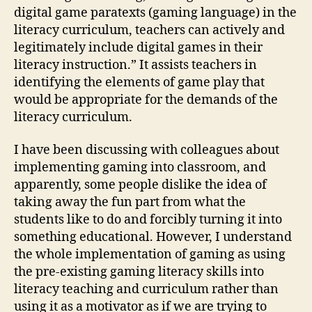
digital game paratexts (gaming language) in the
literacy curriculum, teachers can actively and
legitimately include digital games in their
literacy instruction.” It assists teachers in
identifying the elements of game play that
would be appropriate for the demands of the
literacy curriculum.
I have been discussing with colleagues about
implementing gaming into classroom, and
apparently, some people dislike the idea of
taking away the fun part from what the
students like to do and forcibly turning it into
something educational. However, I understand
the whole implementation of gaming as using
the pre-existing gaming literacy skills into
literacy teaching and curriculum rather than
using it as a motivator as if we are trying to