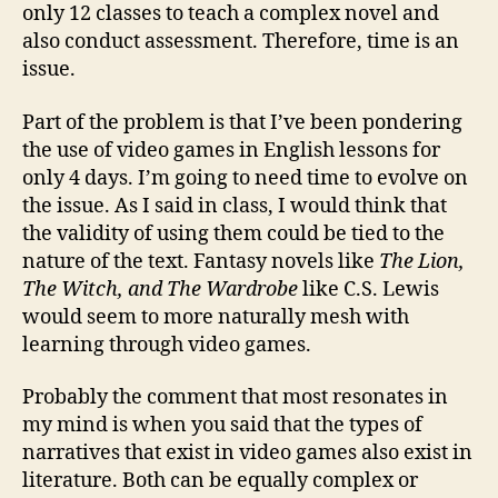
only 12 classes to teach a complex novel and
also conduct assessment. Therefore, time is an
issue.
Part of the problem is that I’ve been pondering
the use of video games in English lessons for
only 4 days. I’m going to need time to evolve on
the issue. As I said in class, I would think that
the validity of using them could be tied to the
nature of the text. Fantasy novels like
The Lion,
The Witch, and The Wardrobe
like C.S. Lewis
would seem to more naturally mesh with
learning through video games.
Probably the comment that most resonates in
my mind is when you said that the types of
narratives that exist in video games also exist in
literature. Both can be equally complex or