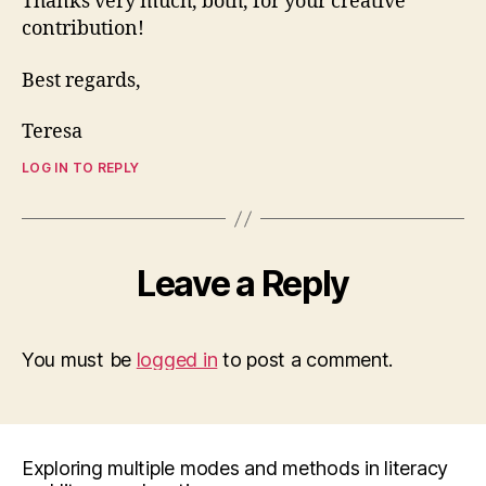
Thanks very much, both, for your creative
contribution!
Best regards,
Teresa
LOG IN TO REPLY
Leave a Reply
You must be
logged in
to post a comment.
Exploring multiple modes and methods in literacy