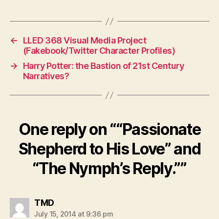
←
LLED 368 Visual Media Project
(Fakebook/Twitter Character Profiles)
→
Harry Potter: the Bastion of 21st Century
Narratives?
One reply on ““Passionate
Shepherd to His Love” and
“The Nymph’s Reply.””
says:
TMD
July 15, 2014 at 9:36 pm