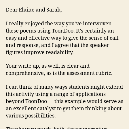
Dear Elaine and Sarah,
I really enjoyed the way you’ve interwoven
these poems using ToonDoo. It’s certainly an
easy and effective way to give the sense of call
and response, and I agree that the speaker
figures improve readability.
Your write up, as well, is clear and
comprehensive, as is the assessment rubric.
I can think of many ways students might extend
this activity using a range of applications
beyond ToonDoo — this example would serve as
an excellent catalyst to get them thinking about
various possibilities.