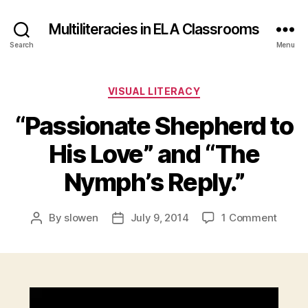
Multiliteracies in ELA Classrooms
Search
Menu
Categories
VISUAL LITERACY
“Passionate Shepherd to
His Love” and “The
Nymph’s Reply.”
on
By
slowen
July 9, 2014
1 Comment
Post
Post
“Passi
author
date
Sheph
to
His
Love”
V
and