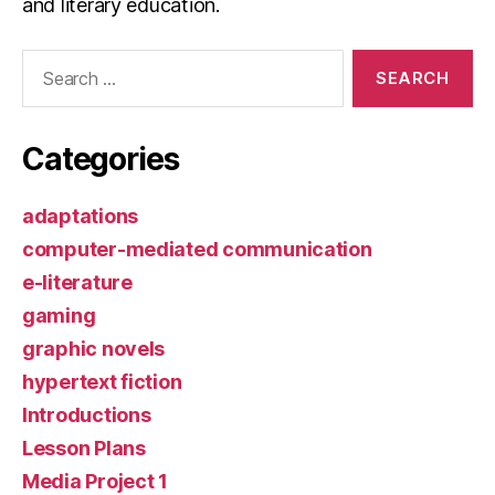
and literary education.
Search
for:
Categories
adaptations
computer-mediated communication
e-literature
gaming
graphic novels
hypertext fiction
Introductions
Lesson Plans
Media Project 1