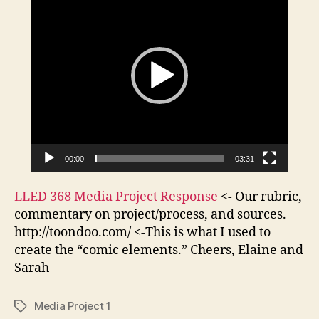
i
“The
d
Nymph
e
Reply.
o
P
l
a
y
e
00:00
03:31
r
LLED 368 Media Project Response
<- Our rubric,
commentary on project/process, and sources.
http://toondoo.com/ <-This is what I used to
create the “comic elements.” Cheers, Elaine and
Sarah
Media Project 1
Tags