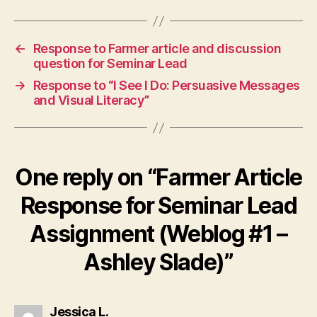
←
Response to Farmer article and discussion
question for Seminar Lead
→
Response to “I See I Do: Persuasive Messages
and Visual Literacy”
One reply on “Farmer Article
Response for Seminar Lead
Assignment (Weblog #1 –
Ashley Slade)”
says:
Jessica L.