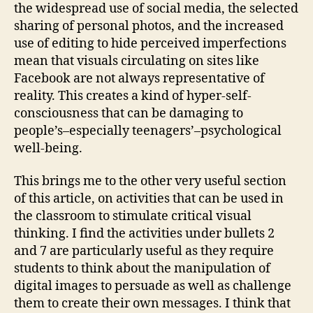
the widespread use of social media, the selected
sharing of personal photos, and the increased
use of editing to hide perceived imperfections
mean that visuals circulating on sites like
Facebook are not always representative of
reality. This creates a kind of hyper-self-
consciousness that can be damaging to
people’s–especially teenagers’–psychological
well-being.
This brings me to the other very useful section
of this article, on activities that can be used in
the classroom to stimulate critical visual
thinking. I find the activities under bullets 2
and 7 are particularly useful as they require
students to think about the manipulation of
digital images to persuade as well as challenge
them to create their own messages. I think that