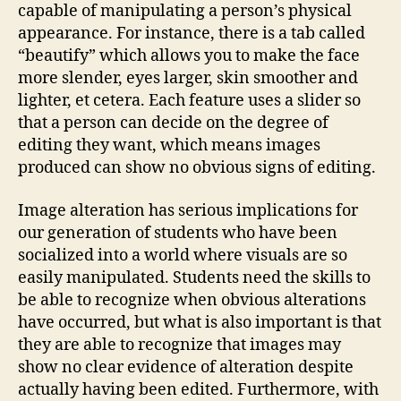
capable of manipulating a person’s physical
appearance. For instance, there is a tab called
“beautify” which allows you to make the face
more slender, eyes larger, skin smoother and
lighter, et cetera. Each feature uses a slider so
that a person can decide on the degree of
editing they want, which means images
produced can show no obvious signs of editing.
Image alteration has serious implications for
our generation of students who have been
socialized into a world where visuals are so
easily manipulated. Students need the skills to
be able to recognize when obvious alterations
have occurred, but what is also important is that
they are able to recognize that images may
show no clear evidence of alteration despite
actually having been edited. Furthermore, with