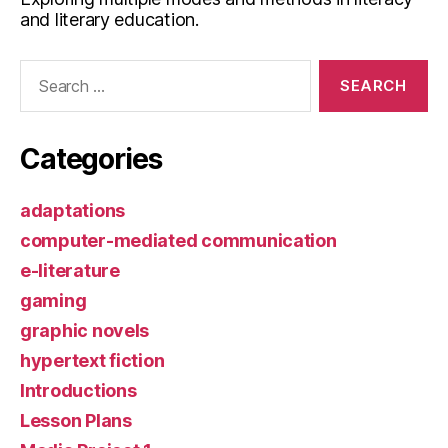
and literary education.
Search
for:
Categories
adaptations
computer-mediated communication
e-literature
gaming
graphic novels
hypertext fiction
Introductions
Lesson Plans