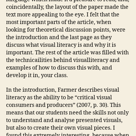
coincidentally, the layout of the paper made the
text more appealing to the eye. I felt that the
most important parts of the article, when
looking for theoretical discussion points, were
the introduction and the last page as they
discuss what visual literacy is and why it is
important. The rest of the article was filled with
the technicailities behind visualliteracy and
examples of how to discuss this with, and
develop it in, your class.
In the introduction, Farmer describes visual
literacy as the ability to be “critical visual
consumers and producers” (2007, p. 30). This
means that our students need the skills not only
to understand and analyse presented visuals,
but also to create their own visual pieces. I
found this extremely interesting, because when