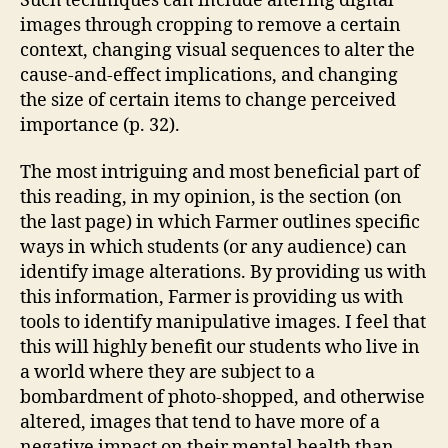
Such techniques can include altering digital
images through cropping to remove a certain
context, changing visual sequences to alter the
cause-and-effect implications, and changing
the size of certain items to change perceived
importance (p. 32).
The most intriguing and most beneficial part of
this reading, in my opinion, is the section (on
the last page) in which Farmer outlines specific
ways in which students (or any audience) can
identify image alterations. By providing us with
this information, Farmer is providing us with
tools to identify manipulative images. I feel that
this will highly benefit our students who live in
a world where they are subject to a
bombardment of photo-shopped, and otherwise
altered, images that tend to have more of a
negative impact on their mental health than