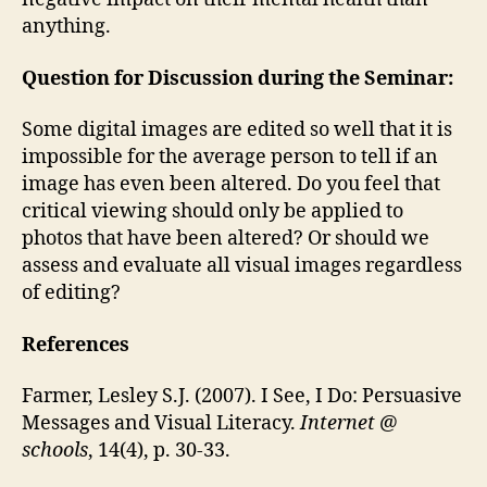
anything.
Question for Discussion during the Seminar:
Some digital images are edited so well that it is
impossible for the average person to tell if an
image has even been altered. Do you feel that
critical viewing should only be applied to
photos that have been altered? Or should we
assess and evaluate all visual images regardless
of editing?
References
Farmer, Lesley S.J. (2007). I See, I Do: Persuasive
Messages and Visual Literacy.
Internet @
schools
, 14(4), p. 30-33.