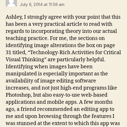
July 6, 2014 at 11:56 am
Ashley, I strongly agree with your point that this
has been a very practical article to read with
regards to incorporating theory into our actual
teaching practice. For me, the sections on
identifying image alterations the box on page
31 titled, “Technology-Rich Activities for Critical
Visual Thinking” are particularly helpful.
Identifying when images have been
manipulated is especially important as the
availability of image editing software
increases, and not just high-end programs like
Photoshop, but also easy-to-use web-based
applications and mobile apps. A few months
ago, a friend recommended an editing app to
me and upon browsing through the features I
was stunned at the extent to which this app was