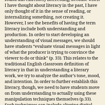
I have thought about literacy in the past, I have
only thought of it in the sense of reading, or
internalizing something, not creating it.
However, I see the benefits of having the term
literacy include both understanding and
production. In order to start developing an
understanding of visual messages, we should
have students “evaluate visual messages in light
of what the producer is trying to convince the
viewer to do or think” (p. 33). This relates to the
traditional English classroom definition of
literacy in that in understanding a literary
work, we try to analyze the author’s tone, mood,
and intention. In order to further establish this
literacy, though, we need to have students move
on from understanding to actually using these
manipulation techniques themselves (p.33).