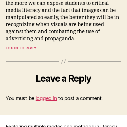
the more we can expose students to critical
media literacy and the fact that images can be
manipulated so easily, the better they will be in
recognizing when visuals are being used
against them and combatting the use of
advertising and propaganda.
LOG IN TO REPLY
Leave a Reply
You must be
logged in
to post a comment.
Exploring multiple modes and methods in literacy