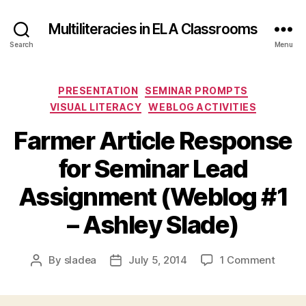
Multiliteracies in ELA Classrooms
Search
Menu
Categories
PRESENTATION
SEMINAR PROMPTS
VISUAL LITERACY
WEBLOG ACTIVITIES
Farmer Article Response
for Seminar Lead
Assignment (Weblog #1
– Ashley Slade)
on
By
sladea
July 5, 2014
1 Comment
Post
Post
Farme
author
date
Article
Respo