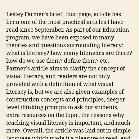
for
Semin
Lesley Farmer’s brief, four-page, article has
Lead
been one of the most practical articles I have
Assig
read since September. As part of our Education
(Webl
program, we have been exposed to many
#1
theories and questions surrounding literacy:
–
what is literacy? how many literacies are there?
Ashle
how do we use them? define them? etc.
Slade)
Farmer’s article aims to clarify the concept of
visual literacy, and readers are not only
provided with a definition of what visual
literacy is, but we are also given examples of
construction concepts and principles, deeper
level thinking prompts to ask our students,
extra resources on the topic, the reasons why
teaching visual literacy is important, and much
more. Overall, the article was laid out in simple
language which made it a pleasure to read, and,