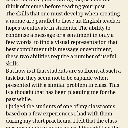
think of memes before reading your post.
The skills that one must develop when creating
a meme are parallel to those an English teacher
hopes to cultivate in students. The ability to
condense a message or a sentiment in only a
few words, to find a visual representation that
best compliment this message or sentiment,
these two abilities require a number of useful
skills.
But how is it that students are so fluent at such a
task but they seem not to be capable when
presented with a similar problem in class. This
is a thought that has been plaguing me for the
past while.
I judged the students of one of my classrooms
based on a few experiences I had with them
during my short practicum. I felt that the class