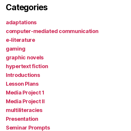
Categories
adaptations
computer-mediated communication
e-literature
gaming
graphic novels
hypertext fiction
Introductions
Lesson Plans
Media Project 1
Media Project II
multiliteracies
Presentation
Seminar Prompts