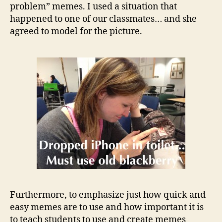
problem” memes. I used a situation that
happened to one of our classmates… and she
agreed to model for the picture.
Furthermore, to emphasize just how quick and
easy memes are to use and how important it is
to teach students to use and create memes