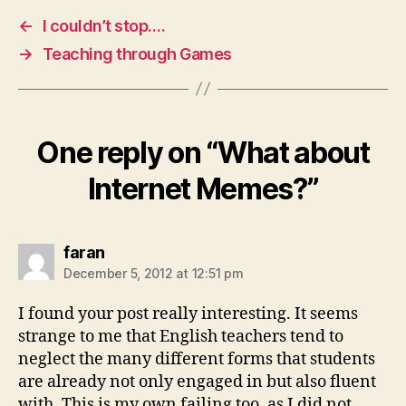
←
I couldn’t stop….
→
Teaching through Games
One reply on “What about
Internet Memes?”
says:
faran
December 5, 2012 at 12:51 pm
I found your post really interesting. It seems
strange to me that English teachers tend to
neglect the many different forms that students
are already not only engaged in but also fluent
with. This is my own failing too, as I did not