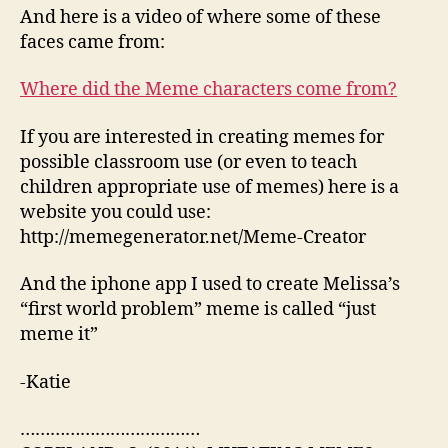
And here is a video of where some of these
faces came from:
Where did the Meme characters come from?
If you are interested in creating memes for
possible classroom use (or even to teach
children appropriate use of memes) here is a
website you could use:
http://memegenerator.net/Meme-Creator
And the iphone app I used to create Melissa’s
“first world problem” meme is called “just
meme it”
-Katie
………………………………