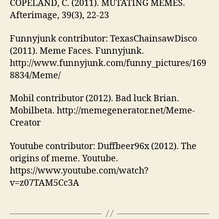
COPELAND, C. (2011). MUTATING MEMES.
Afterimage, 39(3), 22-23
Funnyjunk contributor: TexasChainsawDisco
(2011). Meme Faces. Funnyjunk.
http://www.funnyjunk.com/funny_pictures/169
8834/Meme/
Mobil contributor (2012). Bad luck Brian.
Mobilbeta. http://memegenerator.net/Meme-
Creator
Youtube contributor: Duffbeer96x (2012). The
origins of meme. Youtube.
https://www.youtube.com/watch?
v=z07TAM5Cc3A