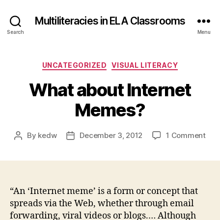
Multiliteracies in ELA Classrooms
Search
Menu
Categories
UNCATEGORIZED
VISUAL LITERACY
What about Internet
Memes?
on
By
kedw
December 3, 2012
1 Comment
Post
Post
Wha
author
date
abo
Inte
Mem
“An ‘Internet meme’ is a form or concept that
spreads via the Web, whether through email
forwarding, viral videos or blogs.… Although