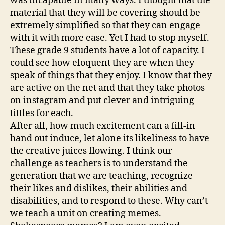
was incapable in many ways. I thought that the
material that they will be covering should be
extremely simplified so that they can engage
with it with more ease. Yet I had to stop myself.
These grade 9 students have a lot of capacity. I
could see how eloquent they are when they
speak of things that they enjoy. I know that they
are active on the net and that they take photos
on instagram and put clever and intriguing
tittles for each.
After all, how much excitement can a fill-in
hand out induce, let alone its likeliness to have
the creative juices flowing. I think our
challenge as teachers is to understand the
generation that we are teaching, recognize
their likes and dislikes, their abilities and
disabilities, and to respond to these. Why can’t
we teach a unit on creating memes.