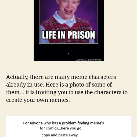
Actually, there are many meme characters
already in use. Here is a photo of some of
them… it is inviting you to use the characters to
create your own memes.