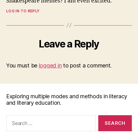
Shakespeare memes? I am even excited.
LOG IN TO REPLY
Leave a Reply
You must be
logged in
to post a comment.
Exploring multiple modes and methods in literacy
and literary education.
Search
for: