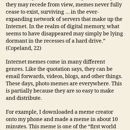
they may recede from view, memes never fully
cease to exist, surviving … in the ever-
expanding network of servers that make up the
Internet. In the realm of digital memory, what
seems to have disappeared may simply be lying
dormant in the recesses of a hard drive.”
(Copeland, 22)
Internet memes come in many different
genres. Like the quotation says, they can be
email forwards, videos, blogs, and other things.
These days, photo memes are everywhere. This
is partially because they are so easy to make
and distribute.
For example, I downloaded a meme creator
onto my phone and made a meme in about 10
minutes. This meme is one of the “first world