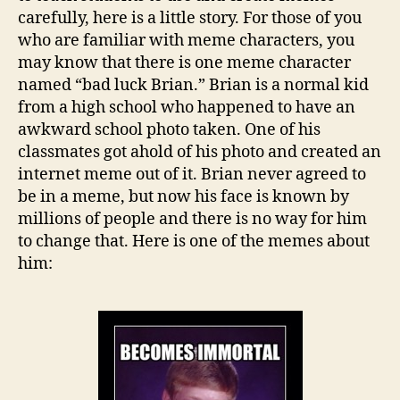
carefully, here is a little story. For those of you
who are familiar with meme characters, you
may know that there is one meme character
named “bad luck Brian.” Brian is a normal kid
from a high school who happened to have an
awkward school photo taken. One of his
classmates got ahold of his photo and created an
internet meme out of it. Brian never agreed to
be in a meme, but now his face is known by
millions of people and there is no way for him
to change that. Here is one of the memes about
him: