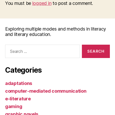
You must be
logged in
to post a comment.
Exploring multiple modes and methods in literacy
and literary education.
Search
for:
Categories
adaptations
computer-mediated communication
e-literature
gaming
graphic novels