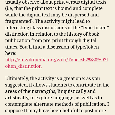
usually observe about print versus digital texts
(i.e, that the print text is bound and complete
while the digital text may be dispersed and
fragmented). The activity might lead to
interesting class discussions of the “type-token”
distinction in relation to the history of book
publication from pre-print through digital
times. You’ll find a discussion of type/token
here:
http://en.wikipedia.org/wiki/Type%E2%80%93t
oken_distinction
Ultimately, the activity is a great one: as you
suggested, it allows students to contribute in the
areas of their strengths, linguistically and
artistically, to explore language, as well as to
contemplate alternate methods of publication. I
suppose It may have been helpful to post more