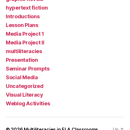
hypertext fiction
Introductions
Lesson Plans
Media Project 1
Media Project II
multiliteracies
Presentation
Seminar Prompts
Social Media
Uncategorized
Visual Literacy
Weblog Activities
© 2026
Multiliteracies in ELA Classrooms
Up
↑