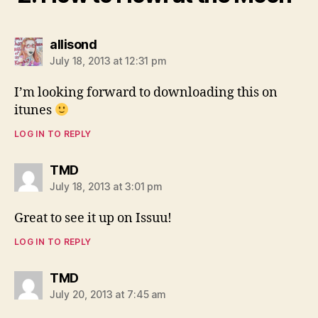
says:
allisond
July 18, 2013 at 12:31 pm
I’m looking forward to downloading this on
itunes
LOG IN TO REPLY
says:
TMD
July 18, 2013 at 3:01 pm
Great to see it up on Issuu!
LOG IN TO REPLY
says:
TMD
July 20, 2013 at 7:45 am