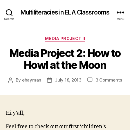
Multiliteracies in ELA Classrooms
Search
Menu
Categories
MEDIA PROJECT II
Media Project 2: How to
Howl at the Moon
on
By
ehayman
July 18, 2013
3 Comments
Post
Post
Med
author
date
Pro
2:
Ho
to
Hi y’all,
How
at
Feel free to check out our first ‘children’s