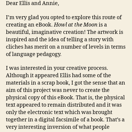
Dear Ellis and Annie,
I’m very glad you opted to explore this route of
creating an eBook.
Howl at the Moon
is a
beautiful, imaginative creation! The artwork is
inspired and the idea of telling a story with
cliches has merit on a number of levels in terms
of language pedagogy.
I was interested in your creative process.
Although it appeared Ellis had some of the
materials in a scrap book, I got the sense that an
aim of this project was never to create the
physical copy of this eBook. That is, the physical
text appeared to remain distributed and it was
only the electronic text which was brought
together in a digital facsimile of a book. That’s a
very interesting inversion of what people