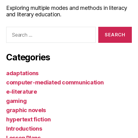
Exploring multiple modes and methods in literacy
and literary education.
Search
for:
Categories
adaptations
computer-mediated communication
e-literature
gaming
graphic novels
hypertext fiction
Introductions
Lesson Plans