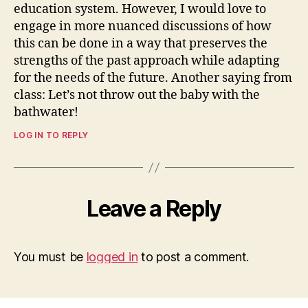
education system. However, I would love to
engage in more nuanced discussions of how
this can be done in a way that preserves the
strengths of the past approach while adapting
for the needs of the future. Another saying from
class: Let’s not throw out the baby with the
bathwater!
LOG IN TO REPLY
Leave a Reply
You must be
logged in
to post a comment.