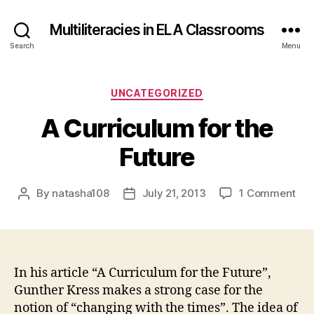
Multiliteracies in ELA Classrooms
Search
Menu
Categories
UNCATEGORIZED
A Curriculum for the
Future
on
By
natasha108
July 21, 2013
1 Comment
Post
Post
A
author
date
Cur
for
the
Fut
In his article “A Curriculum for the Future”,
Gunther Kress makes a strong case for the
notion of “changing with the times”. The idea of