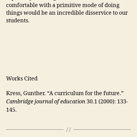
comfortable with a primitive mode of doing
things would be an incredible disservice to our
students.
Works Cited
Kress, Gunther. “A curriculum for the future.”
Cambridge journal of education
30.1 (2000): 133-
145.