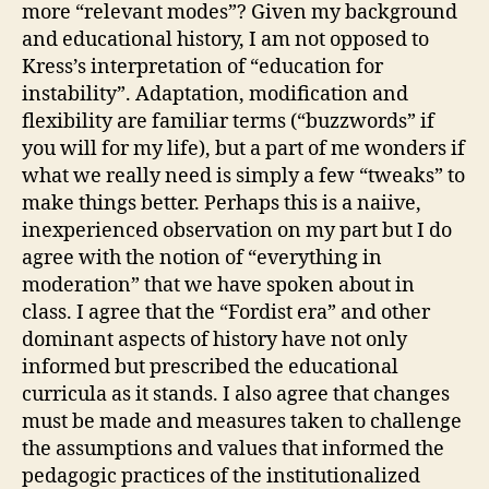
more “relevant modes”? Given my background
and educational history, I am not opposed to
Kress’s interpretation of “education for
instability”. Adaptation, modification and
flexibility are familiar terms (“buzzwords” if
you will for my life), but a part of me wonders if
what we really need is simply a few “tweaks” to
make things better. Perhaps this is a naiive,
inexperienced observation on my part but I do
agree with the notion of “everything in
moderation” that we have spoken about in
class. I agree that the “Fordist era” and other
dominant aspects of history have not only
informed but prescribed the educational
curricula as it stands. I also agree that changes
must be made and measures taken to challenge
the assumptions and values that informed the
pedagogic practices of the institutionalized