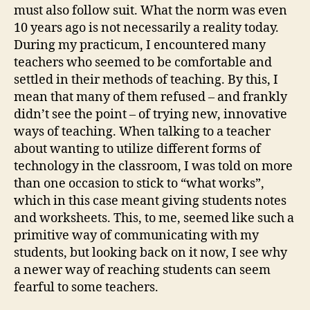
must also follow suit. What the norm was even
10 years ago is not necessarily a reality today.
During my practicum, I encountered many
teachers who seemed to be comfortable and
settled in their methods of teaching. By this, I
mean that many of them refused – and frankly
didn’t see the point – of trying new, innovative
ways of teaching. When talking to a teacher
about wanting to utilize different forms of
technology in the classroom, I was told on more
than one occasion to stick to “what works”,
which in this case meant giving students notes
and worksheets. This, to me, seemed like such a
primitive way of communicating with my
students, but looking back on it now, I see why
a newer way of reaching students can seem
fearful to some teachers.