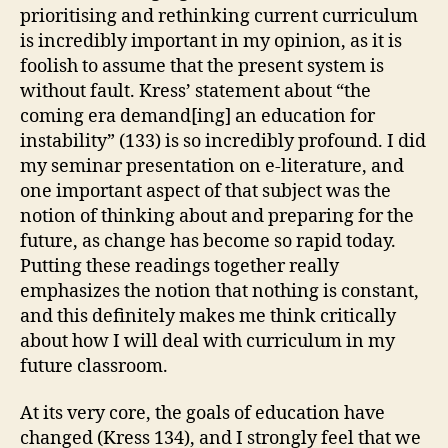
prioritising and rethinking current curriculum
is incredibly important in my opinion, as it is
foolish to assume that the present system is
without fault. Kress’ statement about “the
coming era demand[ing] an education for
instability” (133) is so incredibly profound. I did
my seminar presentation on e-literature, and
one important aspect of that subject was the
notion of thinking about and preparing for the
future, as change has become so rapid today.
Putting these readings together really
emphasizes the notion that nothing is constant,
and this definitely makes me think critically
about how I will deal with curriculum in my
future classroom.
At its very core, the goals of education have
changed (Kress 134), and I strongly feel that we