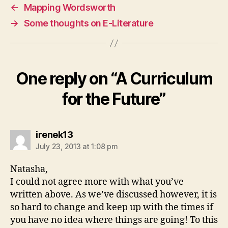
←
Mapping Wordsworth
→
Some thoughts on E-Literature
One reply on “A Curriculum
for the Future”
says:
irenek13
July 23, 2013 at 1:08 pm
Natasha,
I could not agree more with what you’ve
written above. As we’ve discussed however, it is
so hard to change and keep up with the times if
you have no idea where things are going! To this