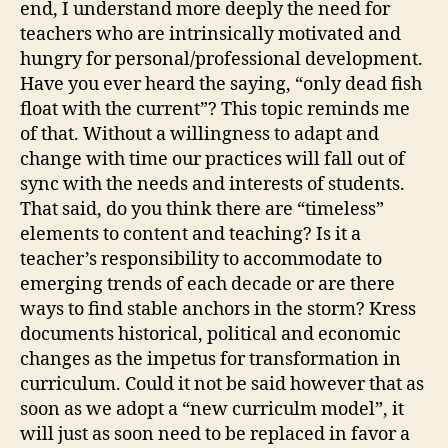
end, I understand more deeply the need for
teachers who are intrinsically motivated and
hungry for personal/professional development.
Have you ever heard the saying, “only dead fish
float with the current”? This topic reminds me
of that. Without a willingness to adapt and
change with time our practices will fall out of
sync with the needs and interests of students.
That said, do you think there are “timeless”
elements to content and teaching? Is it a
teacher’s responsibility to accommodate to
emerging trends of each decade or are there
ways to find stable anchors in the storm? Kress
documents historical, political and economic
changes as the impetus for transformation in
curriculum. Could it not be said however that as
soon as we adopt a “new curriculm model”, it
will just as soon need to be replaced in favor a