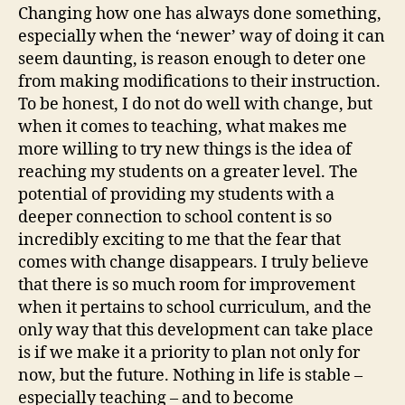
Changing how one has always done something,
especially when the ‘newer’ way of doing it can
seem daunting, is reason enough to deter one
from making modifications to their instruction.
To be honest, I do not do well with change, but
when it comes to teaching, what makes me
more willing to try new things is the idea of
reaching my students on a greater level. The
potential of providing my students with a
deeper connection to school content is so
incredibly exciting to me that the fear that
comes with change disappears. I truly believe
that there is so much room for improvement
when it pertains to school curriculum, and the
only way that this development can take place
is if we make it a priority to plan not only for
now, but the future. Nothing in life is stable –
especially teaching – and to become