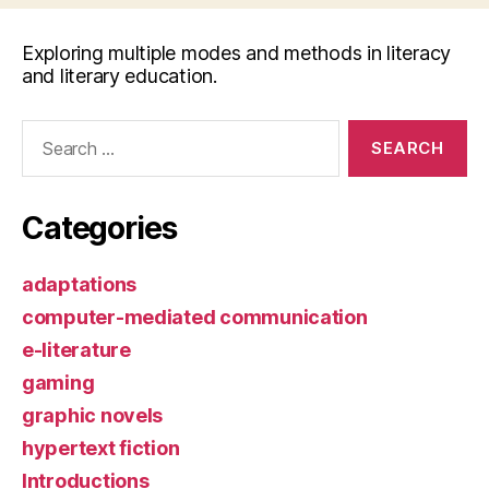
Exploring multiple modes and methods in literacy
and literary education.
Search
for:
Categories
adaptations
computer-mediated communication
e-literature
gaming
graphic novels
hypertext fiction
Introductions