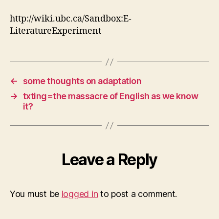
http://wiki.ubc.ca/Sandbox:E-
LiteratureExperiment
←
some thoughts on adaptation
→
txting=the massacre of English as we know
it?
Leave a Reply
You must be
logged in
to post a comment.