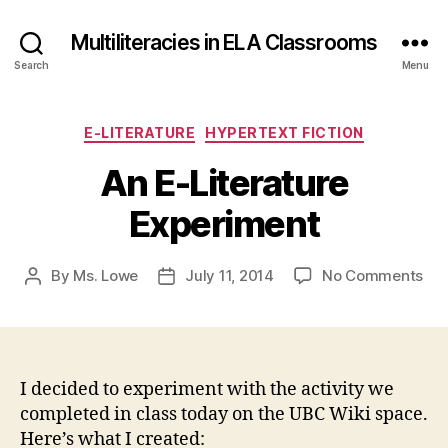
Multiliteracies in ELA Classrooms
Search
Menu
Categories
E-LITERATURE
HYPERTEXT FICTION
An E-Literature
Experiment
on
By
Ms. Lowe
July 11, 2014
No Comments
Post
Post
An
author
date
E-
Lit
Exp
I decided to experiment with the activity we
completed in class today on the UBC Wiki space.
Here’s what I created: