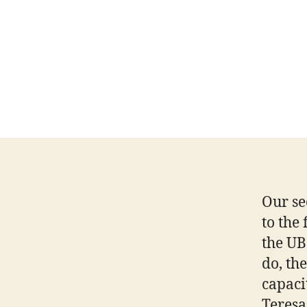
Our se
to the
the UB
do, th
capaci
Teresa