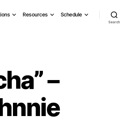
ions
Resources
Schedule
Search
ha” –
ohnnie