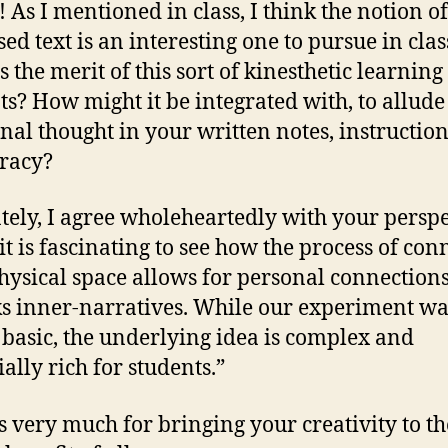
! As I mentioned in class, I think the notion of
ed text is an interesting one to pursue in clas
 the merit of this sort of kinesthetic learning
ts? How might it be integrated with, to allude
inal thought in your written notes, instruction
eracy?
tely, I agree wholeheartedly with your perspe
“it is fascinating to see how the process of con
hysical space allows for personal connection
s inner-narratives. While our experiment wa
 basic, the underlying idea is complex and
ally rich for students.”
 very much for bringing your creativity to th