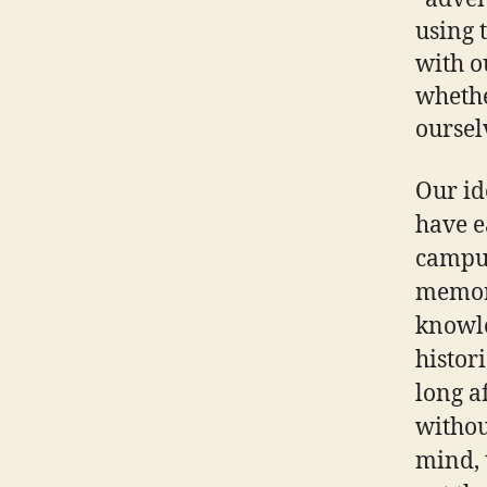
using 
with o
whethe
oursel
Our id
have e
campus.
memori
knowle
histor
long a
withou
mind, 