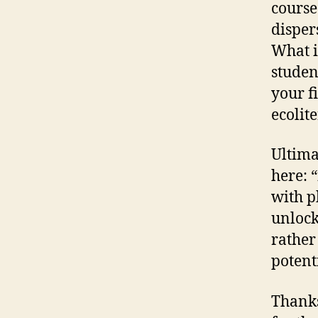
course
dispers
What is
studen
your f
ecolit
Ultima
here: 
with p
unlock
rather
potenti
Thanks