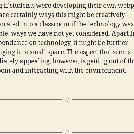
g if students were developing their own webp
are certainly ways this might be creatively
orated into a classroom if the technology was
ble, ways we have not yet considered. Apart 
pendance on technology, it might be further
nging in a small space. The aspect that seems
ately appealing, however, is getting out of th
oom and interacting with the environment.