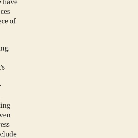
e have
nces
ece of
ing.
’s
r
.
ying
iven
ress
nclude