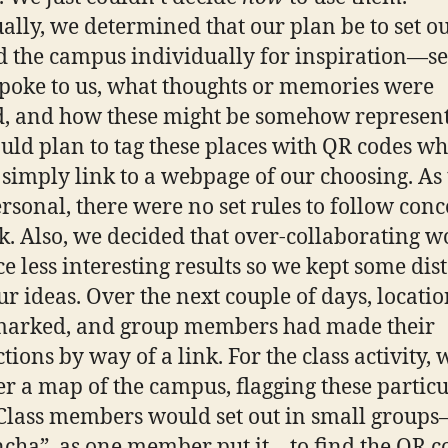
ally, we determined that our plan be to set o
 the campus individually for inspiration—s
poke to us, what thoughts or memories were
, and how these might be somehow represent
ld plan to tag these places with QR codes wh
simply link to a webpage of our choosing. As 
rsonal, there were no set rules to follow con
nk. Also, we decided that over-collaborating 
e less interesting results so we kept some dis
ur ideas. Over the next couple of days, locati
marked, and group members had made their
tions by way of a link. For the class activity, 
er a map of the campus, flagging these partic
 Class members would set out in small group
cha”, as one member put it—to find the QR c