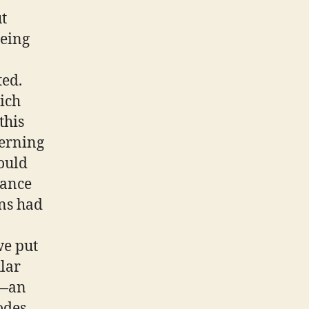
ut
eeing
ed.
ich
this
cerning
would
tance
ons had
we put
ular
s—an
odes,