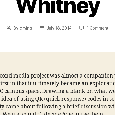
Whitney
on
By
cirving
July 18, 2014
1 Comment
Post
Post
QR
author
date
Co
“Ad
–
Ai
Cei
Joh
cond media project was almost a companion 
Whi
 first in that it ultimately became an explorati
C campus space. Drawing a blank on what w
e idea of using QR (quick response) codes in 
ty came about following a brief discussion wi
. We just couldn’t decide
how
to use them.