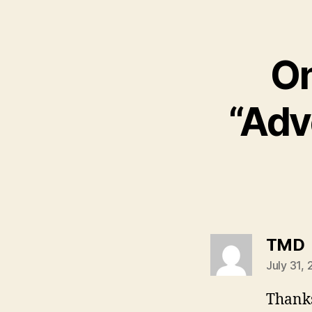
On
“Adv
s
TMD
July 31,
Thanks,