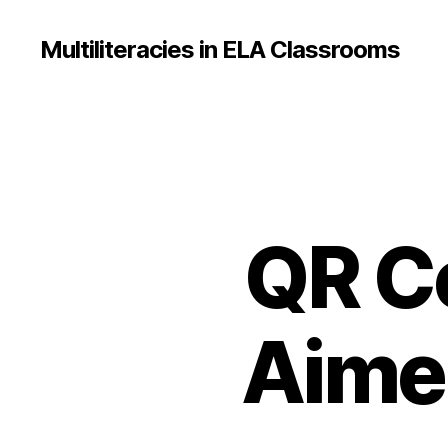
Multiliteracies in ELA Classrooms
QR C
Aimee