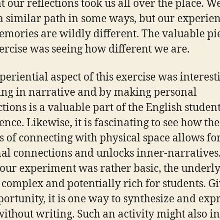
at our reflections took us all over the place. W
a similar path in some ways, but our experie
mories are wildly different. The valuable pi
xercise was seeing how different we are.
periential aspect of this exercise was interest
ng in narrative and by making personal
tions is a valuable part of the English student
ence. Likewise, it is fascinating to see how the
s of connecting with physical space allows fo
al connections and unlocks inner-narratives
our experiment was rather basic, the underl
s complex and potentially rich for students. G
portunity, it is one way to synthesize and exp
without writing. Such an activity might also i