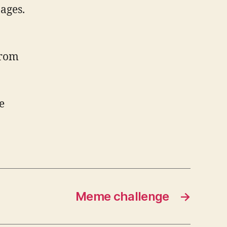
ages.
from
e
Meme challenge
→