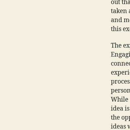
out th
taken 
and me
this e
The ex
Engagi
connec
experi
proces
person
While 
idea i
the op
ideas 