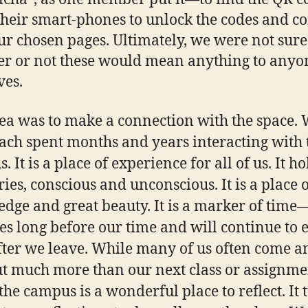
their smart-phones to unlock the codes and c
ur chosen pages. Ultimately, we were not sure
r or not these would mean anything to anyo
ves.
ea was to make a connection with the space.
ach spent months and years interacting with 
 It is a place of experience for all of us. It ho
es, conscious and unconscious. It is a place 
dge and great beauty. It is a marker of time
ies long before our time and will continue to 
fter we leave. While many of us often come a
t much more than our next class or assignme
the campus is a wonderful place to reflect. It