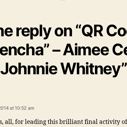
e reply on “QR C
encha” – Aimee Ce
Johnnie Whitney”
ays:
 2014 at 10:52 am
 all, for leading this brilliant final activity o