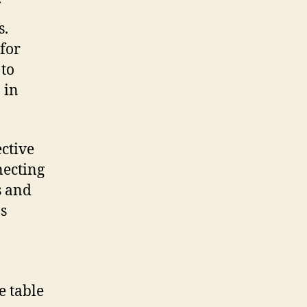
s.
 for
 to
 in
ctive
necting
s and
s
e table