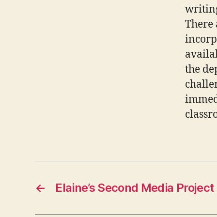
writin
There 
incorp
availa
the de
challe
immedi
classr
←
Elaine’s Second Media Project