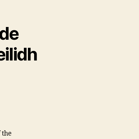
ode
ilidh
f the