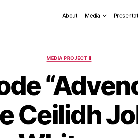
About
Media
Presentat
Categories
MEDIA PROJECT II
ode “Advenc
 Ceilidh J