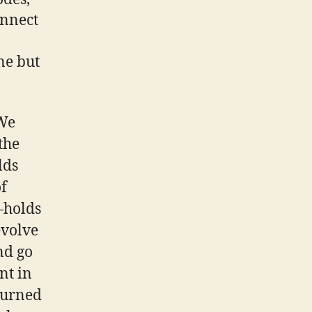
onnect
ne but
 We
the
lds
of
—holds
evolve
nd go
nt in
 turned