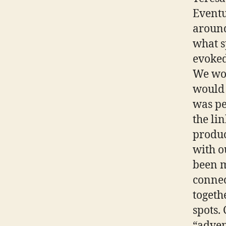
Eventu
around
what s
evoked
We wou
would 
was pe
the li
produc
with o
been 
connec
togeth
spots.
“adven