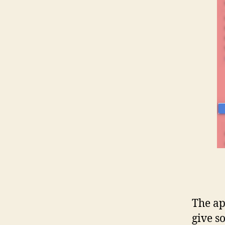
The ap
give s