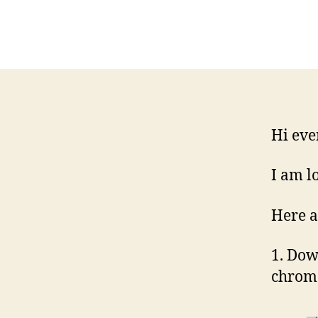
Hi eve
I am l
Here a
1. Dow
chrome