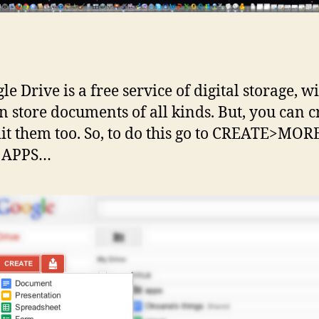
le Drive is a free service of digital storage, wi
n store documents of all kinds. But, you can c
it them too. So, to do this go to CREATE>MO
 APPS…