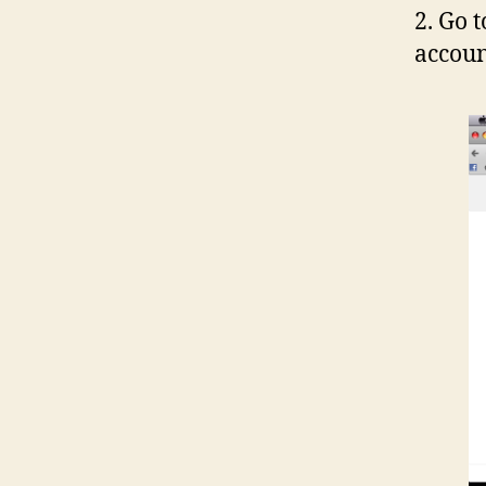
2. Go 
accoun