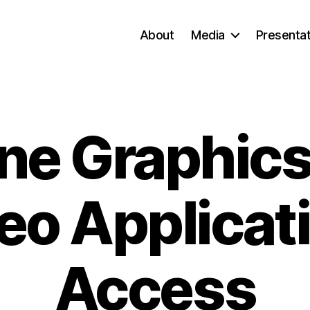
About
Media
Presentat
ne Graphic
eo Applicat
Access