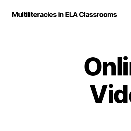
Multiliteracies in ELA Classrooms
Onli
Vid