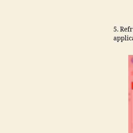
5. Ref
applic