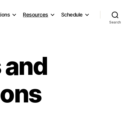
ions
Resources
Schedule
Search
s and
ions