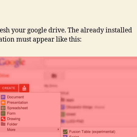
resh your google drive. The already installed
ation must appear like this: