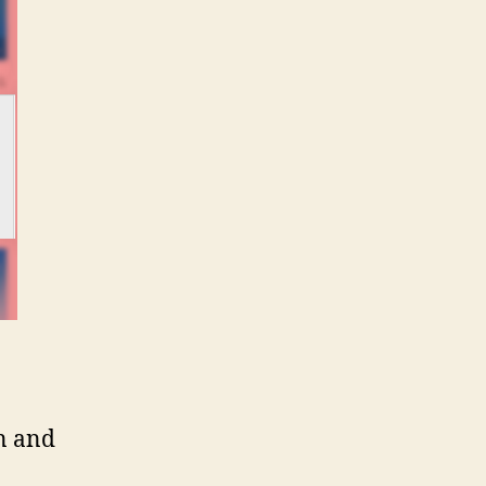
on and