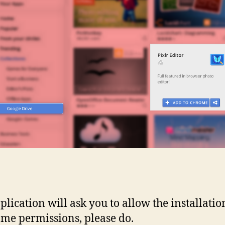
plication will ask you to allow the installati
ome permissions, please do.