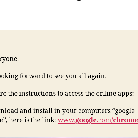
ryone,
ooking forward to see you all again.
re the instructions to access the online apps:
nload and install in your computers “google
”, here is the link:
www.
google
.com/
chrom