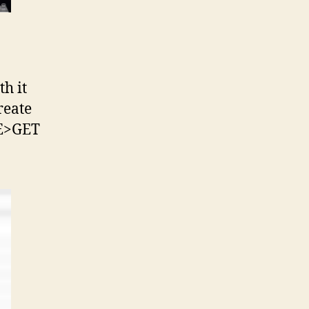
th it
reate
RE>GET