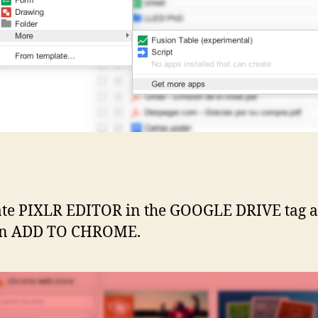
ate PIXLR EDITOR in the GOOGLE DRIVE tag 
 on ADD TO CHROME.