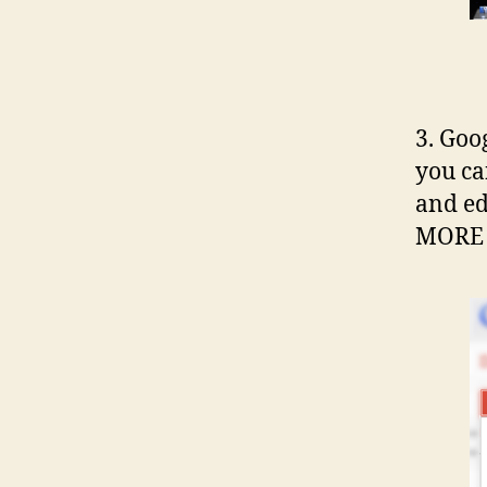
3. Goog
you ca
and ed
MORE