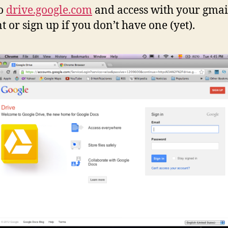
to
drive.google.com
and access with your gmai
t or sign up if you don’t have one (yet).