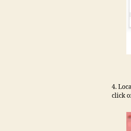
4. Loc
click