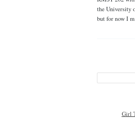
the University 
but for now I 
Girl 