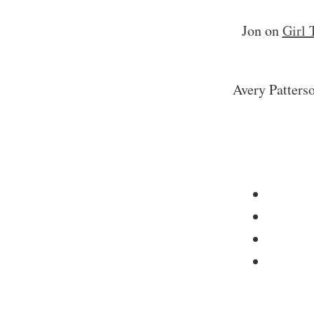
Jon
on
Girl 
Avery Patters