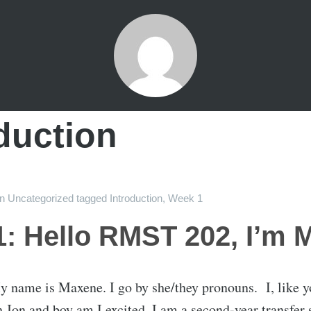
duction
on
Uncategorized
tagged
Introduction
,
Week 1
: Hello RMST 202, I’m 
 name is Maxene. I go by she/they pronouns. I, like y
Jon and boy am I excited. I am a second-year transfer 