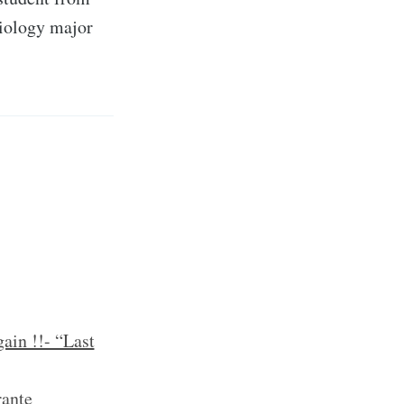
ciology major
ain !!- “Last
rante