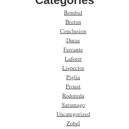
Categories
Bombal
Breton
Conclusion
Duras
Ferrante
Laforet
Lispector
Piglia
Proust
Rodoreda
Saramago
Uncategorized
Zobel