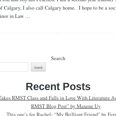
of Calgary, I also call Calgary home. I hope to be a so
minor in Law …
Search
Search
Recent Posts
Takes RMST Class and Falls in Love With Literature Ag
RMST Blog Post” by Maxene Uy
This one’s for Rachel- “My Brilliant Friend” by Fer