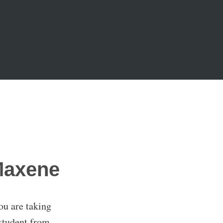
Maxene
ou are taking
student from