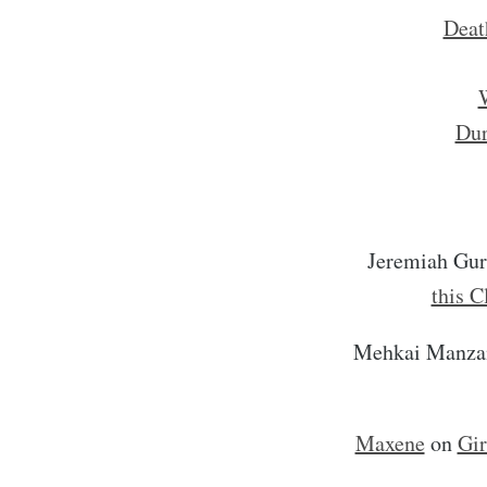
Deat
W
Dur
Jeremiah Gu
this C
Mehkai Manza
Maxene
on
Gir