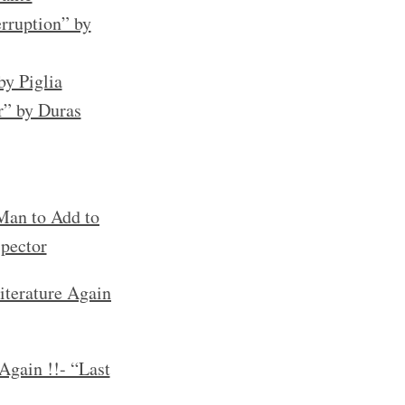
rruption” by
by Piglia
r” by Duras
an to Add to
spector
iterature Again
Again !!- “Last