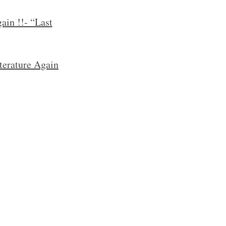
ain !!- “Last
terature Again