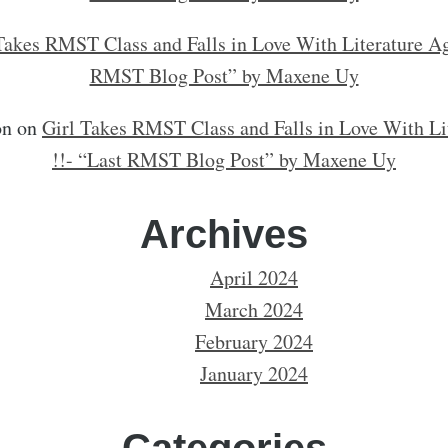
Takes RMST Class and Falls in Love With Literature Ag
RMST Blog Post” by Maxene Uy
on
on
Girl Takes RMST Class and Falls in Love With Li
!!- “Last RMST Blog Post” by Maxene Uy
Archives
April 2024
March 2024
February 2024
January 2024