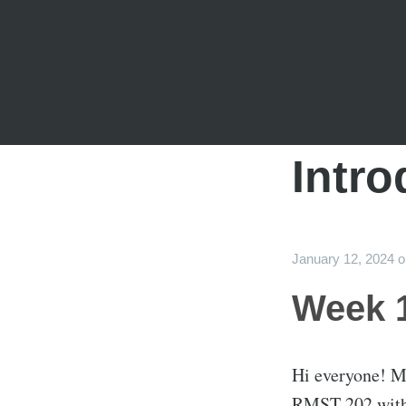
Intro
January 12, 2024
Week 1
Hi everyone! My
RMST 202 with 