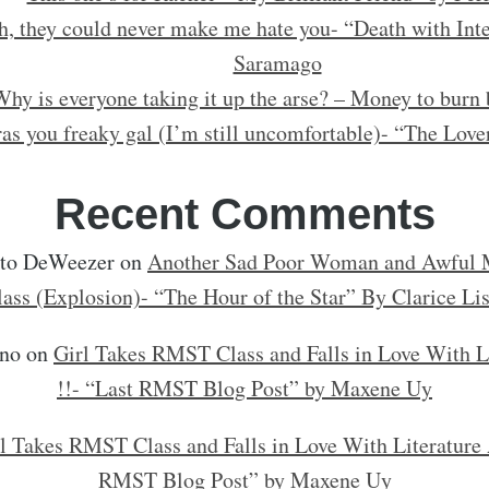
h, they could never make me hate you- “Death with Inte
Saramago
hy is everyone taking it up the arse? – Money to burn 
as you freaky gal (I’m still uncomfortable)- “The Love
Recent Comments
rto DeWeezer
on
Another Sad Poor Woman and Awful M
lass (Explosion)- “The Hour of the Star” By Clarice Li
no
on
Girl Takes RMST Class and Falls in Love With L
!!- “Last RMST Blog Post” by Maxene Uy
l Takes RMST Class and Falls in Love With Literature 
RMST Blog Post” by Maxene Uy