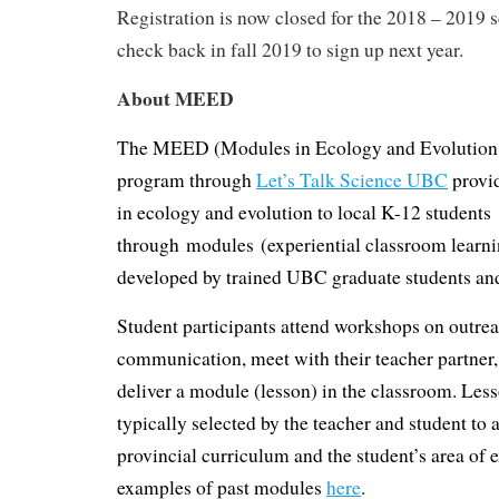
Registration is now closed for the 2018 – 2019 s
check back in fall 2019 to sign up next year.
About MEED
The MEED (Modules in Ecology and Evolutio
program through
Let’s Talk Science UBC
provi
in ecology and evolution to local K-12 students
through modules (experiential classroom learnin
developed by trained UBC graduate students an
Student participants attend workshops on outre
communication, meet with their teacher partner,
deliver a module (lesson) in the classroom. Less
typically selected by the teacher and student to 
provincial curriculum and the student’s area of e
examples of past modules
here
.