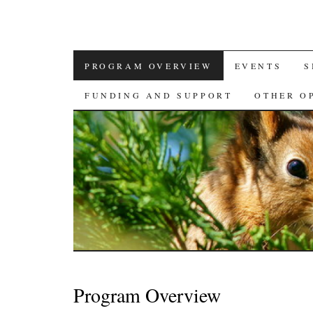
SKIP
PROGRAM OVERVIEW
EVENTS
S
TO
FUNDING AND SUPPORT
OTHER O
CONTENT
Program Overview