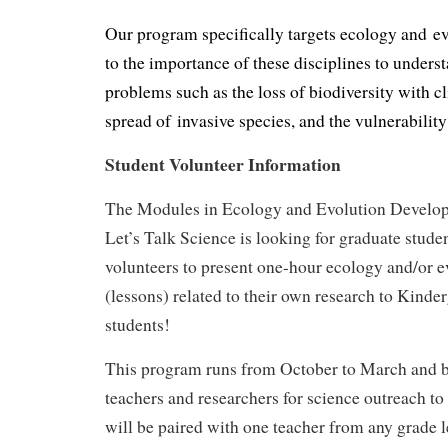
Our program specifically targets ecology and e
to the importance of these disciplines to unders
problems such as the loss of biodiversity with c
spread of invasive species, and the vulnerability 
Student Volunteer Information
The Modules in Ecology and Evolution Develo
Let’s Talk Science is looking for graduate stude
volunteers to present one-hour ecology and/or 
(lessons) related to their own research to Kinde
students!
This program runs from October to March and b
teachers and researchers for science outreach to
will be paired with one teacher from any grade l