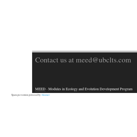
Contact us at meed@ubclts.com
MEED
· Modules in Ecology and Evolution Development Program
Spam prevention powered by
Akismet