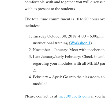
comfortable with and together you will discuss 
wish to present to the students.
The total time commitment is 10 to 20 hours ove
includes:
Tuesday October 30, 2018, 4:00 – 6:00pm: 
instructional training (
Workshop 1
)
November – January: Meet with teacher an
Late January/early February: Check-in and
regarding your modules with all MEED par
2).
February – April: Go into the classroom an
module!
Please contact us at
meed@ubclts.com
if you h