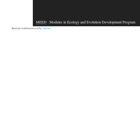
MEED
· Modules in Ecology and Evolution Development Program
Spam prevention powered by
Akismet