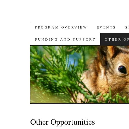
SKIP
PROGRAM OVERVIEW
EVENTS
S
TO
FUNDING AND SUPPORT
OTHER O
CONTENT
Other Opportunities