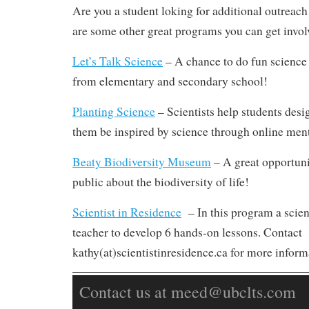
Are you a student loking for additional outreac
are some other great programs you can get invol
Let’s Talk Science
– A chance to do fun science 
from elementary and secondary school!
Planting Science
– Scientists help students desi
them be inspired by science through online men
Beaty Biodiversity Museum
– A great opportunit
public about the biodiversity of life!
Scientist in Residence
– In this program a scient
teacher to develop 6 hands-on lessons. Contact
kathy(at)scientistinresidence.ca for more inform
Contact us at meed@ubclts.com