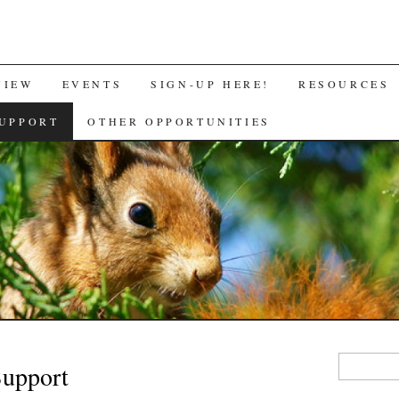
VIEW
EVENTS
SIGN-UP HERE!
RESOURCES
UPPORT
OTHER OPPORTUNITIES
Search
Support
for: