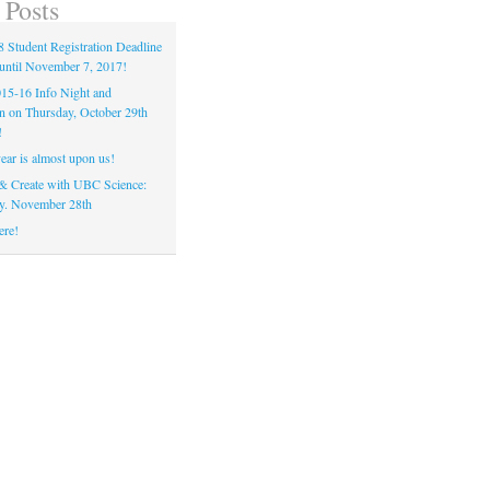
 Posts
 Student Registration Deadline
until November 7, 2017!
5-16 Info Night and
on on Thursday, October 29th
!
ear is almost upon us!
& Create with UBC Science:
y. November 28th
ere!