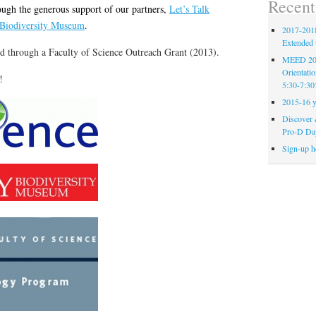
Recent
ugh the generous support of our partners,
Let’s Talk
 Biodiversity Museum
.
2017-2018
Extended 
d through a Faculty of Science Outreach Grant (2013).
MEED 201
Orientati
!
5:30-7:30
2015-16 y
Discover 
Pro-D Da
Sign-up h