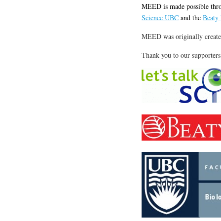
MEED is made possible thro
Science UBC
and the
Beaty
MEED was originally create
Thank you to our supporters