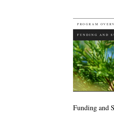
SKIP
PROGRAM OVER
TO
FUNDING AND S
CONTENT
Funding and 