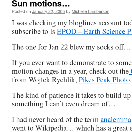
Sun motions…
Posted on
January 22, 2005
by
Michelle Lamberson
I was checking my bloglines account toda
subscribe to is
EPOD – Earth Science P
The one for Jan 22 blew my socks off…
If you ever want to demonstrate to som
motion changes in a year, check out the
from Wojtek Rychlik,
Pikes Peak Photo
.
The kind of patience it takes to build up a
something I can’t even dream of…
I had never heard of the term
analemma
went to Wikipedia… which has a great e