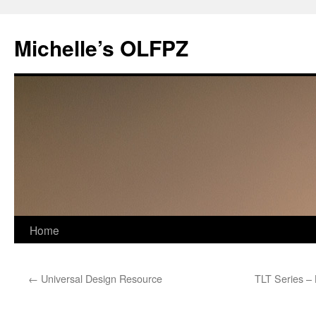
Skip
to
Michelle’s OLFPZ
content
Home
←
Universal Design Resource
TLT Series – 