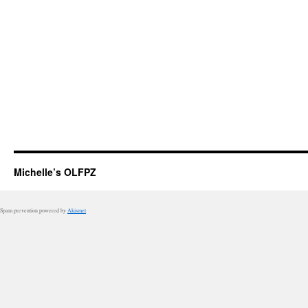
Michelle’s OLFPZ
Spam prevention powered by
Akismet