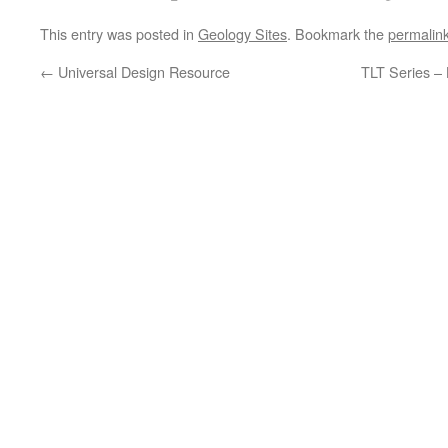
This entry was posted in
Geology Sites
. Bookmark the
permalin
←
Universal Design Resource
TLT Series – 