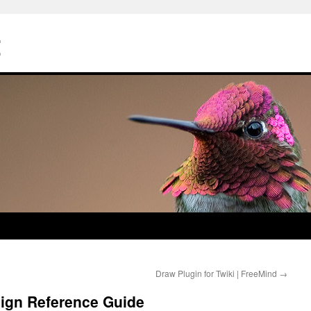
Z
Draw Plugin for Twiki | FreeMind
→
sign Reference Guide