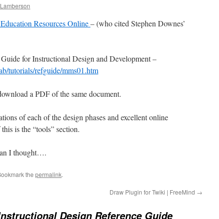
e Lamberson
Education Resources Online
– (who cited Stephen Downes’
 Guide for Instructional Design and Development –
eab/tutorials/refguide/mms01.htm
 download a PDF of the same document.
tions of each of the design phases and excellent online
this is the “tools” section.
han I thought….
Bookmark the
permalink
.
Draw Plugin for Twiki | FreeMind
→
Instructional Design Reference Guide