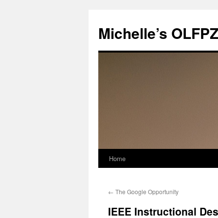
Skip
to
Michelle’s OLFP
content
Home
←
The Google Opportunity
IEEE Instructional De