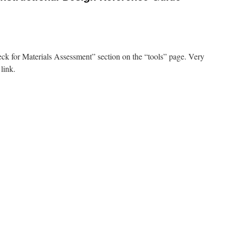
k for Materials Assessment” section on the “tools” page. Very
 link.