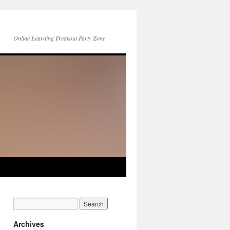
Online Learning Freakout Party Zone
Archives