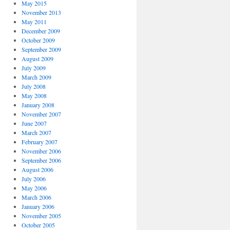
May 2015
November 2013
May 2011
December 2009
October 2009
September 2009
August 2009
July 2009
March 2009
July 2008
May 2008
January 2008
November 2007
June 2007
March 2007
February 2007
November 2006
September 2006
August 2006
July 2006
May 2006
March 2006
January 2006
November 2005
October 2005