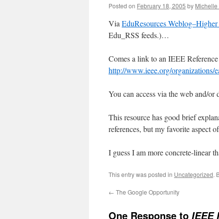
Posted on
February 18, 2005
by
Michell
Via
EduResources Weblog–Higher 
Edu_RSS feeds.)…
Comes a link to an IEEE Reference
http://www.ieee.org/organizations/
You can access via the web and/or
This resource has good brief explana
references, but my favorite aspect of 
I guess I am more concrete-linear t
This entry was posted in
Uncategorized
. 
←
The Google Opportunity
One Response to
IEEE 