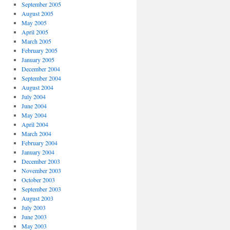
September 2005
August 2005
May 2005
April 2005
March 2005
February 2005
January 2005
December 2004
September 2004
August 2004
July 2004
June 2004
May 2004
April 2004
March 2004
February 2004
January 2004
December 2003
November 2003
October 2003
September 2003
August 2003
July 2003
June 2003
May 2003