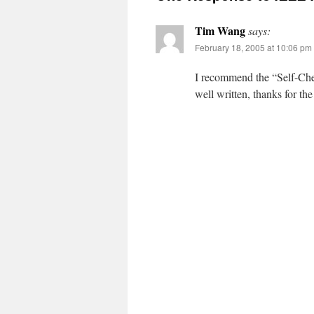
Tim Wang
says:
February 18, 2005 at 10:06 pm
I recommend the “Self-Chec
well written, thanks for the