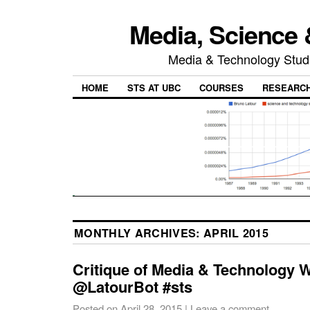
Media, Science 
Media & Technology Studi
HOME
STS AT UBC
COURSES
RESEARC
MONTHLY ARCHIVES:
APRIL 2015
Critique of Media & Technology
@LatourBot #sts
Posted on
April 28, 2015
|
Leave a comment