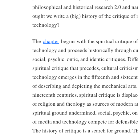
philosophical and historical research 2.0 and na
ought we write a (big) history of the critique of
technology?
The
chapter
begins with the spiritual critique o
technology and proceeds historically through cu
social, psychic, ontic, and identic critiques. Dif
spiritual critique that precedes, cultural critici
technology emerges in the fifteenth and sixteen
of describing and depicting the mechanical arts.
nineteenth centuries, spiritual critique is displa
of religion and theology as sources of modern a
spiritual ground undermined, social, psychic, ont
of media and technology compete for defensible
The history of critique is a search for ground. Th