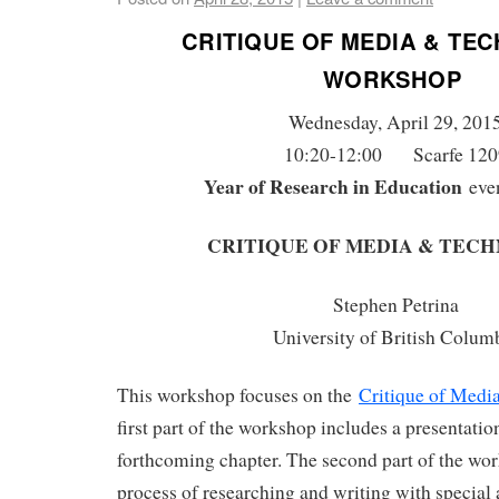
CRITIQUE OF MEDIA & TE
WORKSHOP
Wednesday, April 29, 201
10:20-12:00 Scarfe 120
Year of Research in Education
eve
CRITIQUE OF MEDIA & TEC
Stephen Petrina
University of British Colum
This workshop focuses on the
Critique of Medi
first part of the workshop includes a presentatio
forthcoming chapter. The second part of the wo
process of researching and writing with special 