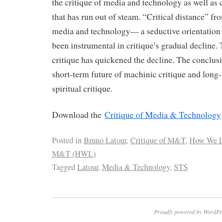
the critique of media and technology as well as c
that has run out of steam. “Critical distance” fro
media and technology— a seductive orientation
been instrumental in critique’s gradual decline. 
critique has quickened the decline. The conclus
short-term future of machinic critique and long
spiritual critique.
Download the
Critique of Media & Technology
Posted in
Bruno Latour
,
Critique of M&T
,
How We L
M&T (HWL)
Tagged
Latour
,
Media & Technology
,
STS
Proudly powered by WordPr