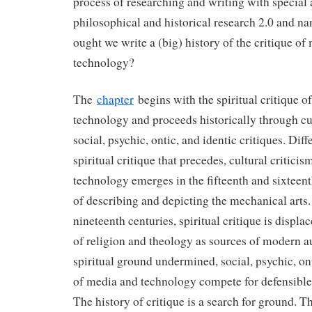
process of researching and writing with special 
philosophical and historical research 2.0 and na
ought we write a (big) history of the critique of
technology?
The
chapter
begins with the spiritual critique o
technology and proceeds historically through cu
social, psychic, ontic, and identic critiques. Dif
spiritual critique that precedes, cultural critici
technology emerges in the fifteenth and sixteen
of describing and depicting the mechanical arts.
nineteenth centuries, spiritual critique is displa
of religion and theology as sources of modern a
spiritual ground undermined, social, psychic, ont
of media and technology compete for defensible
The history of critique is a search for ground. Th