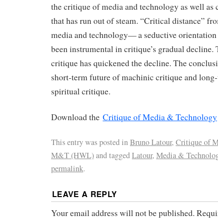
the critique of media and technology as well as c
that has run out of steam. “Critical distance” fro
media and technology— a seductive orientation
been instrumental in critique’s gradual decline. 
critique has quickened the decline. The conclus
short-term future of machinic critique and long
spiritual critique.
Download the
Critique of Media & Technology
This entry was posted in
Bruno Latour
,
Critique of
M&T (HWL)
and tagged
Latour
,
Media & Technolo
permalink
.
LEAVE A REPLY
Your email address will not be published.
Requi