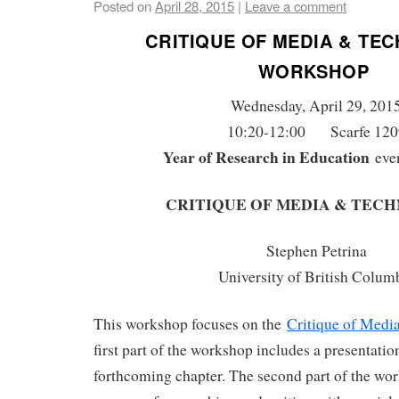
Posted on
April 28, 2015
|
Leave a comment
CRITIQUE OF MEDIA & TE
WORKSHOP
Wednesday, April 29, 201
10:20-12:00 Scarfe 120
Year of Research in Education
eve
CRITIQUE OF MEDIA & TEC
Stephen Petrina
University of British Colum
This workshop focuses on the
Critique of Medi
first part of the workshop includes a presentatio
forthcoming chapter. The second part of the wo