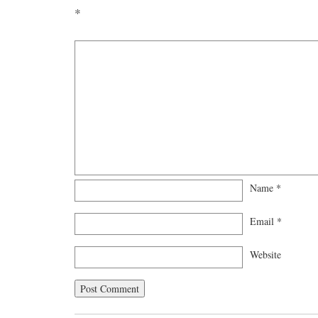
*
Name
*
Email
*
Website