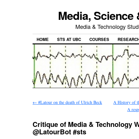
Media, Science 
Media & Technology Studi
HOME
STS AT UBC
COURSES
RESEARC
←
#Latour on the death of Ulrich Beck
A History of t
A resp
Critique of Media & Technology
@LatourBot #sts