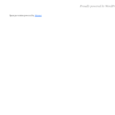
Proudly powered by WordPr
Spam prevention powered by
Akismet