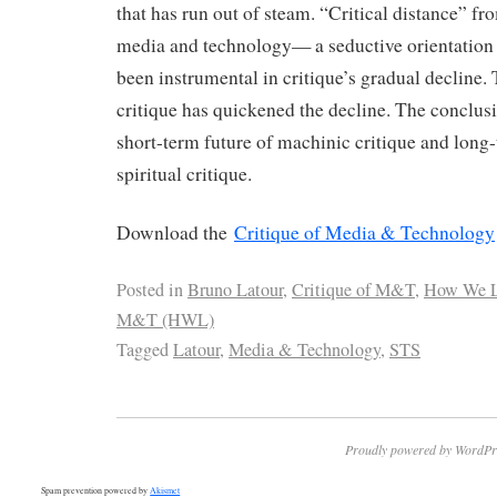
that has run out of steam. “Critical distance” fro
media and technology— a seductive orientation
been instrumental in critique’s gradual decline. 
critique has quickened the decline. The conclus
short-term future of machinic critique and long
spiritual critique.
Download the
Critique of Media & Technology
Posted in
Bruno Latour
,
Critique of M&T
,
How We L
M&T (HWL)
Tagged
Latour
,
Media & Technology
,
STS
Proudly powered by WordPr
Spam prevention powered by
Akismet