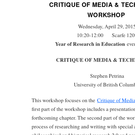
CRITIQUE OF MEDIA & TE
WORKSHOP
Wednesday, April 29, 201
10:20-12:00 Scarfe 120
Year of Research in Education
eve
CRITIQUE OF MEDIA & TEC
Stephen Petrina
University of British Colum
This workshop focuses on the
Critique of Medi
first part of the workshop includes a presentatio
forthcoming chapter. The second part of the wo
process of researching and writing with special 