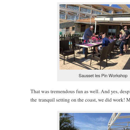
Sausset les Pin Workshop
That was tremendous fun as well. And yes, despi
the tranquil setting on the coast, we did work! M