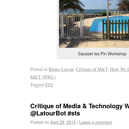
Sausset les Pin Workshop
Posted in
Bruno Latour
,
Critique of M&T
,
How We L
M&T (HWL)
Tagged
STS
Critique of Media & Technology
@LatourBot #sts
Posted on
April 28, 2015
|
Leave a comment