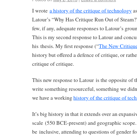
I wrote
a history of the critique of technology
as
Latour’s “Why Has Critique Run Out of Steam?
few, if any, adequate responses to Latour’s grou
This is my second response to Latour and concur
his thesis. My first response (“
The New Critique
history but offered a defence of critique, or rathe
critique of critique.
This new response to Latour is the opposite of th
write something resourceful, something we didn
we have a working
history of the critique of tec
It’s big history in that it extends over an expansi
scale (550 BCE-present) and geographic scope. I
be inclusive, attending to questions of gender fo