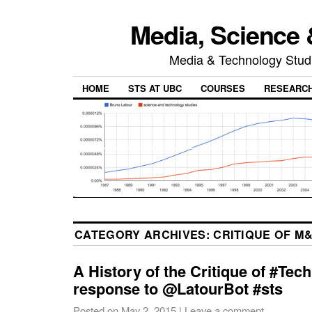
Media, Science 
Media & Technology Studi
HOME
STS AT UBC
COURSES
RESEARC
CATEGORY ARCHIVES:
CRITIQUE OF M
A History of the Critique of #Tec
response to @LatourBot #sts
Posted on
May 2, 2015
|
Leave a comment