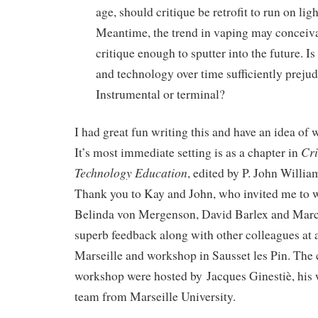
age, should critique be retrofit to run on lig
Meantime, the trend in vaping may conceiva
critique enough to sputter into the future. Is
and technology over time sufficiently prejud
Instrumental or terminal?
I had great fun writing this and have an idea of w
Cri
It’s most immediate setting is as a chapter in
Technology Education
, edited by P. John Willi
Thank you to Kay and John, who invited me to wri
Belinda von Mergenson, David Barlex and Marc
superb feedback along with other colleagues at 
Marseille and workshop in Sausset les Pin. The
workshop were hosted by Jacques Ginestiè, his 
team from Marseille University.