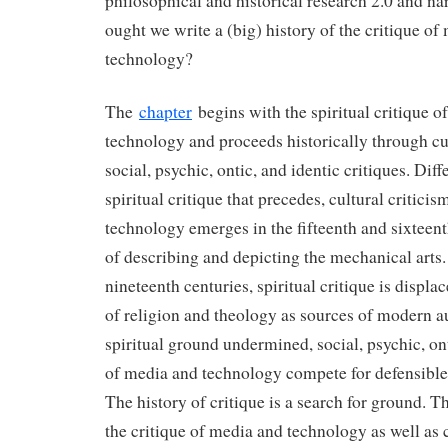
philosophical and historical research 2.0 and na
ought we write a (big) history of the critique of
technology?
The
chapter
begins with the spiritual critique o
technology and proceeds historically through cu
social, psychic, ontic, and identic critiques. Dif
spiritual critique that precedes, cultural critici
technology emerges in the fifteenth and sixteen
of describing and depicting the mechanical arts.
nineteenth centuries, spiritual critique is displa
of religion and theology as sources of modern a
spiritual ground undermined, social, psychic, ont
of media and technology compete for defensible
The history of critique is a search for ground. Th
the critique of media and technology as well as c