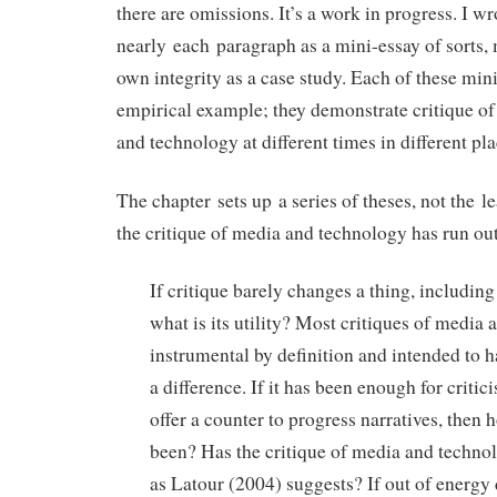
there are omissions. It’s a work in progress. I wr
nearly each paragraph as a mini-essay of sorts, m
own integrity as a case study. Each of these min
empirical example; they demonstrate critique of
and technology at different times in different pla
The chapter sets up a series of theses, not the le
the critique of media and technology has run out
If critique barely changes a thing, includin
what is its utility? Most critiques of media
instrumental by definition and intended to h
a difference. If it has been enough for critic
offer a counter to progress narratives, then h
been? Has the critique of media and technol
as Latour (2004) suggests? If out of energ