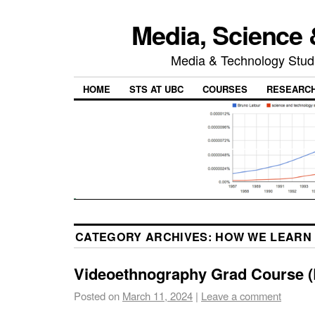
Media, Science 
Media & Technology Studi
HOME
STS AT UBC
COURSES
RESEARC
CATEGORY ARCHIVES:
HOW WE LEARN 
Videoethnography Grad Course 
Posted on
March 11, 2024
|
Leave a comment