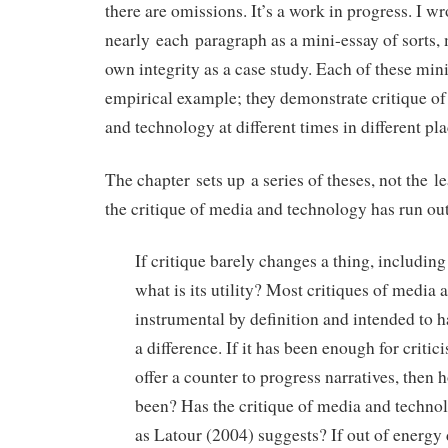
there are omissions. It’s a work in progress. I wr
nearly each paragraph as a mini-essay of sorts, m
own integrity as a case study. Each of these min
empirical example; they demonstrate critique of
and technology at different times in different pla
The chapter sets up a series of theses, not the le
the critique of media and technology has run out
If critique barely changes a thing, includin
what is its utility? Most critiques of media
instrumental by definition and intended to h
a difference. If it has been enough for critic
offer a counter to progress narratives, then h
been? Has the critique of media and technol
as Latour (2004) suggests? If out of energ