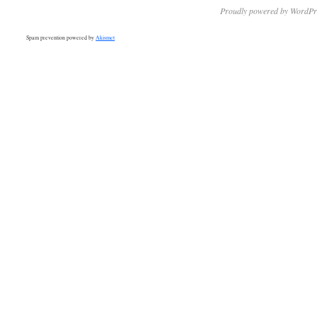
Proudly powered by WordPr
Spam prevention powered by
Akismet