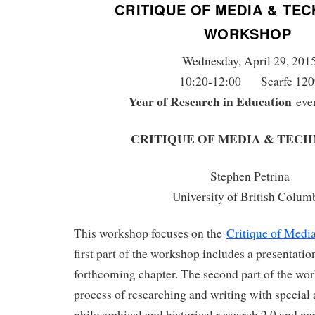
CRITIQUE OF MEDIA & TE
WORKSHOP
Wednesday, April 29, 201
10:20-12:00 Scarfe 120
Year of Research in Education
eve
CRITIQUE OF MEDIA & TEC
Stephen Petrina
University of British Colum
This workshop focuses on the
Critique of Medi
first part of the workshop includes a presentatio
forthcoming chapter. The second part of the wo
process of researching and writing with special 
philosophical and historical research 2.0 and na