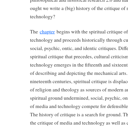
ought we write a (big) history of the critique of
technology?
The
chapter
begins with the spiritual critique o
technology and proceeds historically through cu
social, psychic, ontic, and identic critiques. Dif
spiritual critique that precedes, cultural critici
technology emerges in the fifteenth and sixteen
of describing and depicting the mechanical arts.
nineteenth centuries, spiritual critique is displa
of religion and theology as sources of modern a
spiritual ground undermined, social, psychic, ont
of media and technology compete for defensible
The history of critique is a search for ground. Th
the critique of media and technology as well as c