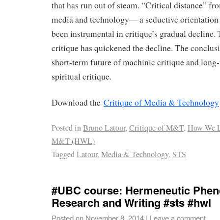
that has run out of steam. “Critical distance” fro
media and technology— a seductive orientation
been instrumental in critique’s gradual decline. 
critique has quickened the decline. The conclus
short-term future of machinic critique and long
spiritual critique.
Download the
Critique of Media & Technology
Posted in
Bruno Latour
,
Critique of M&T
,
How We L
M&T (HWL)
Tagged
Latour
,
Media & Technology
,
STS
#UBC course: Hermeneutic Phen
Research and Writing #sts #hwl
Posted on
November 8, 2014
|
Leave a comment