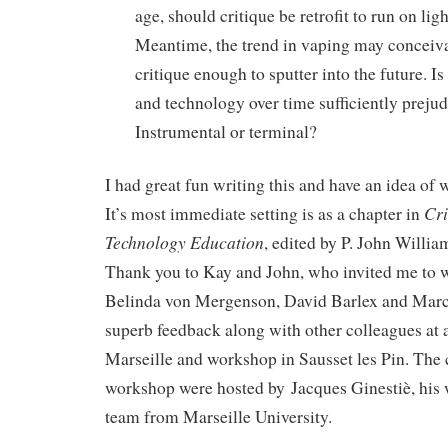
age, should critique be retrofit to run on lig
Meantime, the trend in vaping may conceiva
critique enough to sputter into the future. Is
and technology over time sufficiently prejud
Instrumental or terminal?
I had great fun writing this and have an idea of w
Cri
It’s most immediate setting is as a chapter in
Technology Education
, edited by P. John Willi
Thank you to Kay and John, who invited me to wri
Belinda von Mergenson, David Barlex and Marc
superb feedback along with other colleagues at 
Marseille and workshop in Sausset les Pin. The
workshop were hosted by Jacques Ginestiè, his 
team from Marseille University.