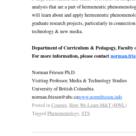
analysis that are a part of hermeneutic phenomenolog
will learn about and apply hermeneutic phenomenolog
graduate research projects, particularly in connectio
technology & new media.
Department of Curriculum & Pedagogy, Faculty 
For more information, please contact
norman.fri
Norman Friesen Ph.D.
Visiting Professor, Media & Technology Studies
University of British Columbia
norman.friesen@ubc.ca
www.normfriesen.info
Posted in
Courses
,
How We Learn M&T (HWL)
Tagged
Phenomenology
,
STS