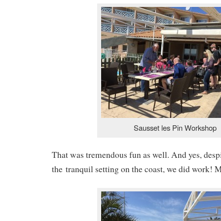
Sausset les Pin Workshop
That was tremendous fun as well. And yes, despi
the tranquil setting on the coast, we did work! M