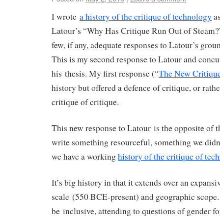
I wrote
a history of the critique of technology
as
Latour’s “Why Has Critique Run Out of Steam?
few, if any, adequate responses to Latour’s grou
This is my second response to Latour and concur
his thesis. My first response (“
The New Critique
history but offered a defence of critique, or rathe
critique of critique.
This new response to Latour is the opposite of th
write something resourceful, something we didn
we have a working
history of the critique of tec
It’s big history in that it extends over an expansi
scale (550 BCE-present) and geographic scope. I
be inclusive, attending to questions of gender fo