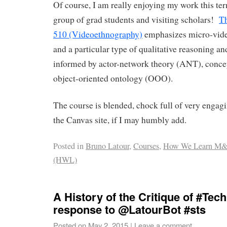
Of course, I am really enjoying my work this t
group of grad students and visiting scholars!
Th
510 (Videoethnography)
emphasizes micro-vide
and a particular type of qualitative reasoning an
informed by actor-network theory (ANT), concep
object-oriented ontology (OOO).
The course is blended, chock full of very engag
the Canvas site, if I may humbly add.
Posted in
Bruno Latour
,
Courses
,
How We Learn M
(HWL)
A History of the Critique of #Tec
response to @LatourBot #sts
Posted on
May 2, 2015
|
Leave a comment