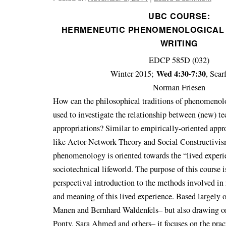
UBC COURSE:
HERMENEUTIC PHENOMENOLOGICAL
WRITING
EDCP 585D (032)
Wed 4:30-7:30
Winter 2015;
, Scar
Norman Friesen
How can the philosophical traditions of phenomenol
used to investigate the relationship between (new) t
appropriations? Similar to empirically-oriented app
like Actor-Network Theory and Social Constructivi
phenomenology is oriented towards the “lived experi
sociotechnical lifeworld. The purpose of this course i
perspectival introduction to the methods involved in 
and meaning of this lived experience. Based largely
Manen and Bernhard Waldenfels– but also drawing 
Ponty, Sara Ahmed and others– it focuses on the prac