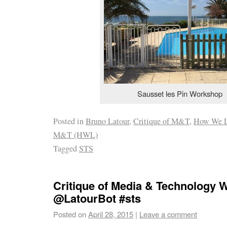
Sausset les Pin Workshop
Posted in
Bruno Latour
,
Critique of M&T
,
How We L
M&T (HWL)
Tagged
STS
Critique of Media & Technology
@LatourBot #sts
Posted on
April 28, 2015
|
Leave a comment